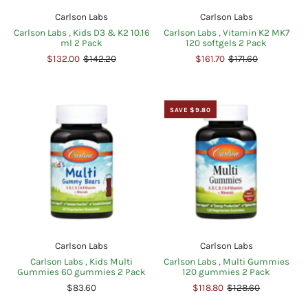
Carlson Labs
Carlson Labs
Carlson Labs , Kids D3 & K2 10.16
Carlson Labs , Vitamin K2 MK7
ml 2 Pack
120 softgels 2 Pack
$132.00
$142.20
$161.70
$171.60
SAVE $9.80
Carlson Labs
Carlson Labs
Carlson Labs , Kids Multi
Carlson Labs , Multi Gummies
Gummies 60 gummies 2 Pack
120 gummies 2 Pack
$83.60
$118.80
$128.60