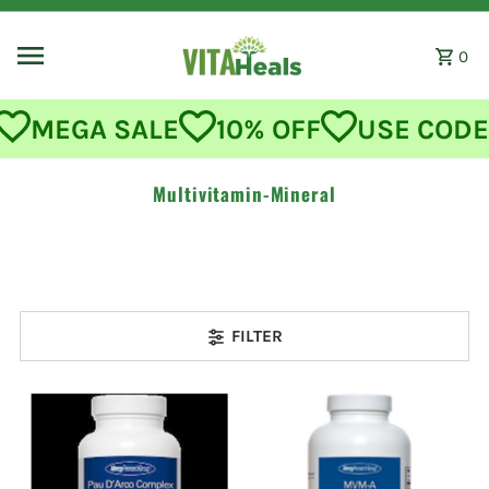
Skip to content
0
MEGA SALE
10% OFF
USE CODE:
Multivitamin-Mineral
FILTER