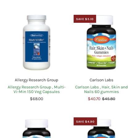
SAVE $5.10
Allergy Research Group
Carlson Labs
Allergy Research Group , Multi-
Carlson Labs , Hair, Skin and
Vi-Min 150 Veg Capsules
Nails 60 gummies
$68.00
$40.70
$45.80
SAVE $4.90