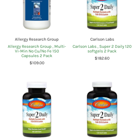
Allergy Research Group
Carlson Labs
Allergy Research Group , Multi-
Carlson Labs , Super 2 Daily 120
Vi-Min No Cu/No Fe 150
softgels 2 Pack
Capsules 2 Pack
$182.60
$109.00