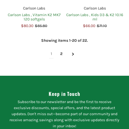
Carlson Labs
Carlson Labs
Carlson Labs , Vitamin K2 MK7
Carlson Labs , Kids D3 & K2 10.16
120 softgels
ml
$80.30
$85.80
$66.00
$71.10
Showing items 1-20 of 22.
1
2
Keep in Touch
Subscribe to our newsletter and be the first to receive
exclusive discounts, special offers, and the latest product
updates. Don't miss out—become part of our community and
receive amazing savings along with exclusive updates directly
in your inbox!