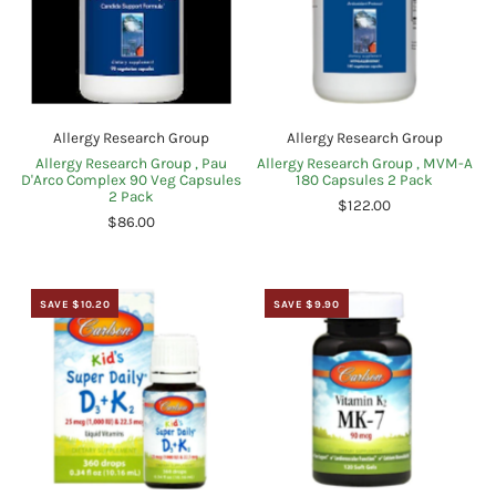
Allergy Research Group
Allergy Research Group
Allergy Research Group , Pau
Allergy Research Group , MVM-A
D'Arco Complex 90 Veg Capsules
180 Capsules 2 Pack
2 Pack
$122.00
$86.00
SAVE $10.20
SAVE $9.90