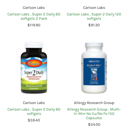
Carlson Labs
Carlson Labs
Carlson Labs , Super 2 Daily 60
Carlson Labs , Super 2 Daily 120
softgels 2 Pack
softgels
$119.90
$91.30
Carlson Labs
Allergy Research Group
Carlson Labs , Super 2 Daily 60
Allergy Research Group , Multi-
softgels
Vi-Min No Cu/No Fe 150
Capsules
$59.40
$54.00