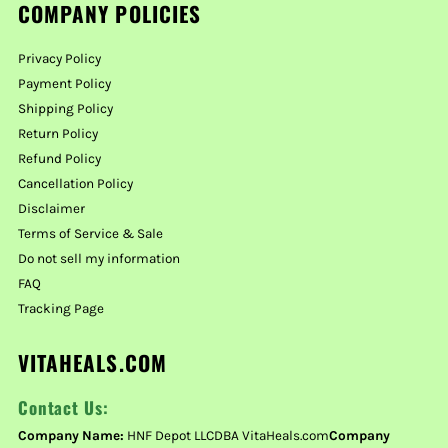
COMPANY POLICIES
Privacy Policy
Payment Policy
Shipping Policy
Return Policy
Refund Policy
Cancellation Policy
Disclaimer
Terms of Service & Sale
Do not sell my information
FAQ
Tracking Page
VITAHEALS.COM
Contact Us:
Company Name:
HNF Depot LLCDBA VitaHeals.com
Company