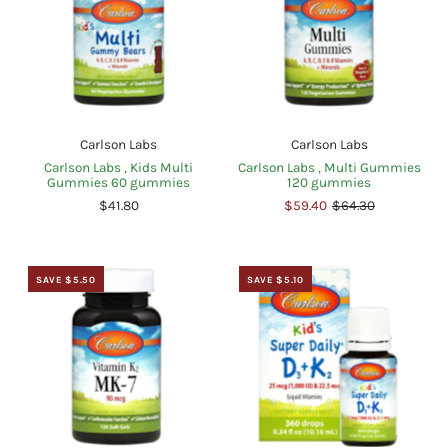
Carlson Labs
Carlson Labs
Carlson Labs , Kids Multi
Carlson Labs , Multi Gummies
Gummies 60 gummies
120 gummies
$41.80
$59.40
$64.30
SAVE $5.50
SAVE $5.10