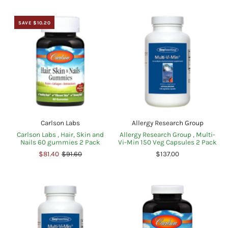
SAVE $10.20
Carlson Labs
Allergy Research Group
Carlson Labs , Hair, Skin and
Allergy Research Group , Multi-
Nails 60 gummies 2 Pack
Vi-Min 150 Veg Capsules 2 Pack
$81.40
$91.60
$137.00