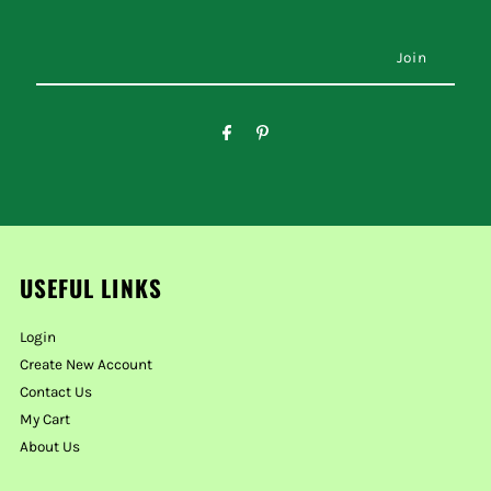
USEFUL LINKS
Login
Create New Account
Contact Us
My Cart
About Us