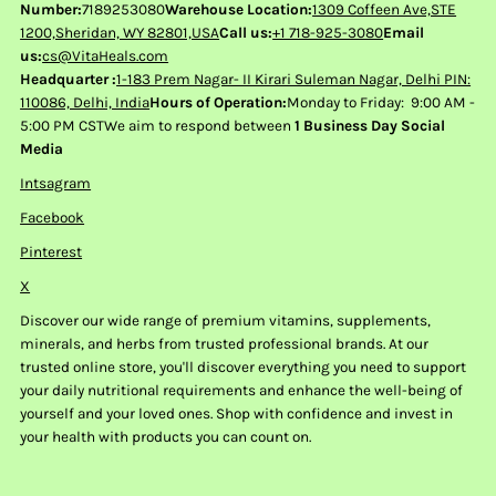
Number:
7189253080
Warehouse Location:
1309 Coffeen Ave,STE
1200,Sheridan, WY 82801,USA
Call us:
+1 718-925-3080
Email
us:
cs@VitaHeals.com
Headquarter :
1-183 Prem Nagar- II Kirari Suleman Nagar, Delhi PIN:
110086, Delhi, India
Hours of Operation:
Monday to Friday: 9:00 AM -
5:00 PM CSTWe aim to respond between
1 Business Day Social
Media
Intsagram
Facebook
Pinterest
X
Discover our wide range of premium vitamins, supplements,
minerals, and herbs from trusted professional brands. At our
trusted online store, you'll discover everything you need to support
your daily nutritional requirements and enhance the well-being of
yourself and your loved ones. Shop with confidence and invest in
your health with products you can count on.