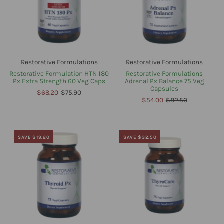
Restorative Formulations
Restorative Formulations
Restorative Formulation HTN 180
Restorative Formulations
Px Extra Strength 60 Veg Caps
Adrenal Px Balance 75 Veg
Capsules
$68.20
$75.90
$54.00
$82.50
SAVE $19.20
SAVE $32.50