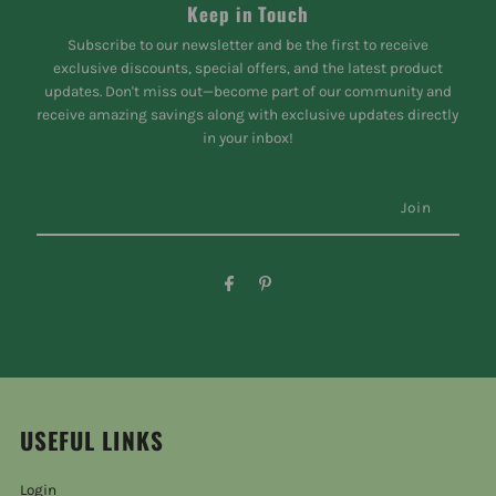
Keep in Touch
Subscribe to our newsletter and be the first to receive
exclusive discounts, special offers, and the latest product
updates. Don't miss out—become part of our community and
receive amazing savings along with exclusive updates directly
in your inbox!
USEFUL LINKS
Login