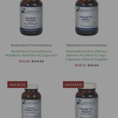
Restorative Formulations
Restorative Formulations
Restorative Formulations
Restorative Formulations
Metabolic Nutrition 60 Capsules
Adrenal Px DHEA 75 Vegi-
Capsules Adrenal Support
$85.80
$104.50
$68.20
$82.50
SAVE $5.50
SAVE $23.10