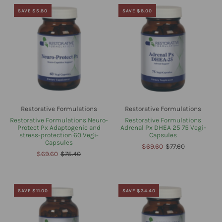
SAVE $5.80
SAVE $8.00
Restorative Formulations
Restorative Formulations
Restorative Formulations Neuro-
Restorative Formulations
Protect Px Adaptogenic and
Adrenal Px DHEA 25 75 Vegi-
stress-protection 60 Vegi-
Capsules
Capsules
$69.60
$77.60
$69.60
$75.40
SAVE $11.00
SAVE $34.40