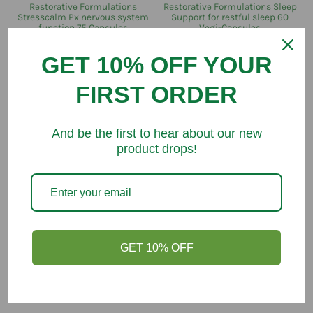
Restorative Formulations
Restorative Formulations Sleep
Stresscalm Px nervous system
Support for restful sleep 60
function 75 Capsules
Vegi-Capsules
$52.00
$89.80
$67.30
$72.10
GET 10% OFF YOUR
FIRST ORDER
SAVE $6.50
SAVE $4.40
And be the first to hear about our new
product drops!
Restorative Formulations
Restorative Formulations
GET 10% OFF
Restorative Formulations Osteo
Restorative Formulations Enfla-
Px 60 Veg Capsules
Mend Px 120 Capsules
$65.60
$72.10
$84.20
$88.60