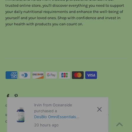
trusted online store, you'll discover everything you need to support
your daily nutritional requirements and enhance the well-being of
yourself and your loved ones. Shop with confidence and invest in
your health with products you can count on.
Irvin from Oceanside
© 2026 ViTaHeals.com
•
Powered by Shopify
purchased a
Refund policy
Privacy policy
Terms of service
Shipping policy
DesBIo OmniEssentials
Contact information
Cancellation policy
without iron 120 Capsules
20 hours ago