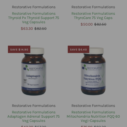
Restorative Formulations
Restorative Formulations
Restorative Formulations
Restorative Formulations
Thyroid Px Thyroid Support 75
ThyroCare 75 Veg Caps
Veg Capsules
$50.00
$82.50
$63.30
$82.50
SAVE $14.90
SAVE $6.40
Restorative Formulations
Restorative Formulations
Restorative Formulations
Restorative Formulations
Adaptogen Adrenal Support 75
Mitochondria Nutrition PQQ 60
Veg Capsules
Vegi-Capsules