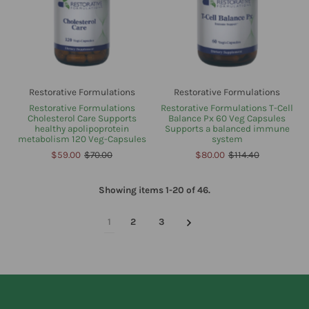
Restorative Formulations
Restorative Formulations
Restorative Formulations
Restorative Formulations T-Cell
Cholesterol Care Supports
Balance Px 60 Veg Capsules
healthy apolipoprotein
Supports a balanced immune
metabolism 120 Veg-Capsules
system
$59.00
$70.00
$80.00
$114.40
Showing items 1-20 of 46.
1
2
3