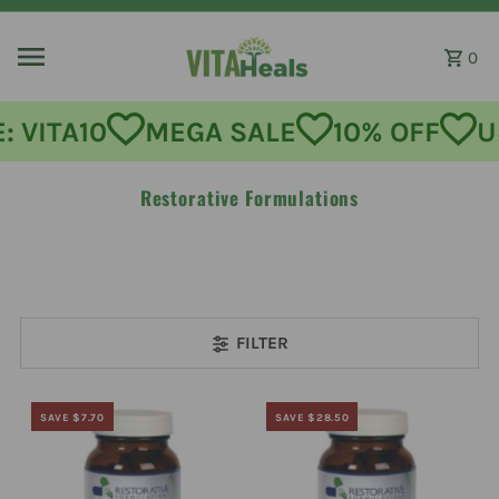
Skip to content
0
MEGA SALE
10% OFF
USE CODE:
Restorative Formulations
FILTER
SAVE $7.70
SAVE $28.50