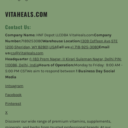
VITAHEALS.COM
Contact Us:
Company Name:
HNF Depot LLCDBA VitaHeals.com
Company
Number:
7189253080
Warehouse Location:
1309 Coffeen Ave,STE
1200,Sheridan, WY 82801,USA
Call us:
+1 718-925-3080
Email
us:
cs@VitaHeals.com
Headquarter :
1-183 Prem Nagar- II Kirari Suleman Nagar, Delhi PIN:
110086, Delhi, India
Hours of Operation:
Monday to Friday: 9:00 AM -
5:00 PM CSTWe aim to respond between
1 Business Day Social
Media
Intsagram
Facebook
Pinterest
X
Discover our wide range of premium vitamins, supplements,
minerals, and herbs from trusted professional brands. At our