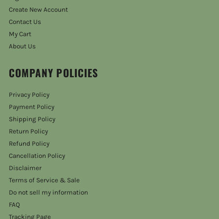
Create New Account
Contact Us
My Cart
About Us
COMPANY POLICIES
Privacy Policy
Payment Policy
Shipping Policy
Return Policy
Refund Policy
Cancellation Policy
Disclaimer
Terms of Service & Sale
Do not sell my information
FAQ
Tracking Page