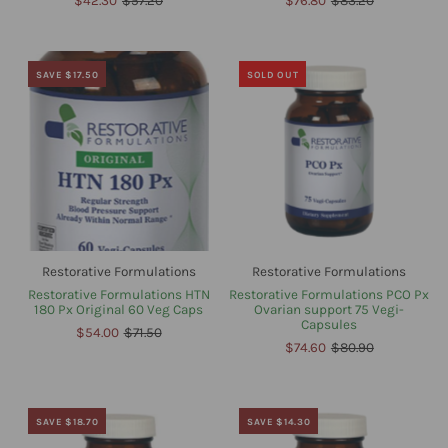
$42.30
$57.20
$76.80
$83.20
SAVE $17.50
SOLD OUT
Restorative Formulations
Restorative Formulations
Restorative Formulations HTN
Restorative Formulations PCO Px
180 Px Original 60 Veg Caps
Ovarian support 75 Vegi-
Capsules
$54.00
$71.50
$74.60
$80.90
SAVE $18.70
SAVE $14.30