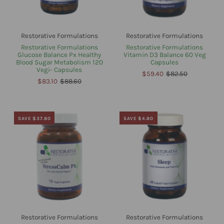
Restorative Formulations
Restorative Formulations
Restorative Formulations
Restorative Formulations
Glucose Balance Px Healthy
Vitamin D3 Balance 60 Veg
Blood Sugar Metabolism 120
Capsules
Vegi- Capsules
$59.40
$82.50
$83.10
$88.60
SAVE $37.80
SAVE $4.80
Restorative Formulations
Restorative Formulations