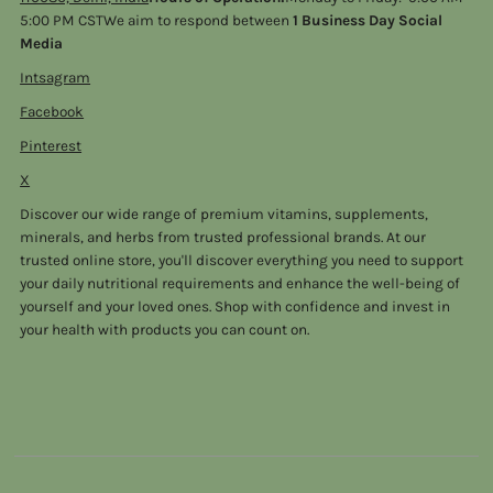
5:00 PM CSTWe aim to respond between
1 Business Day Social
Media
Intsagram
Facebook
Pinterest
X
Discover our wide range of premium vitamins, supplements,
minerals, and herbs from trusted professional brands. At our
trusted online store, you'll discover everything you need to support
your daily nutritional requirements and enhance the well-being of
yourself and your loved ones. Shop with confidence and invest in
your health with products you can count on.