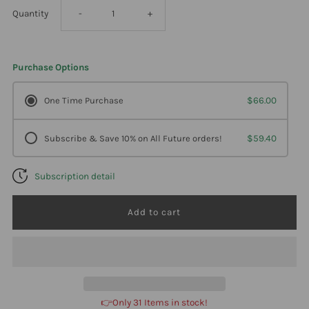
Decrease
Increase
Quantity
-
+
quantity
quantity
Purchase Options
for
for
One Time Purchase
$66.00
Professional
Professional
Subscribe & Save 10% on All Future orders!
$59.40
Formulas
Formulas
Subscription detail
Airline
Airline
Pesticide
Pesticide
Detox
Detox
2
2
👉Only 31 Items in stock!