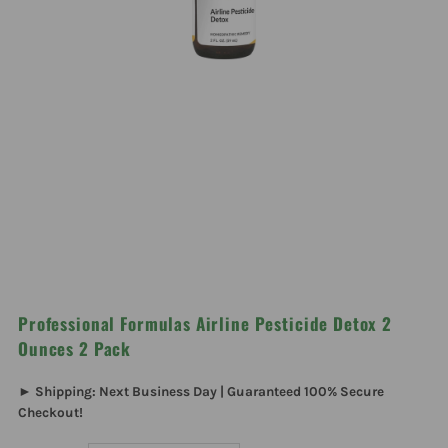
Professional Formulas Airline Pesticide Detox 2
Ounces 2 Pack
► Shipping: Next Business Day | Guaranteed 100% Secure
Checkout!