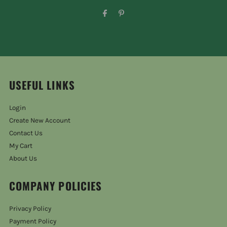
USEFUL LINKS
Login
Create New Account
Contact Us
My Cart
About Us
COMPANY POLICIES
Privacy Policy
Payment Policy