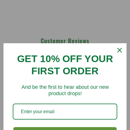
Customer Reviews
GET 10% OFF YOUR
Be the first to write a review
FIRST ORDER
Write a review
And be the first to hear about our new
product drops!
You might like