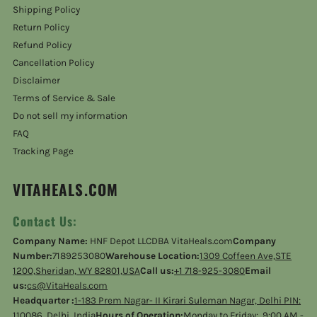
Shipping Policy
Return Policy
Refund Policy
Cancellation Policy
Disclaimer
Terms of Service & Sale
Do not sell my information
FAQ
Tracking Page
VITAHEALS.COM
Contact Us:
Company Name:
HNF Depot LLCDBA VitaHeals.com
Company
Number:
7189253080
Warehouse Location:
1309 Coffeen Ave,STE
1200,Sheridan, WY 82801,USA
Call us:
+1 718-925-3080
Email
us:
cs@VitaHeals.com
Headquarter :
1-183 Prem Nagar- II Kirari Suleman Nagar, Delhi PIN:
110086, Delhi, India
Hours of Operation:
Monday to Friday: 9:00 AM -