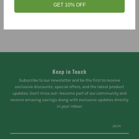
GET 10% OFF
Keep in Touch
Subscribe to our newsletter and be the first to receive
exclusive discounts, special offers, and the latest product
updates. Don't miss out—become part of our community and
receive amazing savings along with exclusive updates directly
in your inbox!