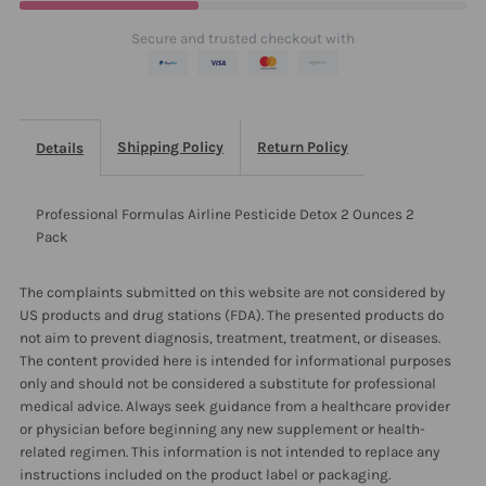
Ounces
Ounces
Secure and trusted checkout with
2
2
Pack
Pack
Shipping Policy
Return Policy
Details
Professional Formulas Airline Pesticide Detox 2 Ounces 2
Pack
The complaints submitted on this website are not considered by
US products and drug stations (FDA). The presented products do
not aim to prevent diagnosis, treatment, treatment, or diseases.
The content provided here is intended for informational purposes
only and should not be considered a substitute for professional
medical advice. Always seek guidance from a healthcare provider
or physician before beginning any new supplement or health-
related regimen. This information is not intended to replace any
instructions included on the product label or packaging.