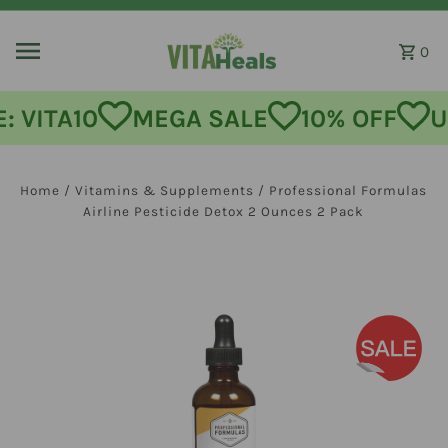
Skip to content
0
MEGA SALE
10% OFF
USE CODE:
Home
/
Vitamins & Supplements
/
Professional Formulas
Airline Pesticide Detox 2 Ounces 2 Pack