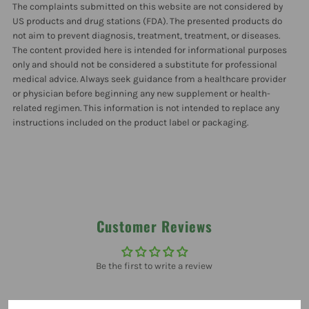
The complaints submitted on this website are not considered by
US products and drug stations (FDA). The presented products do
not aim to prevent diagnosis, treatment, treatment, or diseases.
The content provided here is intended for informational purposes
only and should not be considered a substitute for professional
medical advice. Always seek guidance from a healthcare provider
or physician before beginning any new supplement or health-
related regimen. This information is not intended to replace any
instructions included on the product label or packaging.
Customer Reviews
Be the first to write a review