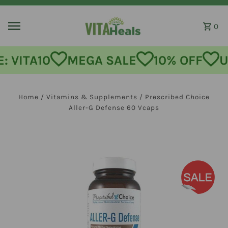
Skip to content
0
MEGA SALE
10% OFF
USE CODE
Home
/
Vitamins & Supplements
/
Prescribed Choice
Aller-G Defense 60 Vcaps