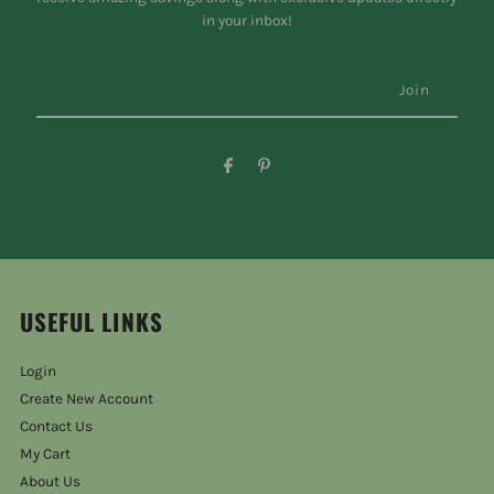
in your inbox!
USEFUL LINKS
Login
Create New Account
Contact Us
My Cart
About Us