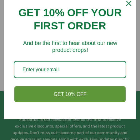
GET 10% OFF YOUR
FIRST ORDER
You might like
And be the first to hear about our new
product drops!
GET 10% OFF
Keep in Touch
Subscribe to our newsletter and be the first to receive
exclusive discounts, special offers, and the latest product
updates. Don't miss out—become part of our community and
receive amazing savings along with exclusive updates directly