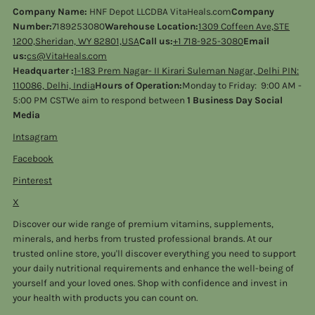
Company Name:
HNF Depot LLCDBA VitaHeals.com
Company
Number:
7189253080
Warehouse Location:
1309 Coffeen Ave,STE
1200,Sheridan, WY 82801,USA
Call us:
+1 718-925-3080
Email
us:
cs@VitaHeals.com
Headquarter :
1-183 Prem Nagar- II Kirari Suleman Nagar, Delhi PIN:
110086, Delhi, India
Hours of Operation:
Monday to Friday: 9:00 AM -
5:00 PM CSTWe aim to respond between
1 Business Day Social
Media
Intsagram
Facebook
Pinterest
X
Discover our wide range of premium vitamins, supplements,
minerals, and herbs from trusted professional brands. At our
trusted online store, you'll discover everything you need to support
your daily nutritional requirements and enhance the well-being of
yourself and your loved ones. Shop with confidence and invest in
your health with products you can count on.