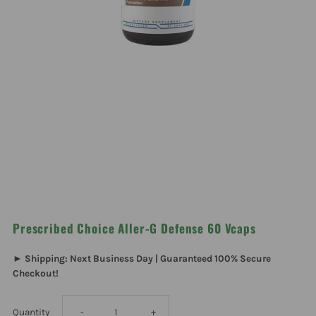
Prescribed Choice Aller-G Defense 60 Vcaps
► Shipping: Next Business Day | Guaranteed 100% Secure
Checkout!
Decrease
Increase
Quantity
-
+