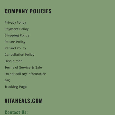
COMPANY POLICIES
Privacy Policy
Payment Policy
Shipping Policy
Return Policy
Refund Policy
Cancellation Policy
Disclaimer
Terms of Service & Sale
Do not sell my information
FAQ
Tracking Page
VITAHEALS.COM
Contact Us: