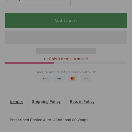
quantity
quantity
for
for
Prescribed
Prescribed
Choice
Choice
👉Only 9 Items in stock!
Aller-
Aller-
Secure and trusted checkout with
G
G
Defense
Defense
Shipping Policy
Return Policy
Details
60
60
Prescribed Choice Aller-G Defense 60 Vcaps
Vcaps
Vcaps