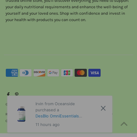
trusted online store, you'll discover everything you need to support
your daily nutritional requirements and enhance the well-being of
yourself and your loved ones. Shop with confidence and invest in
your health with products you can count on.
Irvin from Oceanside
© 2026 ViTaHeals.com
•
Powered by Shopify
purchased a
Refund policy
Privacy policy
Terms of service
Shipping policy
DesBIo OmniEssentials
Contact information
Cancellation policy
without iron 120 Capsules
11 hours ago