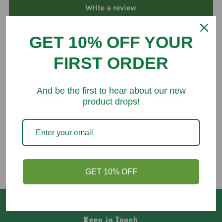
Write a review
GET 10% OFF YOUR
FIRST ORDER
You might like
And be the first to hear about our new
product drops!
GET 10% OFF
Keep in Touch