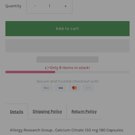
Decrease
Increase
Quantity
-
+
quantity
quantity
for
for
Allergy
Allergy
Research
Research
👉Only 9 Items in stock!
Group
Group
Secure and trusted checkout with
,
,
Calcium
Calcium
Shipping Policy
Return Policy
Details
Citrate
Citrate
Allergy Research Group , Calcium Citrate 150 mg 180 Capsules