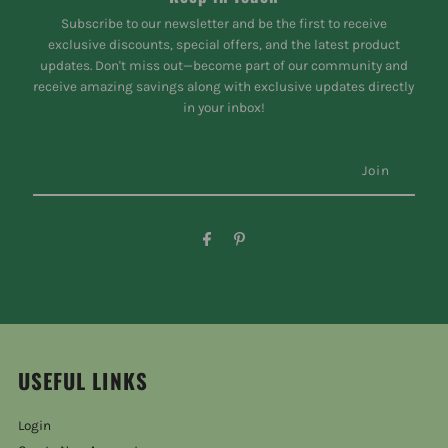
Subscribe to our newsletter and be the first to receive
exclusive discounts, special offers, and the latest product
updates. Don't miss out—become part of our community and
receive amazing savings along with exclusive updates directly
in your inbox!
USEFUL LINKS
Login