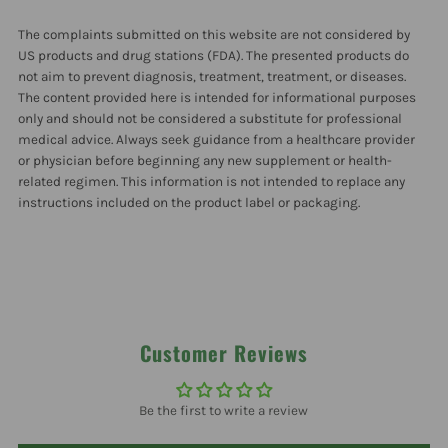
150
150
The complaints submitted on this website are not considered by
mg
mg
US products and drug stations (FDA). The presented products do
not aim to prevent diagnosis, treatment, treatment, or diseases.
The content provided here is intended for informational purposes
180
180
only and should not be considered a substitute for professional
medical advice. Always seek guidance from a healthcare provider
Capsules
Capsules
or physician before beginning any new supplement or health-
related regimen. This information is not intended to replace any
instructions included on the product label or packaging.
Customer Reviews
Be the first to write a review