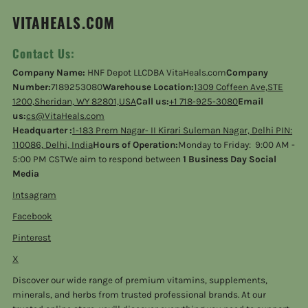
VITAHEALS.COM
Contact Us:
Company Name:
HNF Depot LLCDBA VitaHeals.com
Company
Number:
7189253080
Warehouse Location:
1309 Coffeen Ave,STE
1200,Sheridan, WY 82801,USA
Call us:
+1 718-925-3080
Email
us:
cs@VitaHeals.com
Headquarter :
1-183 Prem Nagar- II Kirari Suleman Nagar, Delhi PIN:
110086, Delhi, India
Hours of Operation:
Monday to Friday: 9:00 AM -
5:00 PM CSTWe aim to respond between
1 Business Day Social
Media
Intsagram
Facebook
Pinterest
X
Discover our wide range of premium vitamins, supplements,
minerals, and herbs from trusted professional brands. At our