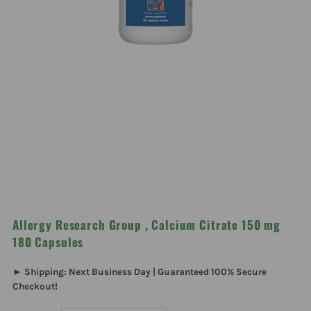
Allergy Research Group , Calcium Citrate 150 mg
180 Capsules
► Shipping: Next Business Day | Guaranteed 100% Secure
Checkout!