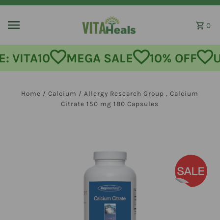
Skip to content
0
: VITA10
MEGA SALE
10% OFF
U
Home
/
Calcium
/
Allergy Research Group , Calcium
Citrate 150 mg 180 Capsules