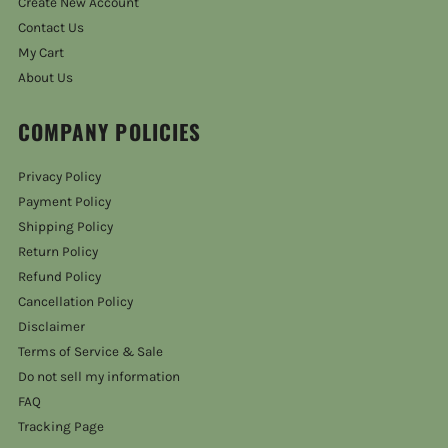
Create New Account
Contact Us
My Cart
About Us
COMPANY POLICIES
Privacy Policy
Payment Policy
Shipping Policy
Return Policy
Refund Policy
Cancellation Policy
Disclaimer
Terms of Service & Sale
Do not sell my information
FAQ
Tracking Page