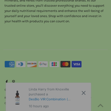
minerals, and herbs from trusted professional brands. At our
trusted online store, you'll discover everything you need to support
your daily nutritional requirements and enhance the well-being of
yourself and your loved ones. Shop with confidence and invest in
your health with products you can count on.
Linda Harry from Knoxville
© 2026 ViTaHeals.com
•
Powered by Shopify
purchased a
Refund policy
Privacy policy
Terms of service
Shipping policy
DesBio VIR:Combination (
Contact information
Cancellation policy
Formerly Virus Combination ) 1
10 hours ago
oz