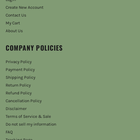
Create New Account
Contact Us
My Cart
About Us
COMPANY POLICIES
Privacy Policy
Payment Policy
Shipping Policy
Return Policy
Refund Policy
Cancellation Policy
Disclaimer
Terms of Service & Sale
Do not sell my information
FAQ
Tracking Page