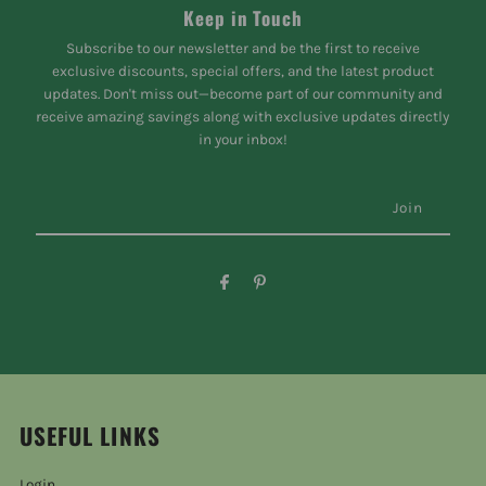
Keep in Touch
Subscribe to our newsletter and be the first to receive
exclusive discounts, special offers, and the latest product
updates. Don't miss out—become part of our community and
receive amazing savings along with exclusive updates directly
in your inbox!
USEFUL LINKS
Login