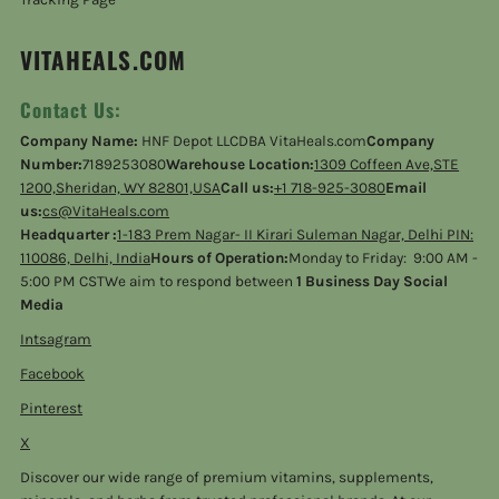
VITAHEALS.COM
Contact Us:
Company Name:
HNF Depot LLCDBA VitaHeals.com
Company
Number:
7189253080
Warehouse Location:
1309 Coffeen Ave,STE
1200,Sheridan, WY 82801,USA
Call us:
+1 718-925-3080
Email
us:
cs@VitaHeals.com
Headquarter :
1-183 Prem Nagar- II Kirari Suleman Nagar, Delhi PIN:
110086, Delhi, India
Hours of Operation:
Monday to Friday: 9:00 AM -
5:00 PM CSTWe aim to respond between
1 Business Day Social
Media
Intsagram
Facebook
Pinterest
X
Discover our wide range of premium vitamins, supplements,