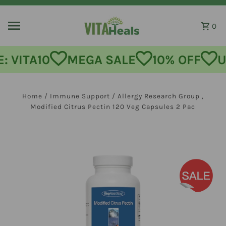
Skip to content
0
MEGA SALE
10% OFF
USE CODE
Home
/
Immune Support
/
Allergy Research Group ,
Modified Citrus Pectin 120 Veg Capsules 2 Pac