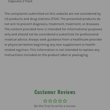
Pectin
Pectin
Capsules 2 Pack
120
120
The complaints submitted on this website are not considered by
US products and drug stations (FDA). The presented products do
not aim to prevent diagnosis, treatment, treatment, or diseases.
Veg
Veg
The content provided here is intended for informational purposes
only and should not be considered a substitute for professional
Capsules
Capsules
medical advice. Always seek guidance from a healthcare provider
or physician before beginning any new supplement or health-
2
2
related regimen. This information is not intended to replace any
instructions included on the product label or packaging.
Pack
Pack
Customer Reviews
Be the first to write a review