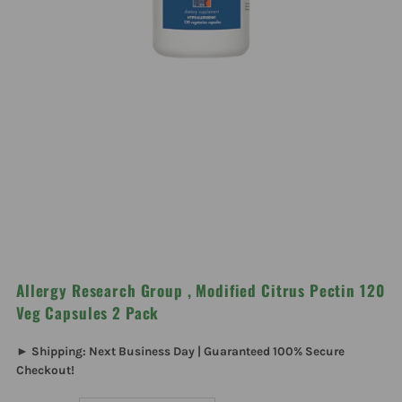
Allergy Research Group , Modified Citrus Pectin 120
Veg Capsules 2 Pack
► Shipping: Next Business Day | Guaranteed 100% Secure
Checkout!