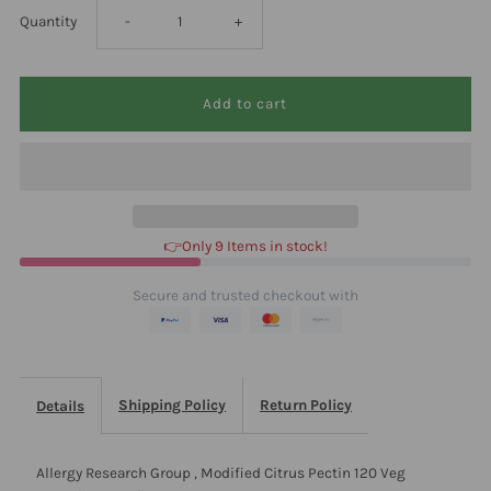
Decrease
Increase
Quantity
-
+
quantity
quantity
for
for
Allergy
Allergy
Research
Research
👉Only 9 Items in stock!
Group
Group
Secure and trusted checkout with
,
,
Modified
Modified
Shipping Policy
Return Policy
Details
Citrus
Citrus
Allergy Research Group , Modified Citrus Pectin 120 Veg