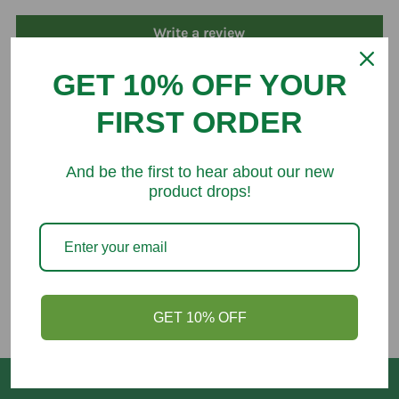
Write a review
GET 10% OFF YOUR
FIRST ORDER
You might like
And be the first to hear about our new
product drops!
GET 10% OFF