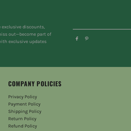
e exclusive discounts,
 miss out—become part of
ith exclusive updates
COMPANY POLICIES
Privacy Policy
Payment Policy
Shipping Policy
Return Policy
Refund Policy