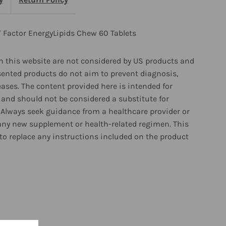
actor
nergyLipids
T Factor EnergyLipids Chew 60 Tablets
hew
 this website are not considered by US products and
sented products do not aim to prevent diagnosis,
0
eases. The content provided here is intended for
and should not be considered a substitute for
ablets
 Always seek guidance from a healthcare provider or
any new supplement or health-related regimen. This
to replace any instructions included on the product