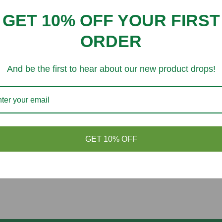
Customer Reviews
GET 10% OFF YOUR FIRST
Be the first to write a review
ORDER
And be the first to hear about our new product drops!
You might like
GET 10% OFF