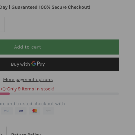
Day | Guaranteed 100% Secure Checkout!
ncrease
uantity
or
llergy
More payment options
esearch
👉Only 9 Items in stock!
roup
re and trusted checkout with
T
y
Return Policy