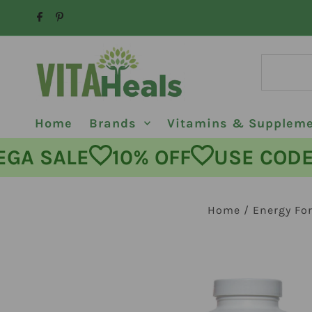
Skip to content
Home
Brands
Vitamins & Supplem
MEGA SALE
10% OFF
USE C
Home
/
Energy Fo