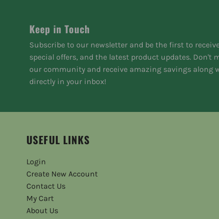
Keep in Touch
Subscribe to our newsletter and be the first to receiv
special offers, and the latest product updates. Don't
our community and receive amazing savings along w
directly in your inbox!
USEFUL LINKS
Login
Create New Account
Contact Us
My Cart
About Us