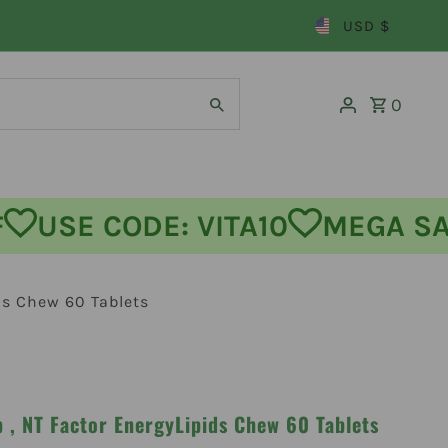
USD $
0
 OFF
USE CODE: VITA10
MEGA
ds Chew 60 Tablets
 , NT Factor EnergyLipids Chew 60 Tablets