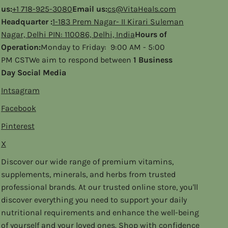
us:
+1 718-925-3080
Email us:
cs@VitaHeals.com
Headquarter :
1-183 Prem Nagar- II Kirari Suleman
Nagar, Delhi PIN: 110086, Delhi, India
Hours of
Operation:
Monday to Friday: 9:00 AM - 5:00
PM CSTWe aim to respond between
1 Business
Day Social Media
Intsagram
Facebook
Pinterest
X
Discover our wide range of premium vitamins,
supplements, minerals, and herbs from trusted
professional brands. At our trusted online store, you'll
discover everything you need to support your daily
nutritional requirements and enhance the well-being
of yourself and your loved ones. Shop with confidence