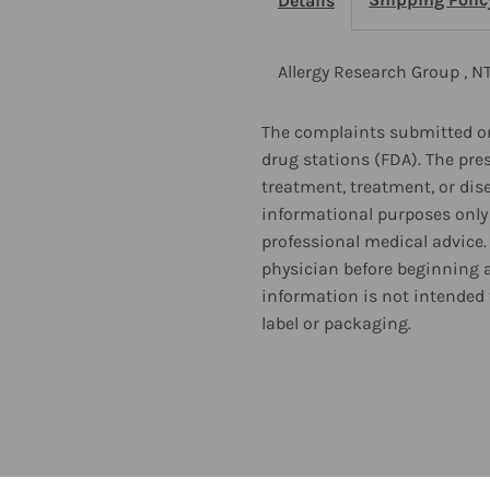
Details
Factor
F
EnergyLipids
E
Allergy Research Group , N
Chew
C
The complaints submitted on
drug stations (FDA). The pre
60
6
treatment, treatment, or dis
informational purposes only 
Tablets
T
professional medical advice.
physician before beginning 
information is not intended 
label or packaging.