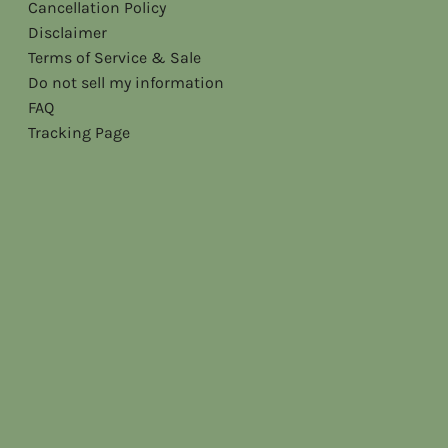
Cancellation Policy
Disclaimer
Terms of Service & Sale
Do not sell my information
FAQ
Tracking Page