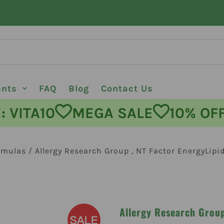
ents
FAQ
Blog
Contact Us
ODE: VITA10
MEGA SALE
10%
rmulas
/
Allergy Research Group , NT Factor EnergyLipi
Allergy Research Group