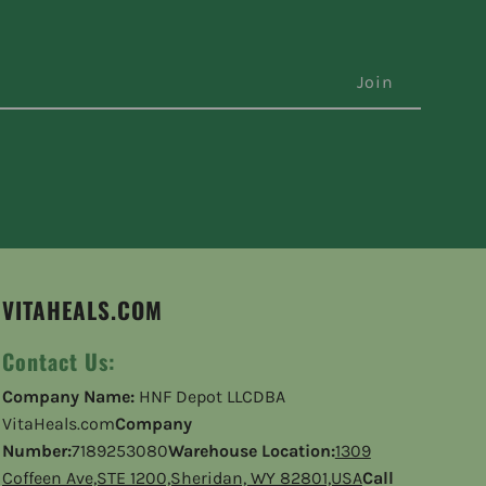
VITAHEALS.COM
Contact Us:
Company Name:
HNF Depot LLCDBA
VitaHeals.com
Company
Number:
7189253080
Warehouse Location:
1309
Coffeen Ave,STE 1200,Sheridan, WY 82801,USA
Call