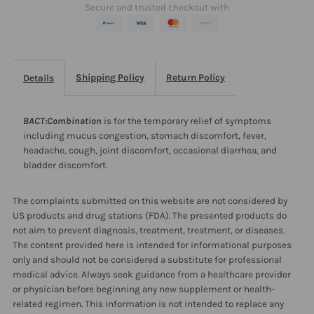
Secure and trusted checkout with
Shipping Policy
Return Policy
Details
BACT:Combination
is for the temporary relief of symptoms
including mucus congestion, stomach discomfort, fever,
headache, cough, joint discomfort, occasional diarrhea, and
bladder discomfort.
The complaints submitted on this website are not considered by
US products and drug stations (FDA). The presented products do
not aim to prevent diagnosis, treatment, treatment, or diseases.
The content provided here is intended for informational purposes
only and should not be considered a substitute for professional
medical advice. Always seek guidance from a healthcare provider
or physician before beginning any new supplement or health-
related regimen. This information is not intended to replace any