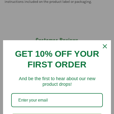
instructions included on the product label or packaging.
Customer Reviews
GET 10% OFF YOUR
Be the first to write a review
FIRST ORDER
Write a review
And be the first to hear about our new
product drops!
You might like