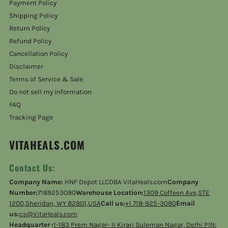
Payment Policy
Shipping Policy
Return Policy
Refund Policy
Cancellation Policy
Disclaimer
Terms of Service & Sale
Do not sell my information
FAQ
Tracking Page
VITAHEALS.COM
Contact Us:
Company Name:
HNF Depot LLCDBA VitaHeals.com
Company
Number:
7189253080
Warehouse Location:
1309 Coffeen Ave,STE
1200,Sheridan, WY 82801,USA
Call us:
+1 718-925-3080
Email
us:
cs@VitaHeals.com
Headquarter :
1-183 Prem Nagar- II Kirari Suleman Nagar, Delhi PIN: