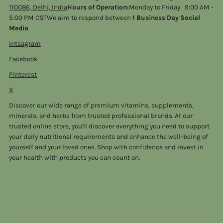
110086, Delhi, India
Hours of Operation:
Monday to Friday: 9:00 AM -
5:00 PM CSTWe aim to respond between
1 Business Day Social
Media
Intsagram
Facebook
Pinterest
X
Discover our wide range of premium vitamins, supplements,
minerals, and herbs from trusted professional brands. At our
trusted online store, you'll discover everything you need to support
your daily nutritional requirements and enhance the well-being of
yourself and your loved ones. Shop with confidence and invest in
your health with products you can count on.