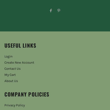
USEFUL LINKS
Login
Create New Account
Contact Us
My Cart
About Us
COMPANY POLICIES
Privacy Policy