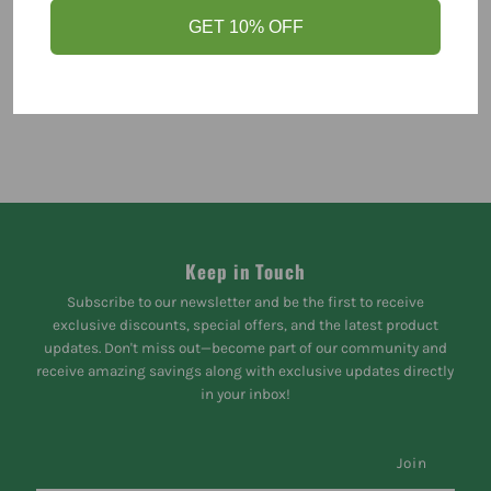
GET 10% OFF
Keep in Touch
Subscribe to our newsletter and be the first to receive
exclusive discounts, special offers, and the latest product
updates. Don't miss out—become part of our community and
receive amazing savings along with exclusive updates directly
in your inbox!