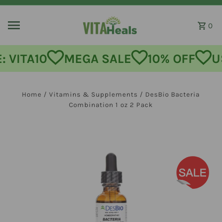
Skip to content
0
MEGA SALE
10% OFF
USE CODE:
Home
/
Vitamins & Supplements
/
DesBio Bacteria
Combination 1 oz 2 Pack