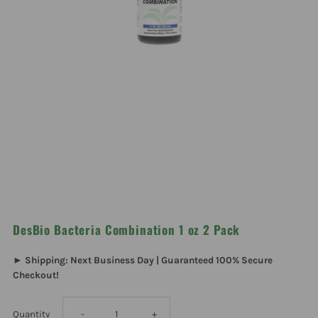
DesBio Bacteria Combination 1 oz 2 Pack
► Shipping: Next Business Day | Guaranteed 100% Secure
Checkout!
Decrease
Increase
Quantity
-
+