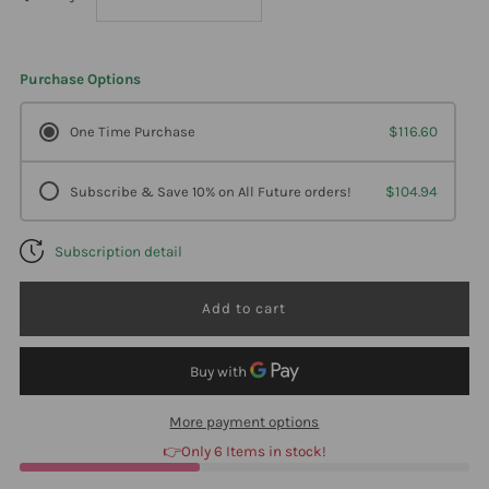
quantity
quantity
Purchase Options
for
for
One Time Purchase
$116.60
DesBio
DesBio
Subscribe & Save 10% on All Future orders!
$104.94
Bacteria
Bacteria
Subscription detail
Combination
Combination
1
1
oz
oz
2
2
More payment options
👉Only 6 Items in stock!
Pack
Pack