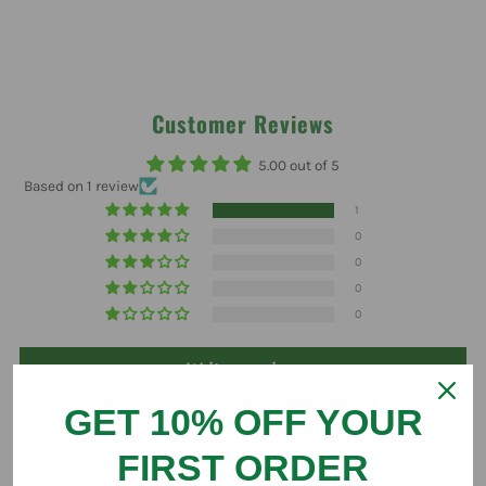
Customer Reviews
5.00 out of 5
Based on 1 review
1
0
0
0
0
Write a review
GET 10% OFF YOUR
FIRST ORDER
Sort by