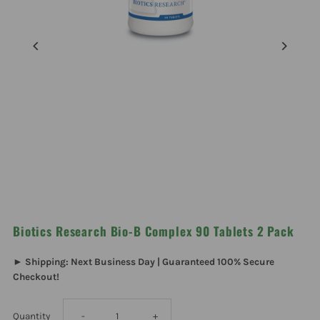
Biotics Research Bio-B Complex 90 Tablets 2 Pack
► Shipping: Next Business Day | Guaranteed 100% Secure
Checkout!
Decrease
Increase
Quantity
-
+