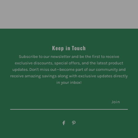
Keep in Touch
Subscribe to our newsletter and be the first to receive
exclusive discounts, special offers, and the latest product
updates. Don't miss out—become part of our community and
receive amazing savings along with exclusive updates directly
in your inbox!