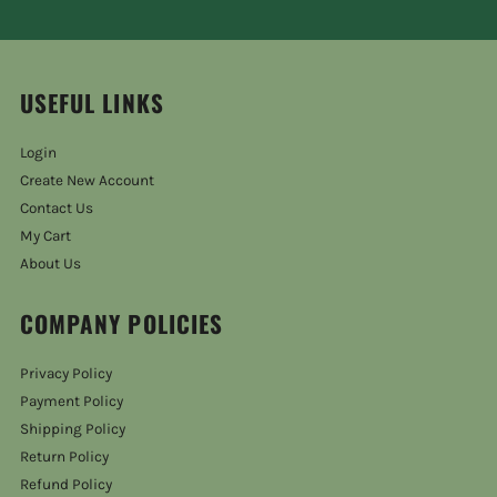
USEFUL LINKS
Login
Create New Account
Contact Us
My Cart
About Us
COMPANY POLICIES
Privacy Policy
Payment Policy
Shipping Policy
Return Policy
Refund Policy