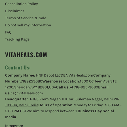
Cancellation Policy
Disclaimer
Terms of Service & Sale
Do not sell my information
FAQ
Tracking Page
VITAHEALS.COM
Contact Us:
Company Name:
HNF Depot LLCDBA VitaHeals.com
Company
Number:
7189253080
Warehouse Location:
1309 Coffeen Ave,STE
1200,Sheridan, WY 82801,USA
Call us:
+1 718-925-3080
Email
us:
cs@VitaHeals.com
Headquarter :
1-183 Prem Nagar- II Kirari Suleman Nagar, Delhi PIN:
110086, Delhi, India
Hours of Operation:
Monday to Friday: 9:00 AM -
5:00 PM CSTWe aim to respond between
1 Business Day Social
Media
Intsagram