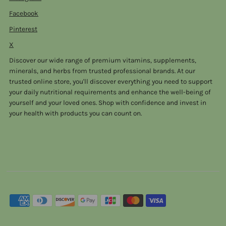
Facebook
Pinterest
X
Discover our wide range of premium vitamins, supplements,
minerals, and herbs from trusted professional brands. At our
trusted online store, you'll discover everything you need to support
your daily nutritional requirements and enhance the well-being of
yourself and your loved ones. Shop with confidence and invest in
your health with products you can count on.