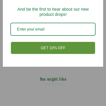
05/20/2021
And be the first to hear about our new
Karen A Nowak
product drops!
Vitamin B without yeast
Many of the vitamins will use yeast as a filler,especially in the B
viramins , viotron DOES NOT, therefore they are great for my body .
GET 10% OFF
You might like