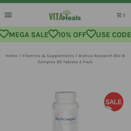
Skip to content
0
MEGA SALE
10% OFF
USE CODE:
Home
/
Vitamins & Supplements
/
Biotics Research Bio-B
Complex 90 Tablets 2 Pack