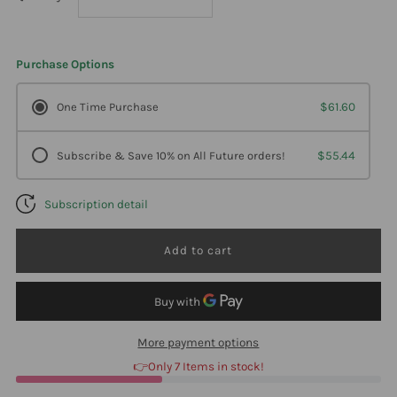
quantity
quantity
Purchase Options
for
for
One Time Purchase
$61.60
Biotics
Biotics
Subscribe & Save 10% on All Future orders!
$55.44
Research
Research
Subscription detail
Bio-
Bio-
B
B
Complex
Complex
90
90
More payment options
👉Only 7 Items in stock!
Tablets
Tablets