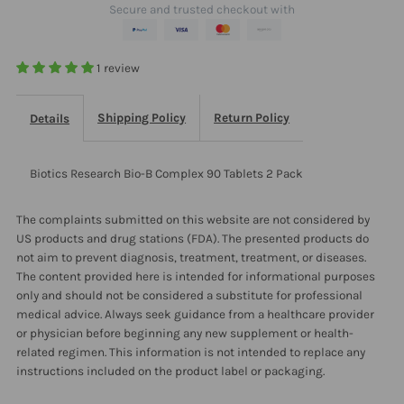
Secure and trusted checkout with
2
2
Pack
Pack
1 review
Shipping Policy
Return Policy
Details
Biotics Research Bio-B Complex 90 Tablets 2 Pack
The complaints submitted on this website are not considered by
US products and drug stations (FDA). The presented products do
not aim to prevent diagnosis, treatment, treatment, or diseases.
The content provided here is intended for informational purposes
only and should not be considered a substitute for professional
medical advice. Always seek guidance from a healthcare provider
or physician before beginning any new supplement or health-
related regimen. This information is not intended to replace any
instructions included on the product label or packaging.