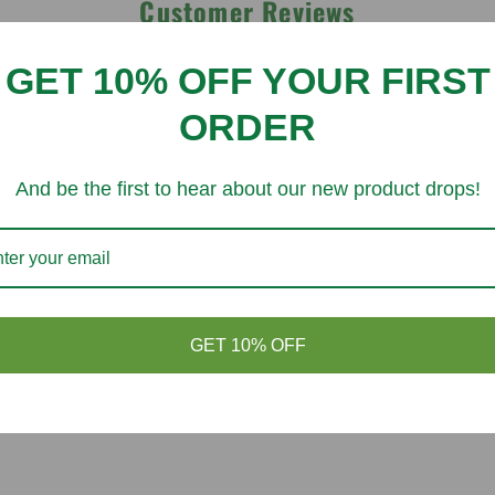
Customer Reviews
GET 10% OFF YOUR FIRST
Be the first to write a review
ORDER
Write a review
And be the first to hear about our new product drops!
You might like
GET 10% OFF