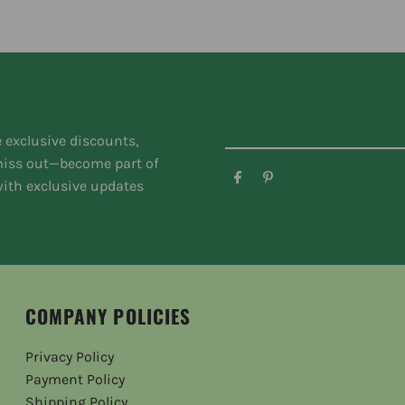
e exclusive discounts,
 miss out—become part of
ith exclusive updates
COMPANY POLICIES
Privacy Policy
Payment Policy
Shipping Policy