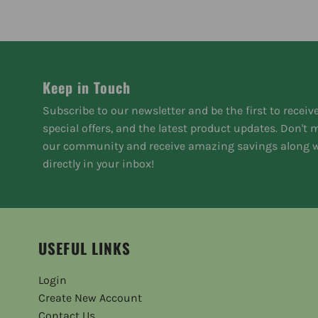
Keep in Touch
Subscribe to our newsletter and be the first to receiv
special offers, and the latest product updates. Don't
our community and receive amazing savings along w
directly in your inbox!
USEFUL LINKS
Login
Create New Account
Contact Us