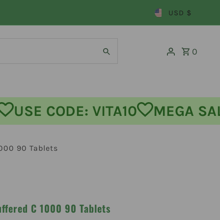
USD $
0
OFF
USE CODE: VITA10
MEGA
1000 90 Tablets
uffered C 1000 90 Tablets