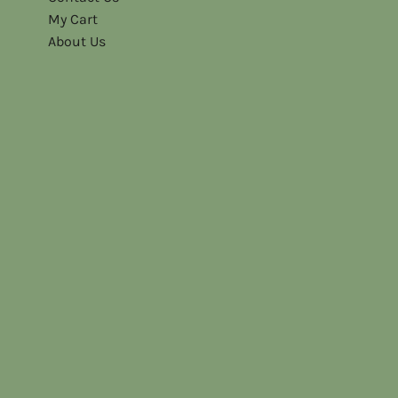
My Cart
About Us