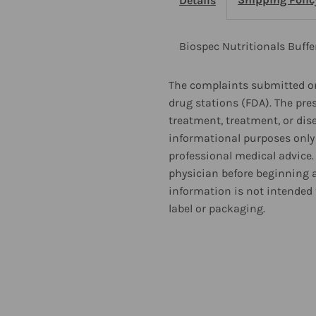
Details
90
9
Tablets
T
Biospec Nutritionals Buffe
The complaints submitted on
drug stations (FDA). The pre
treatment, treatment, or dis
informational purposes only 
professional medical advice.
physician before beginning 
information is not intended 
label or packaging.