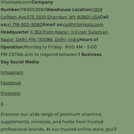
VitaHeals.com
Company
Number:
7189253080
Warehouse Location:
1309
Coffeen Ave,STE 1200,Sheridan, WY 82801,USA
Call
us:
+1 718-925-3080
Email us:
cs@VitaHeals.com
Headquarter :
1-183 Prem Nagar- II Kirari Suleman
Nagar, Delhi PIN: 110086, Delhi, India
Hours of
Operation:
Monday to Friday: 9:00 AM - 5:00
PM CSTWe aim to respond between
1 Business
Day Social Media
Intsagram
Facebook
Pinterest
X
Discover our wide range of premium vitamins,
supplements, minerals, and herbs from trusted
professional brands. At our trusted online store, you'll