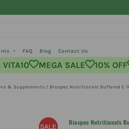
ents
FAQ
Blog
Contact Us
DE: VITA10
MEGA SALE
10% 
ins & Supplements
/
Biospec Nutritionals Buffered C 
Biospec Nutritionals B