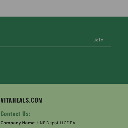
VITAHEALS.COM
Contact Us:
Company Name:
HNF Depot LLCDBA