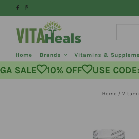
Skip to content
Home
Brands
Vitamins & Supplem
MEGA SALE
10% OFF
USE CO
Home
/
Vitam