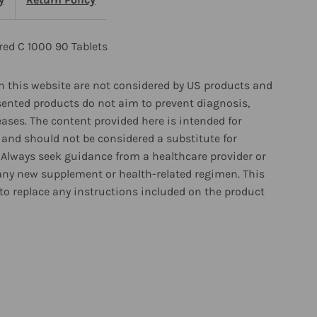
0
ablets
red C 1000 90 Tablets
 this website are not considered by US products and
sented products do not aim to prevent diagnosis,
eases. The content provided here is intended for
and should not be considered a substitute for
 Always seek guidance from a healthcare provider or
any new supplement or health-related regimen. This
to replace any instructions included on the product