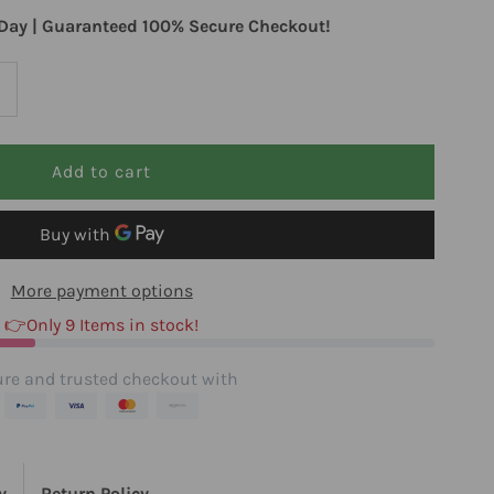
Day | Guaranteed 100% Secure Checkout!
ncrease
uantity
or
iospec
More payment options
utritionals
👉Only 9 Items in stock!
uffered
re and trusted checkout with
000
y
Return Policy