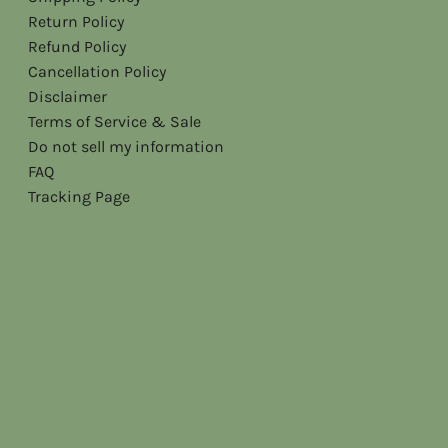
Return Policy
Refund Policy
Cancellation Policy
Disclaimer
Terms of Service & Sale
Do not sell my information
FAQ
Tracking Page