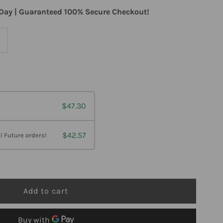
Day | Guaranteed 100% Secure Checkout!
ncrease
uantity
or
$47.30
arlson
abs
$42.57
l Future orders!
ild-