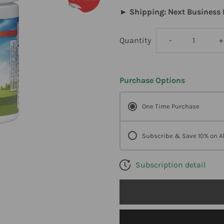
► Shipping: Next Business 
Decrease
I
Quantity
-
+
quantity
q
Purchase Options
for
f
One Time Purchase
Carlson
C
Labs
L
Subscribe & Save 10% on Al
,
,
Subscription detail
Mild-
M
C
C