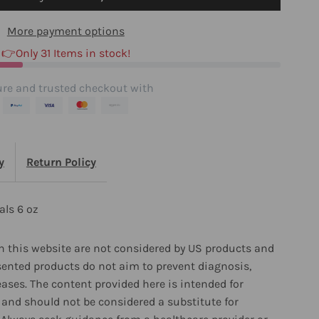
rystals
More payment options
👉Only 31 Items in stock!
z
re and trusted checkout with
y
Return Policy
als 6 oz
 this website are not considered by US products and
sented products do not aim to prevent diagnosis,
eases. The content provided here is intended for
and should not be considered a substitute for