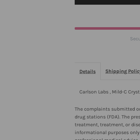
Crystals
C
6
6
oz
o
Secu
Shipping Polic
Details
Carlson Labs , Mild-C Cryst
The complaints submitted on
drug stations (FDA). The pre
treatment, treatment, or dis
informational purposes only 