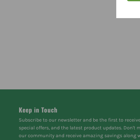
Keep in Touch
Subscribe to our newsletter and be the first to receiv
special offers, and the latest product updates. Don't
our community and receive amazing savings along w