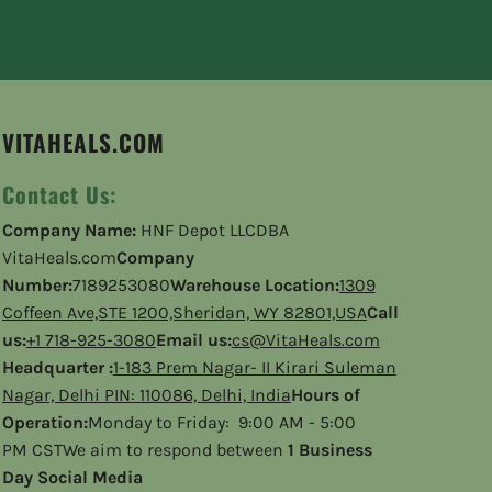
VITAHEALS.COM
Contact Us:
Company Name:
HNF Depot LLCDBA
VitaHeals.com
Company
Number:
7189253080
Warehouse Location:
1309
Coffeen Ave,STE 1200,Sheridan, WY 82801,USA
Call
us:
+1 718-925-3080
Email us:
cs@VitaHeals.com
Headquarter :
1-183 Prem Nagar- II Kirari Suleman
Nagar, Delhi PIN: 110086, Delhi, India
Hours of
Operation:
Monday to Friday: 9:00 AM - 5:00
PM CSTWe aim to respond between
1 Business
Day Social Media