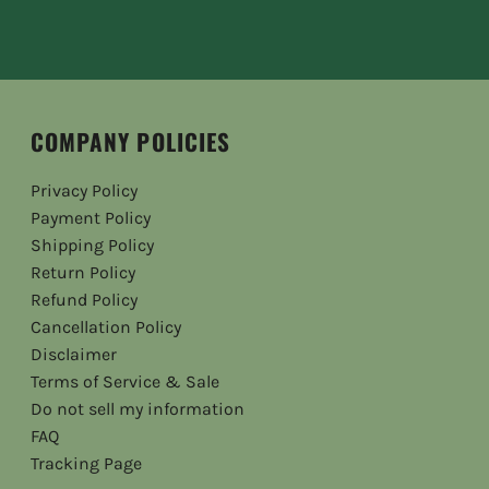
COMPANY POLICIES
Privacy Policy
Payment Policy
Shipping Policy
Return Policy
Refund Policy
Cancellation Policy
Disclaimer
Terms of Service & Sale
Do not sell my information
FAQ
Tracking Page