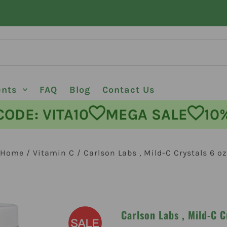
ents
FAQ
Blog
Contact Us
E: VITA10
MEGA SALE
10% O
Home
/
Vitamin C
/
Carlson Labs , Mild-C Crystals 6 oz
Carlson Labs , Mild-C C