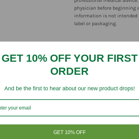
professional medical advice.
physician before beginning 
information is not intended 
label or packaging.
GET 10% OFF YOUR FIRST
ORDER
Customer Reviews
And be the first to hear about our new product drops!
Be the first to write a review
Write a review
GET 10% OFF