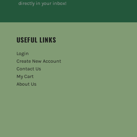
directly in your inbox!
USEFUL LINKS
Login
Create New Account
Contact Us
My Cart
About Us