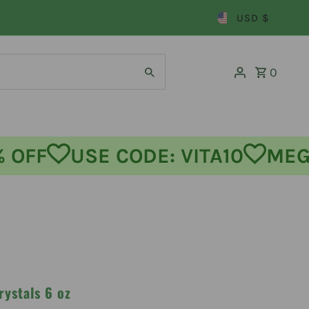
USD $
0
FF
USE CODE: VITA10
MEGA 
rystals 6 oz