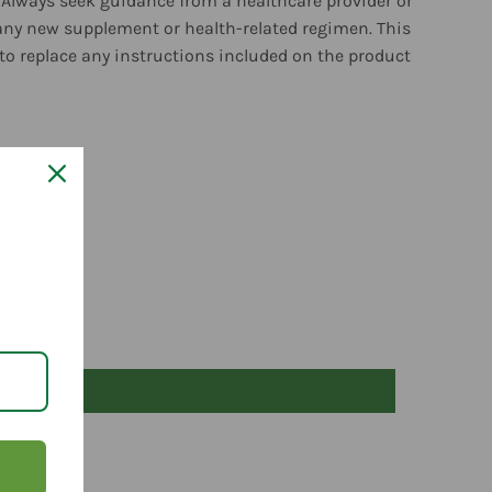
 Always seek guidance from a healthcare provider or
any new supplement or health-related regimen. This
to replace any instructions included on the product