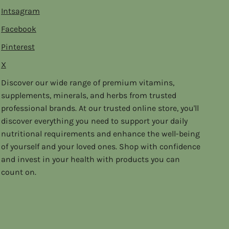
Intsagram
Facebook
Pinterest
X
Discover our wide range of premium vitamins,
supplements, minerals, and herbs from trusted
professional brands. At our trusted online store, you'll
discover everything you need to support your daily
nutritional requirements and enhance the well-being
of yourself and your loved ones. Shop with confidence
and invest in your health with products you can
count on.