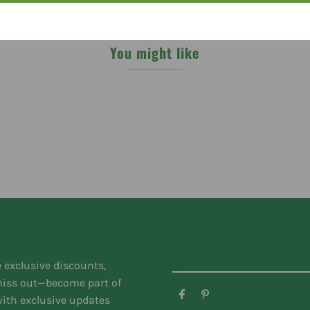
You might like
e exclusive discounts,
 miss out—become part of
ith exclusive updates