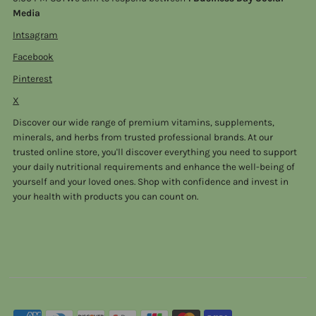
Media
Intsagram
Facebook
Pinterest
X
Discover our wide range of premium vitamins, supplements,
minerals, and herbs from trusted professional brands. At our
trusted online store, you'll discover everything you need to support
your daily nutritional requirements and enhance the well-being of
yourself and your loved ones. Shop with confidence and invest in
your health with products you can count on.