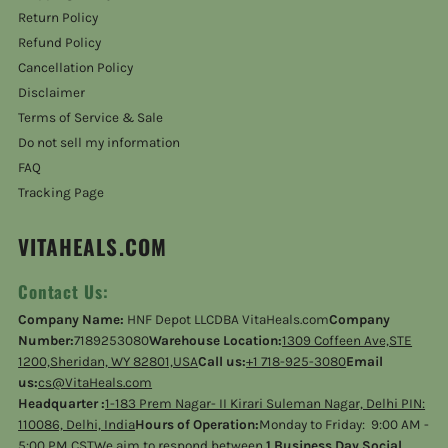
Return Policy
Refund Policy
Cancellation Policy
Disclaimer
Terms of Service & Sale
Do not sell my information
FAQ
Tracking Page
VITAHEALS.COM
Contact Us:
Company Name:
HNF Depot LLCDBA VitaHeals.com
Company
Number:
7189253080
Warehouse Location:
1309 Coffeen Ave,STE
1200,Sheridan, WY 82801,USA
Call us:
+1 718-925-3080
Email
us:
cs@VitaHeals.com
Headquarter :
1-183 Prem Nagar- II Kirari Suleman Nagar, Delhi PIN:
110086, Delhi, India
Hours of Operation:
Monday to Friday: 9:00 AM -
5:00 PM CSTWe aim to respond between
1 Business Day Social