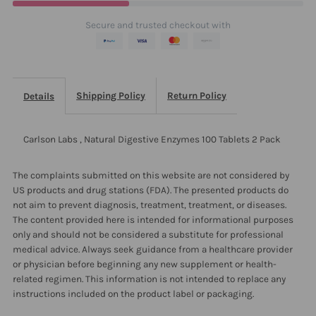
100
100
Secure and trusted checkout with
Tablets
Tablets
2
2
Shipping Policy
Return Policy
Details
Pack
Pack
Carlson Labs , Natural Digestive Enzymes 100 Tablets 2 Pack
The complaints submitted on this website are not considered by
US products and drug stations (FDA). The presented products do
not aim to prevent diagnosis, treatment, treatment, or diseases.
The content provided here is intended for informational purposes
only and should not be considered a substitute for professional
medical advice. Always seek guidance from a healthcare provider
or physician before beginning any new supplement or health-
related regimen. This information is not intended to replace any
instructions included on the product label or packaging.