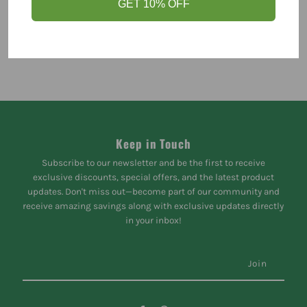
GET 10% OFF
Keep in Touch
Subscribe to our newsletter and be the first to receive
exclusive discounts, special offers, and the latest product
updates. Don't miss out—become part of our community and
receive amazing savings along with exclusive updates directly
in your inbox!