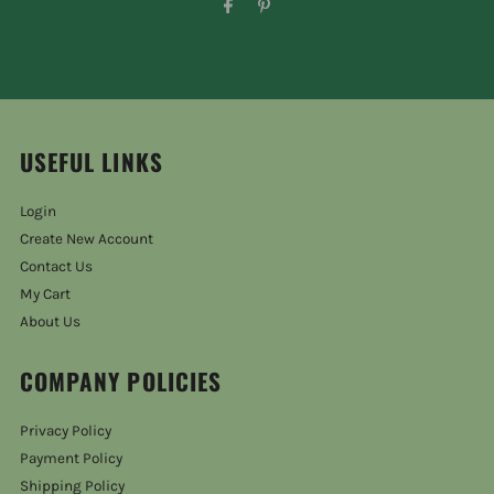
USEFUL LINKS
Login
Create New Account
Contact Us
My Cart
About Us
COMPANY POLICIES
Privacy Policy
Payment Policy
Shipping Policy