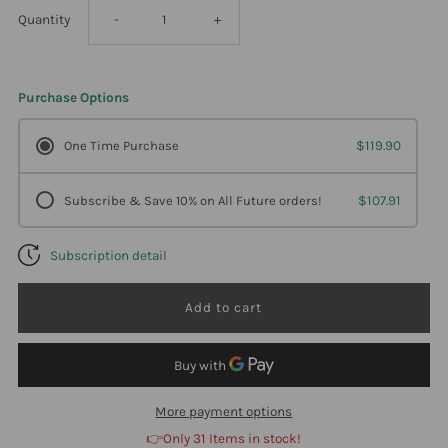
Decrease
Increase
Quantity
-
+
quantity
quantity
Purchase Options
for
for
One Time Purchase
$119.90
Carlson
Carlson
Subscribe & Save 10% on All Future orders!
$107.91
Labs
Labs
Subscription detail
,
,
Natural
Natural
Digestive
Digestive
Enzymes
Enzymes
More payment options
👉Only 31 Items in stock!