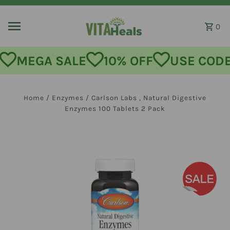
Skip to content
0
MEGA SALE
10% OFF
USE CODE:
Home
/
Enzymes
/
Carlson Labs , Natural Digestive
Enzymes 100 Tablets 2 Pack