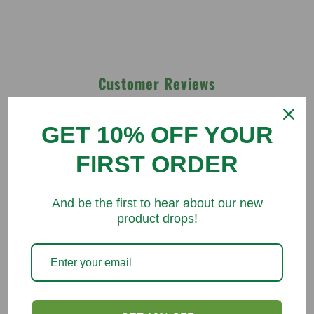
Customer Reviews
Be the first to write a review
GET 10% OFF YOUR
FIRST ORDER
Write a review
And be the first to hear about our new
product drops!
You might like