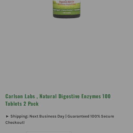
Carlson Labs , Natural Digestive Enzymes 100
Tablets 2 Pack
► Shipping: Next Business Day | Guaranteed 100% Secure
Checkout!