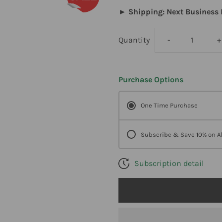
► Shipping: Next Business 
Decrease
I
Quantity
-
+
quantity
q
Purchase Options
for
f
One Time Purchase
DesBio
D
Celeragesic
C
Subscribe & Save 10% on Al
Gel
G
Subscription detail
2
2
oz
o