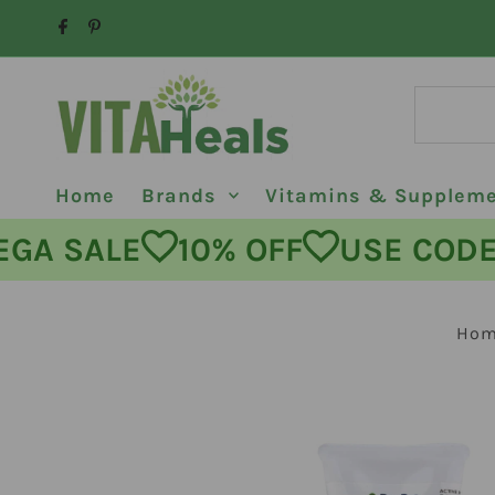
Skip to content
Home
Brands
Vitamins & Supplem
MEGA SALE
10% OFF
USE C
Ho