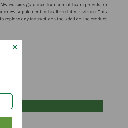
 Always seek guidance from a healthcare provider or
any new supplement or health-related regimen. This
to replace any instructions included on the product