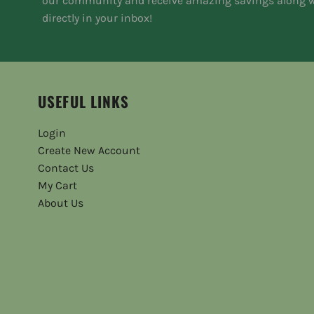
our community and receive amazing savings along w
directly in your inbox!
USEFUL LINKS
Login
Create New Account
Contact Us
My Cart
About Us