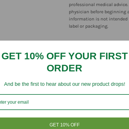
professional medical advice.
physician before beginning 
information is not intended 
label or packaging.
GET 10% OFF YOUR FIRST
ORDER
Customer Reviews
And be the first to hear about our new product drops!
Be the first to write a review
Write a review
GET 10% OFF