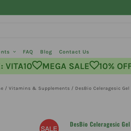
ents
FAQ
Blog
Contact Us
ODE: VITA10
MEGA SALE
10%
me
/
Vitamins & Supplements
/
DesBio Celeragesic Gel
DesBio Celeragesic Gel