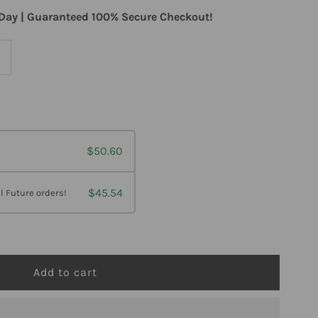
Day | Guaranteed 100% Secure Checkout!
ncrease
uantity
or
$50.60
esBio
eleragesic
$45.54
l Future orders!
el
z