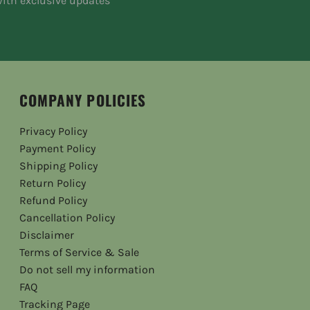
ith exclusive updates
COMPANY POLICIES
Privacy Policy
Payment Policy
Shipping Policy
Return Policy
Refund Policy
Cancellation Policy
Disclaimer
Terms of Service & Sale
Do not sell my information
FAQ
Tracking Page