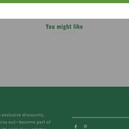
You might like
e exclusive discounts,
 miss out—become part of