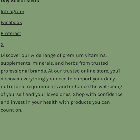
Day Social Media
Intsagram
Facebook
Pinterest
X
Discover our wide range of premium vitamins,
supplements, minerals, and herbs from trusted
professional brands. At our trusted online store, you'll
discover everything you need to support your daily
nutritional requirements and enhance the well-being
of yourself and your loved ones. Shop with confidence
and invest in your health with products you can
count on.