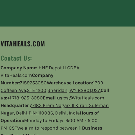
VITAHEALS.COM
Contact Us:
Company Name:
HNF Depot LLCDBA
VitaHeals.com
Company
Number:
7189253080
Warehouse Location:
1309
Coffeen Ave,STE 1200,Sheridan, WY 82801,USA
Call
us:
+1 718-925-3080
Email us:
cs@VitaHeals.com
Headquarter :
1-183 Prem Nagar- II Kirari Suleman
Nagar, Delhi PIN: 110086, Delhi, India
Hours of
Operation:
Monday to Friday: 9:00 AM - 5:00
PM CSTWe aim to respond between
1 Business