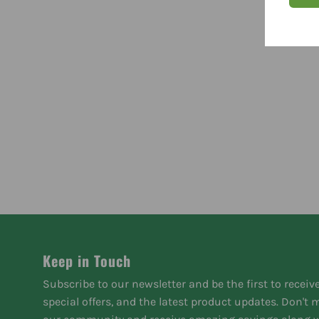
Keep in Touch
Subscribe to our newsletter and be the first to receiv
special offers, and the latest product updates. Don't