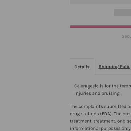
Secu
Shipping Polic
Details
Celeragesic is for the temp
injuries and bruising.
The complaints submitted on
drug stations (FDA). The pre
treatment, treatment, or dis
informational purposes only 