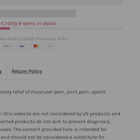
👉Only 9 Items in stock!
re and trusted checkout with
y
Return Policy
orary relief of muscular pain, joint pain, sports
 this website are not considered by US products and
sented products do not aim to prevent diagnosis,
eases. The content provided here is intended for
and should not be considered a substitute for