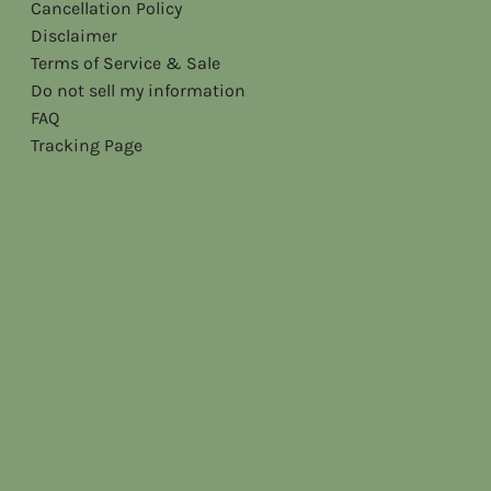
Cancellation Policy
Disclaimer
Terms of Service & Sale
Do not sell my information
FAQ
Tracking Page