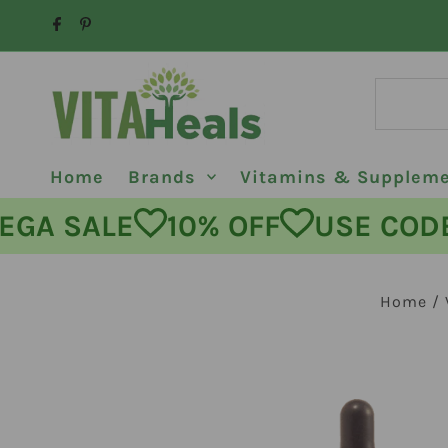
Skip to content
Home
Brands
Vitamins & Supplem
MEGA SALE
10% OFF
USE C
Home
/