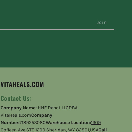
VITAHEALS.COM
Contact Us:
Company Name:
HNF Depot LLCDBA
VitaHeals.com
Company
Number:
7189253080
Warehouse Location:
1309
Coffeen Ave,STE 1200,Sheridan, WY 82801,USA
Call