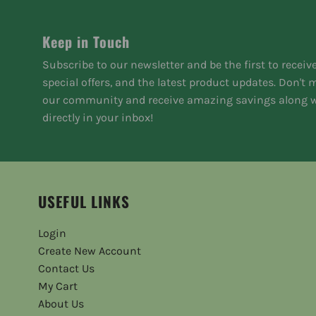
Keep in Touch
Subscribe to our newsletter and be the first to receiv
special offers, and the latest product updates. Don't
our community and receive amazing savings along w
directly in your inbox!
USEFUL LINKS
Login
Create New Account
Contact Us
My Cart
About Us