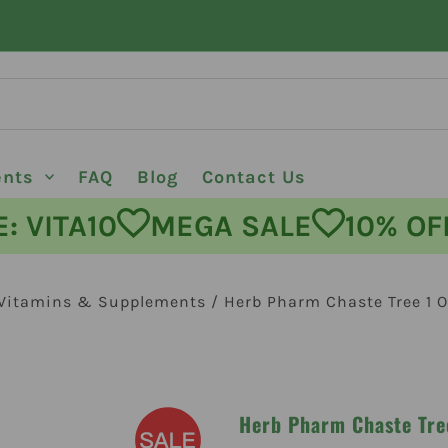
ents
FAQ
Blog
Contact Us
ODE: VITA10
MEGA SALE
10%
Vitamins & Supplements
/
Herb Pharm Chaste Tree 1 O
Herb Pharm Chaste Tre