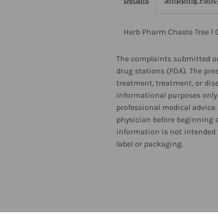
Details
Oz
O
2
2
Herb Pharm Chaste Tree 1 
Pack
P
The complaints submitted on
drug stations (FDA). The pre
treatment, treatment, or dis
informational purposes only 
professional medical advice.
physician before beginning 
information is not intended 
label or packaging.