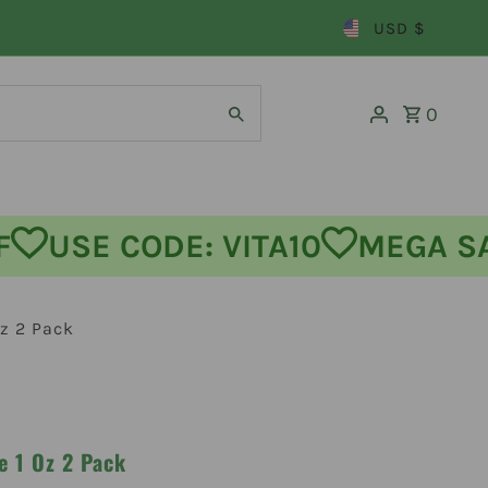
USD $
0
 OFF
USE CODE: VITA10
MEG
z 2 Pack
e 1 Oz 2 Pack