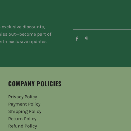
e exclusive discounts,
 miss out—become part of
ith exclusive updates
COMPANY POLICIES
Privacy Policy
Payment Policy
Shipping Policy
Return Policy
Refund Policy