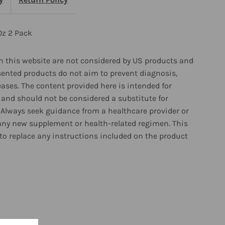
z
Oz 2 Pack
ack
 this website are not considered by US products and
sented products do not aim to prevent diagnosis,
eases. The content provided here is intended for
and should not be considered a substitute for
 Always seek guidance from a healthcare provider or
any new supplement or health-related regimen. This
to replace any instructions included on the product