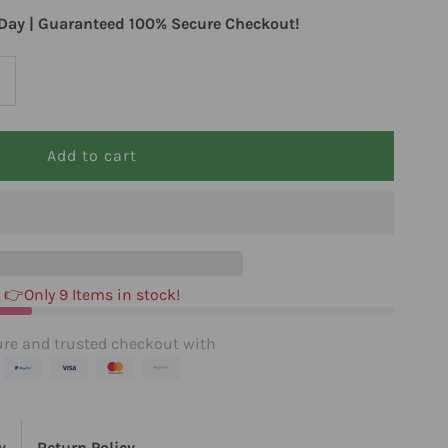
Day | Guaranteed 100% Secure Checkout!
ncrease
uantity
or
erb
harm
👉Only 9 Items in stock!
haste
re and trusted checkout with
ree
y
Return Policy