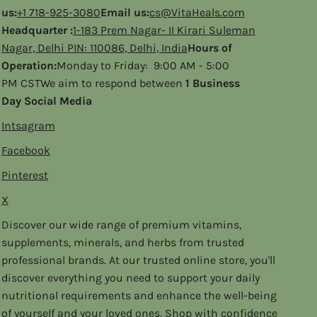
us:
+1 718-925-3080
Email us:
cs@VitaHeals.com
Headquarter :
1-183 Prem Nagar- II Kirari Suleman
Nagar, Delhi PIN: 110086, Delhi, India
Hours of
Operation:
Monday to Friday: 9:00 AM - 5:00
PM CSTWe aim to respond between
1 Business
Day Social Media
Intsagram
Facebook
Pinterest
X
Discover our wide range of premium vitamins,
supplements, minerals, and herbs from trusted
professional brands. At our trusted online store, you'll
discover everything you need to support your daily
nutritional requirements and enhance the well-being
of yourself and your loved ones. Shop with confidence