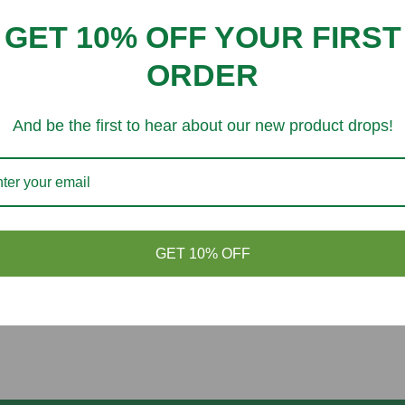
Customer Reviews
GET 10% OFF YOUR FIRST
Be the first to write a review
ORDER
And be the first to hear about our new product drops!
You might like
GET 10% OFF