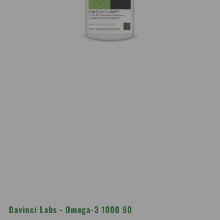
Davinci Labs - Omega-3 1000 90