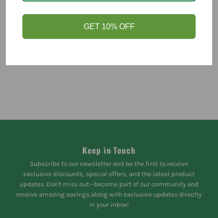
You might like
GET 10% OFF
Keep in Touch
Subscribe to our newsletter and be the first to receive
exclusive discounts, special offers, and the latest product
updates. Don't miss out—become part of our community and
receive amazing savings along with exclusive updates directly
in your inbox!