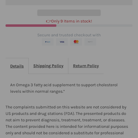
1000
1000
👉Only 9 Items in stock!
90
90
Secure and trusted checkout with
Shipping Policy
Return Policy
Details
An Omega 3 fatty acid supplement to support cholesterol
levels within normal ranges.*
The complaints submitted on this website are not considered by
US products and drug stations (FDA). The presented products do
not aim to prevent diagnosis, treatment, treatment, or diseases.
The content provided here is intended for informational purposes
only and should not be considered a substitute for professional