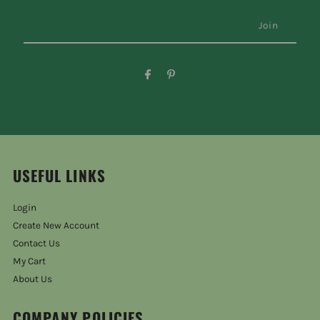
USEFUL LINKS
Login
Create New Account
Contact Us
My Cart
About Us
COMPANY POLICIES