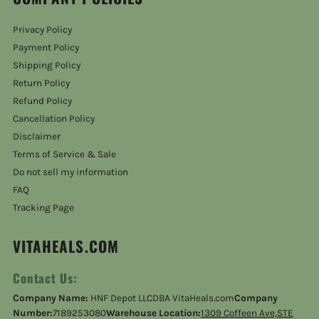
Privacy Policy
Payment Policy
Shipping Policy
Return Policy
Refund Policy
Cancellation Policy
Disclaimer
Terms of Service & Sale
Do not sell my information
FAQ
Tracking Page
VITAHEALS.COM
Contact Us:
Company Name:
HNF Depot LLCDBA VitaHeals.com
Company
Number:
7189253080
Warehouse Location:
1309 Coffeen Ave,STE