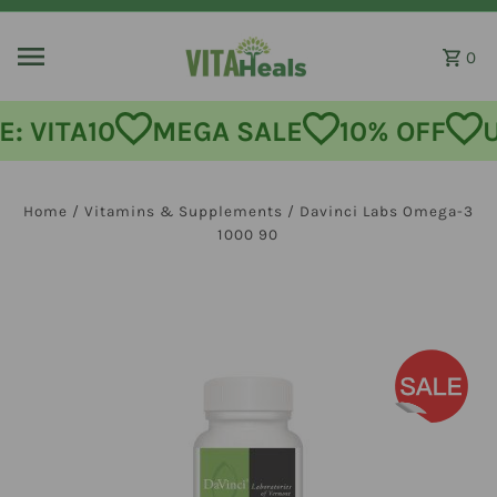
Skip to content
0
: VITA10
MEGA SALE
10% OFF
U
Home
/
Vitamins & Supplements
/
Davinci Labs Omega-3
1000 90