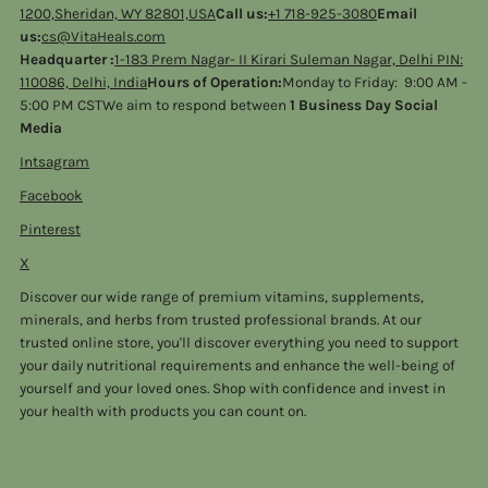
1200,Sheridan, WY 82801,USA
Call us:
+1 718-925-3080
Email
us:
cs@VitaHeals.com
Headquarter :
1-183 Prem Nagar- II Kirari Suleman Nagar, Delhi PIN:
110086, Delhi, India
Hours of Operation:
Monday to Friday: 9:00 AM -
5:00 PM CSTWe aim to respond between
1 Business Day Social
Media
Intsagram
Facebook
Pinterest
X
Discover our wide range of premium vitamins, supplements,
minerals, and herbs from trusted professional brands. At our
trusted online store, you'll discover everything you need to support
your daily nutritional requirements and enhance the well-being of
yourself and your loved ones. Shop with confidence and invest in
your health with products you can count on.