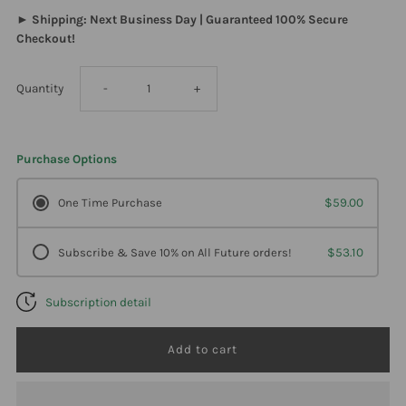
► Shipping: Next Business Day | Guaranteed 100% Secure
Checkout!
Decrease
Increase
Quantity
-
+
quantity
quantity
Purchase Options
for
for
One Time Purchase
$59.00
Davinci
Davinci
Subscribe & Save 10% on All Future orders!
$53.10
Labs
Labs
Subscription detail
-
-
Omega-
Omega-
3
3