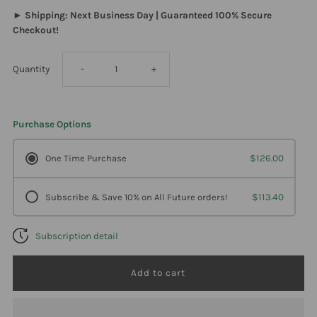
► Shipping: Next Business Day | Guaranteed 100% Secure
Checkout!
Decrease
Increase
Quantity
-
+
quantity
quantity
Purchase Options
for
for
One Time Purchase
$126.00
Davinci
Davinci
Subscribe & Save 10% on All Future orders!
$113.40
Labs
Labs
Subscription detail
-
-
Spectra
Spectra
Man
Man