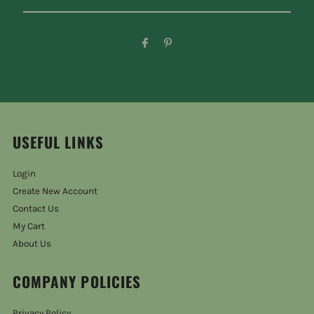
USEFUL LINKS
Login
Create New Account
Contact Us
My Cart
About Us
COMPANY POLICIES
Privacy Policy