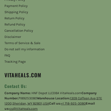
Payment Policy
Shipping Policy
Return Policy
Refund Policy
Cancellation Policy
Disclaimer
Terms of Service & Sale
Do not sell my information
FAQ
Tracking Page
VITAHEALS.COM
Contact Us:
Company Name:
HNF Depot LLCDBA VitaHeals.com
Company
Number:
7189253080
Warehouse Location:
1309 Coffeen Ave,STE
1200,Sheridan, WY 82801,USA
Call us:
+1 718-925-3080
Email
us:
cs@VitaHeals.com