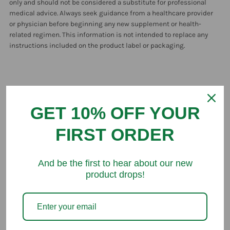
only and should not be considered a substitute for professional
medical advice. Always seek guidance from a healthcare provider
or physician before beginning any new supplement or health-
related regimen. This information is not intended to replace any
instructions included on the product label or packaging.
GET 10% OFF YOUR
Customer Reviews
FIRST ORDER
Be the first to write a review
And be the first to hear about our new
product drops!
You might like