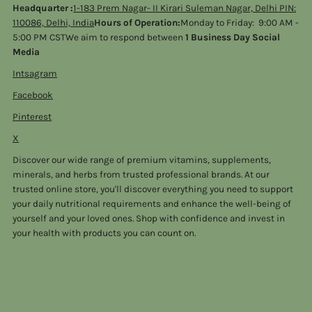
Headquarter :
1-183 Prem Nagar- II Kirari Suleman Nagar, Delhi PIN:
110086, Delhi, India
Hours of Operation:
Monday to Friday: 9:00 AM -
5:00 PM CSTWe aim to respond between
1 Business Day Social
Media
Intsagram
Facebook
Pinterest
X
Discover our wide range of premium vitamins, supplements,
minerals, and herbs from trusted professional brands. At our
trusted online store, you'll discover everything you need to support
your daily nutritional requirements and enhance the well-being of
yourself and your loved ones. Shop with confidence and invest in
your health with products you can count on.