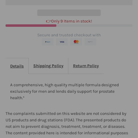
240
240
👉Only 9 Items in stock!
Secure and trusted checkout with
Shipping Policy
Return Policy
Details
A comprehensive, high quality multiple formula designed
exclusively for men and lends daily support for prostate
health.*
The complaints submitted on this website are not considered by
US products and drug stations (FDA). The presented products do
not aim to prevent diagnosis, treatment, treatment, or diseases.
The content provided here is intended for informational purposes