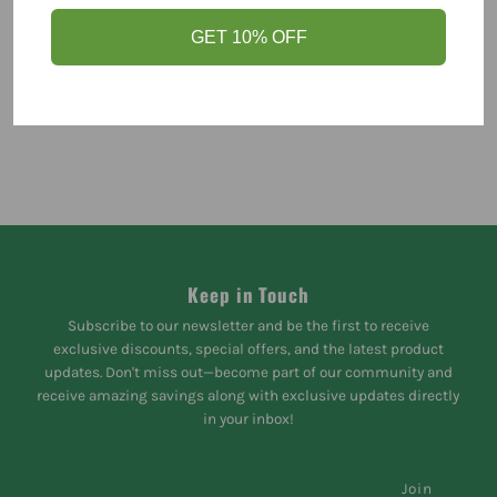
GET 10% OFF
Keep in Touch
Subscribe to our newsletter and be the first to receive
exclusive discounts, special offers, and the latest product
updates. Don't miss out—become part of our community and
receive amazing savings along with exclusive updates directly
in your inbox!