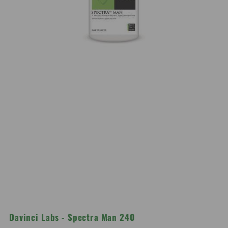
Davinci Labs - Spectra Man 240