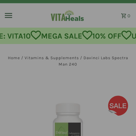
Skip to content
0
: VITA10
MEGA SALE
10% OFF
U
Home
/
Vitamins & Supplements
/
Davinci Labs Spectra
Man 240