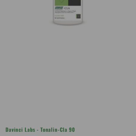
Davinci Labs - Tonalin-Cla 90