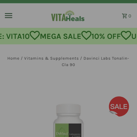
Skip to content
0
MEGA SALE
10% OFF
USE CODE:
Home
/
Vitamins & Supplements
/
Davinci Labs Tonalin-
Cla 90