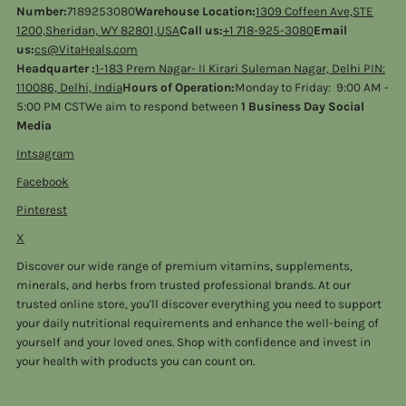
Number:
7189253080
Warehouse Location:
1309 Coffeen Ave,STE
1200,Sheridan, WY 82801,USA
Call us:
+1 718-925-3080
Email
us:
cs@VitaHeals.com
Headquarter :
1-183 Prem Nagar- II Kirari Suleman Nagar, Delhi PIN:
110086, Delhi, India
Hours of Operation:
Monday to Friday: 9:00 AM -
5:00 PM CSTWe aim to respond between
1 Business Day Social
Media
Intsagram
Facebook
Pinterest
X
Discover our wide range of premium vitamins, supplements,
minerals, and herbs from trusted professional brands. At our
trusted online store, you'll discover everything you need to support
your daily nutritional requirements and enhance the well-being of
yourself and your loved ones. Shop with confidence and invest in
your health with products you can count on.