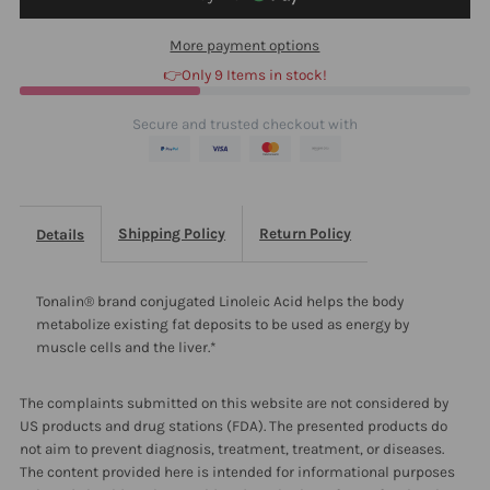
90
90
More payment options
👉Only 9 Items in stock!
Secure and trusted checkout with
Shipping Policy
Return Policy
Details
Tonalin® brand conjugated Linoleic Acid helps the body
metabolize existing fat deposits to be used as energy by
muscle cells and the liver.*
The complaints submitted on this website are not considered by
US products and drug stations (FDA). The presented products do
not aim to prevent diagnosis, treatment, treatment, or diseases.
The content provided here is intended for informational purposes