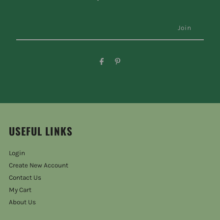
USEFUL LINKS
Login
Create New Account
Contact Us
My Cart
About Us