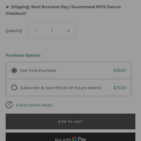
► Shipping: Next Business Day | Guaranteed 100% Secure
Checkout!
Decrease
Increase
Quantity
-
+
quantity
quantity
Purchase Options
for
for
One Time Purchase
$78.00
Davinci
Davinci
Subscribe & Save 10% on All Future orders!
$70.20
Labs
Labs
Subscription detail
-
-
Tonalin-
Tonalin-
Cla
Cla