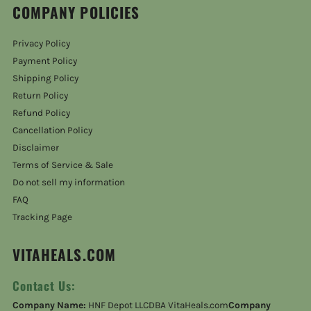
COMPANY POLICIES
Privacy Policy
Payment Policy
Shipping Policy
Return Policy
Refund Policy
Cancellation Policy
Disclaimer
Terms of Service & Sale
Do not sell my information
FAQ
Tracking Page
VITAHEALS.COM
Contact Us:
Company Name:
HNF Depot LLCDBA VitaHeals.com
Company