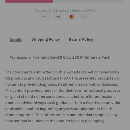
2
2
Secure and trusted checkout with
Pack
Pack
Shipping Policy
Return Policy
Details
Professional Formulas Devil'S Claw 250 Milliliters 2 Pack
The complaints submitted on this website are not considered by
US products and drug stations (FDA). The presented products do
not aim to prevent diagnosis, treatment, treatment, or diseases.
The content provided here is intended for informational purposes
only and should not be considered a substitute for professional
medical advice. Always seek guidance from a healthcare provider
or physician before beginning any new supplement or health-
related regimen. This information is not intended to replace any
instructions included on the product label or packaging.