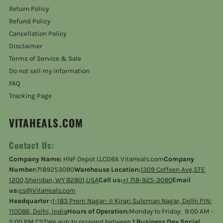
Return Policy
Refund Policy
Cancellation Policy
Disclaimer
Terms of Service & Sale
Do not sell my information
FAQ
Tracking Page
VITAHEALS.COM
Contact Us:
Company Name:
HNF Depot LLCDBA VitaHeals.com
Company
Number:
7189253080
Warehouse Location:
1309 Coffeen Ave,STE
1200,Sheridan, WY 82801,USA
Call us:
+1 718-925-3080
Email
us:
cs@VitaHeals.com
Headquarter :
1-183 Prem Nagar- II Kirari Suleman Nagar, Delhi PIN:
110086, Delhi, India
Hours of Operation:
Monday to Friday: 9:00 AM -
5:00 PM CSTWe aim to respond between
1 Business Day Social