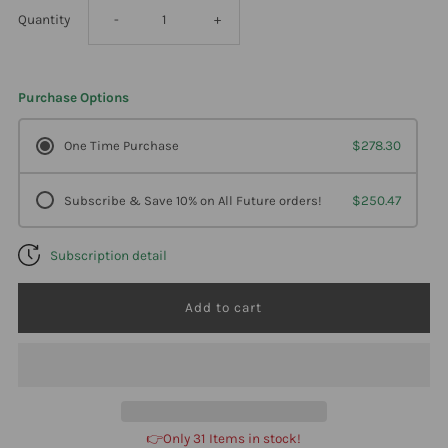
Decrease
Increase
Quantity
-
+
quantity
quantity
Purchase Options
for
for
One Time Purchase
$278.30
Professional
Professional
Subscribe & Save 10% on All Future orders!
$250.47
Formulas
Formulas
Subscription detail
Devil&#39;S
Devil&#39;S
Claw
Claw
250
250
Milliliters
Milliliters
👉Only 31 Items in stock!