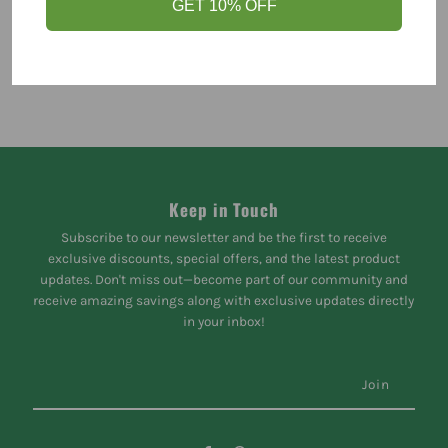
GET 10% OFF
Keep in Touch
Subscribe to our newsletter and be the first to receive
exclusive discounts, special offers, and the latest product
updates. Don't miss out—become part of our community and
receive amazing savings along with exclusive updates directly
in your inbox!