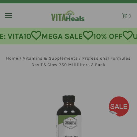
Skip to content
0
: VITA10
MEGA SALE
10% OFF
U
Home
/
Vitamins & Supplements
/
Professional Formulas
Devil'S Claw 250 Milliliters 2 Pack