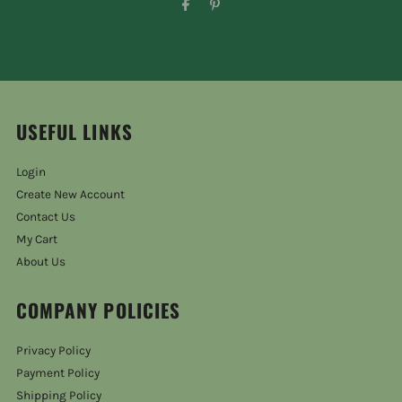
USEFUL LINKS
Login
Create New Account
Contact Us
My Cart
About Us
COMPANY POLICIES
Privacy Policy
Payment Policy
Shipping Policy