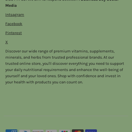
Media
Intsagram
Facebook
Pinterest
X
Discover our wide range of premium vitamins, supplements,
minerals, and herbs from trusted professional brands. At our
trusted online store, you'll discover everything you need to support
your daily nutritional requirements and enhance the well-being of
yourself and your loved ones. Shop with confidence and invest in
your health with products you can count on.