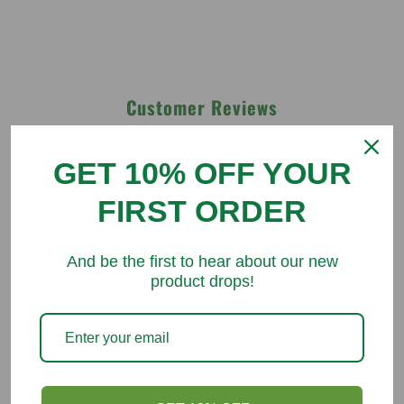
Customer Reviews
Be the first to write a review
GET 10% OFF YOUR
FIRST ORDER
Write a review
And be the first to hear about our new
product drops!
You might like