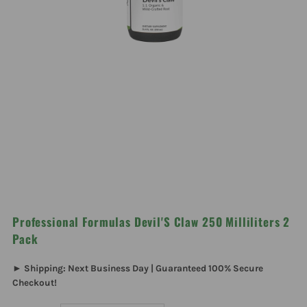
Professional Formulas Devil'S Claw 250 Milliliters 2
Pack
► Shipping: Next Business Day | Guaranteed 100% Secure
Checkout!