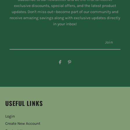
exclusive discounts, special offers, and the latest product
updates. Don't miss out—become part of our community and
receive amazing savings along with exclusive updates directly
in your inbox!
USEFUL LINKS
Login
Create New Account