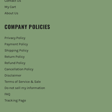
Contact Us
My Cart
About Us
COMPANY POLICIES
Privacy Policy
Payment Policy
Shipping Policy
Return Policy
Refund Policy
Cancellation Policy
Disclaimer
Terms of Service & Sale
Do not sell my information
FAQ
Tracking Page