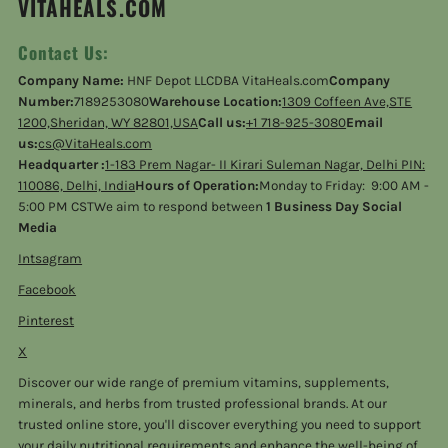
VITAHEALS.COM
Contact Us:
Company Name:
HNF Depot LLCDBA VitaHeals.com
Company
Number:
7189253080
Warehouse Location:
1309 Coffeen Ave,STE
1200,Sheridan, WY 82801,USA
Call us:
+1 718-925-3080
Email
us:
cs@VitaHeals.com
Headquarter :
1-183 Prem Nagar- II Kirari Suleman Nagar, Delhi PIN:
110086, Delhi, India
Hours of Operation:
Monday to Friday: 9:00 AM -
5:00 PM CSTWe aim to respond between
1 Business Day Social
Media
Intsagram
Facebook
Pinterest
X
Discover our wide range of premium vitamins, supplements,
minerals, and herbs from trusted professional brands. At our
trusted online store, you'll discover everything you need to support
your daily nutritional requirements and enhance the well-being of