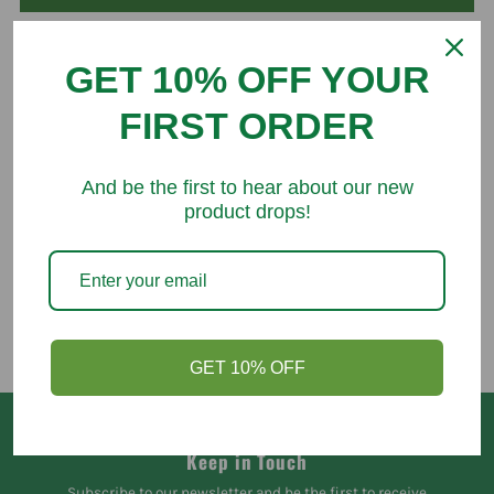
GET 10% OFF YOUR
FIRST ORDER
You might like
And be the first to hear about our new
product drops!
GET 10% OFF
Keep in Touch
Subscribe to our newsletter and be the first to receive