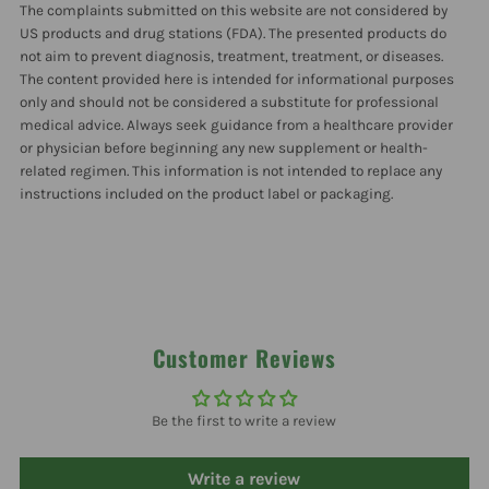
The complaints submitted on this website are not considered by
US products and drug stations (FDA). The presented products do
not aim to prevent diagnosis, treatment, treatment, or diseases.
The content provided here is intended for informational purposes
only and should not be considered a substitute for professional
medical advice. Always seek guidance from a healthcare provider
or physician before beginning any new supplement or health-
related regimen. This information is not intended to replace any
instructions included on the product label or packaging.
Customer Reviews
Be the first to write a review
Write a review