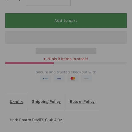
quantity
quantity
for
for
Herb
Herb
Pharm
Pharm
👉Only 9 Items in stock!
Devil&#39;S
Devil&#39;S
Secure and trusted checkout with
Club
Club
4
4
Shipping Policy
Return Policy
Details
Oz
Oz
Herb Pharm Devil'S Club 4 Oz