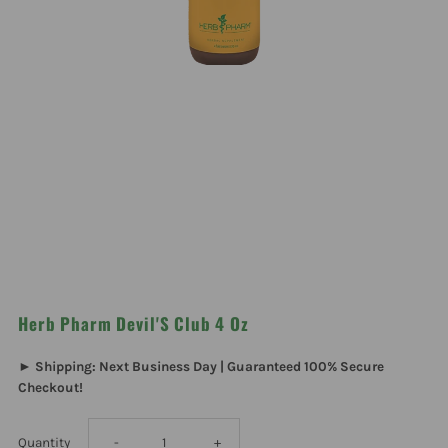
Herb Pharm Devil'S Club 4 Oz
► Shipping: Next Business Day | Guaranteed 100% Secure
Checkout!
Decrease
Increase
Quantity
-
+