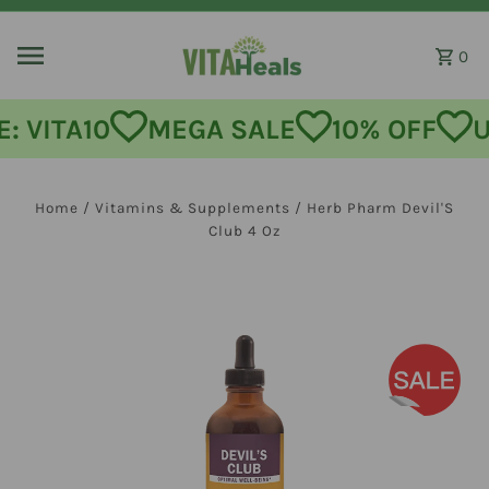
Skip to content
0
: VITA10
MEGA SALE
10% OFF
U
Home
/
Vitamins & Supplements
/
Herb Pharm Devil'S
Club 4 Oz