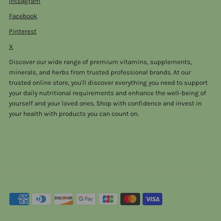
Intsagram
Facebook
Pinterest
X
Discover our wide range of premium vitamins, supplements,
minerals, and herbs from trusted professional brands. At our
trusted online store, you'll discover everything you need to support
your daily nutritional requirements and enhance the well-being of
yourself and your loved ones. Shop with confidence and invest in
your health with products you can count on.