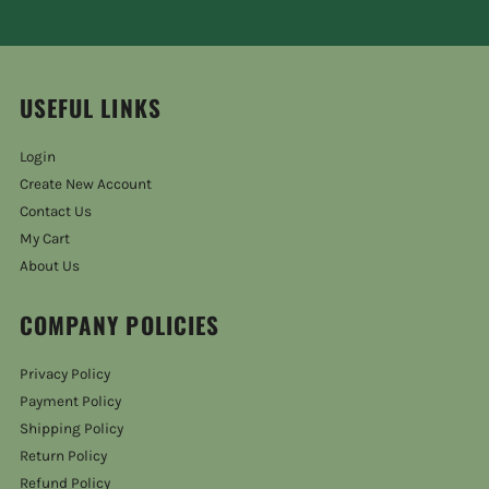
USEFUL LINKS
Login
Create New Account
Contact Us
My Cart
About Us
COMPANY POLICIES
Privacy Policy
Payment Policy
Shipping Policy
Return Policy
Refund Policy