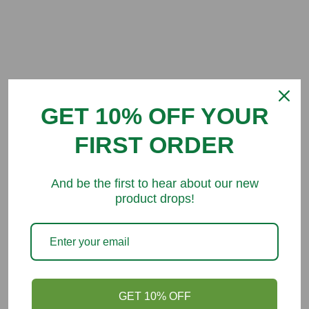
Customer Reviews
GET 10% OFF YOUR
Be the first to write a review
FIRST ORDER
And be the first to hear about our new
product drops!
You might like
GET 10% OFF