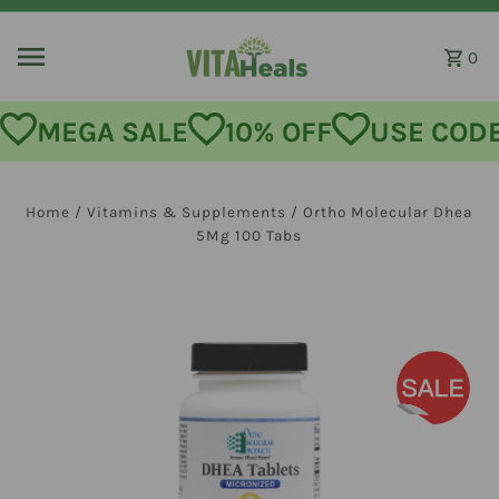
Skip to content
0
MEGA SALE
10% OFF
USE CODE:
Home
/
Vitamins & Supplements
/
Ortho Molecular Dhea
5Mg 100 Tabs