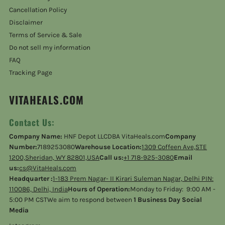
Cancellation Policy
Disclaimer
Terms of Service & Sale
Do not sell my information
FAQ
Tracking Page
VITAHEALS.COM
Contact Us:
Company Name:
HNF Depot LLCDBA VitaHeals.com
Company
Number:
7189253080
Warehouse Location:
1309 Coffeen Ave,STE
1200,Sheridan, WY 82801,USA
Call us:
+1 718-925-3080
Email
us:
cs@VitaHeals.com
Headquarter :
1-183 Prem Nagar- II Kirari Suleman Nagar, Delhi PIN:
110086, Delhi, India
Hours of Operation:
Monday to Friday: 9:00 AM -
5:00 PM CSTWe aim to respond between
1 Business Day Social
Media