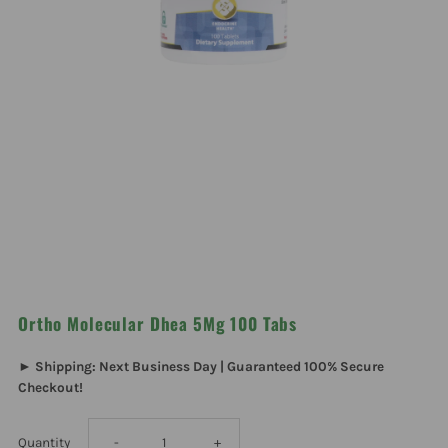
Ortho Molecular Dhea 5Mg 100 Tabs
► Shipping: Next Business Day | Guaranteed 100% Secure
Checkout!
Decrease
Increase
Quantity
-
+