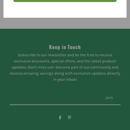
Keep in Touch
Subscribe to our newsletter and be the first to receive
exclusive discounts, special offers, and the latest product
updates. Don't miss out—become part of our community and
receive amazing savings along with exclusive updates directly
in your inbox!