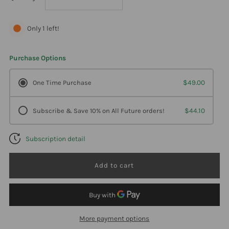
quantity
quantity
Only 1 left!
for
for
Purchase Options
Ortho
Ortho
One Time Purchase
$49.00
Molecular
Molecular
Subscribe & Save 10% on All Future orders!
$44.10
Dhea
Dhea
Subscription detail
5Mg
5Mg
100
100
Tabs
Tabs
More payment options