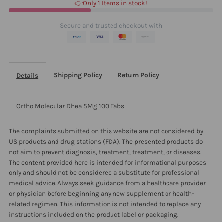
👉Only 1 Items in stock!
Secure and trusted checkout with
Shipping Policy
Return Policy
Details
Ortho Molecular Dhea 5Mg 100 Tabs
The complaints submitted on this website are not considered by
US products and drug stations (FDA). The presented products do
not aim to prevent diagnosis, treatment, treatment, or diseases.
The content provided here is intended for informational purposes
only and should not be considered a substitute for professional
medical advice. Always seek guidance from a healthcare provider
or physician before beginning any new supplement or health-
related regimen. This information is not intended to replace any
instructions included on the product label or packaging.