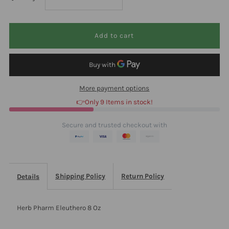
quantity
quantity
for
for
Herb
Herb
More payment options
Pharm
Pharm
👉Only 9 Items in stock!
Eleuthero
Eleuthero
Secure and trusted checkout with
8
8
Oz
Oz
Shipping Policy
Return Policy
Details
Herb Pharm Eleuthero 8 Oz