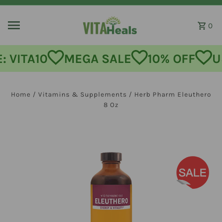
Skip to content
0
MEGA SALE
10% OFF
USE CODE:
Home
/
Vitamins & Supplements
/
Herb Pharm Eleuthero
8 Oz