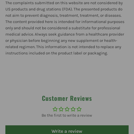
The complaints submitted on this website are not considered by
US products and drug stations (FDA). The presented products do
not aim to prevent diagnosis, treatment, treatment, or diseases.
The content provided here is intended for informational purposes
only and should not be considered a substitute for professional
medical advice. Always seek guidance from a healthcare provider
or physician before beginning any new supplement or health-
related regimen. This information is not intended to replace any
instructions included on the product label or packaging.
Customer Reviews
Be the first to write a review
Write a review