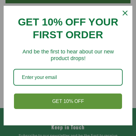
GET 10% OFF YOUR
FIRST ORDER
You might like
And be the first to hear about our new
product drops!
GET 10% OFF
Keep in Touch
Subscribe to our newsletter and be the first to receive