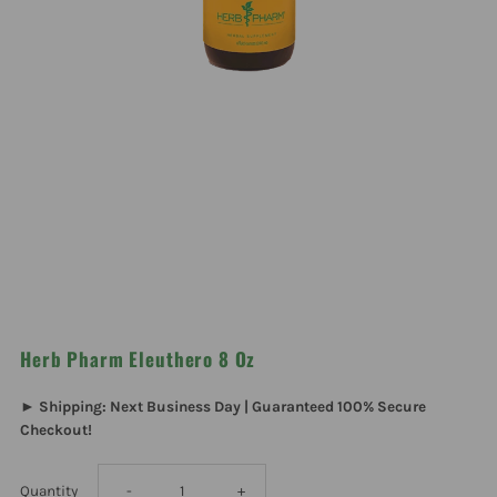
Herb Pharm Eleuthero 8 Oz
► Shipping: Next Business Day | Guaranteed 100% Secure
Checkout!
Decrease
Increase
Quantity
-
+