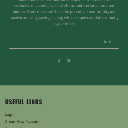
exclusive discounts, special offers, and the latest product
updates. Don't miss out—become part of our community and
receive amazing savings along with exclusive updates directly
in your inbox!
USEFUL LINKS
Login
Create New Account