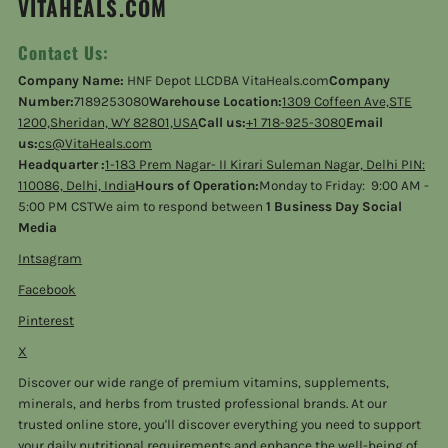
VITAHEALS.COM
Contact Us:
Company Name:
HNF Depot LLCDBA VitaHeals.com
Company
Number:
7189253080
Warehouse Location:
1309 Coffeen Ave,STE
1200,Sheridan, WY 82801,USA
Call us:
+1 718-925-3080
Email
us:
cs@VitaHeals.com
Headquarter :
1-183 Prem Nagar- II Kirari Suleman Nagar, Delhi PIN:
110086, Delhi, India
Hours of Operation:
Monday to Friday: 9:00 AM -
5:00 PM CSTWe aim to respond between
1 Business Day Social
Media
Intsagram
Facebook
Pinterest
X
Discover our wide range of premium vitamins, supplements,
minerals, and herbs from trusted professional brands. At our
trusted online store, you'll discover everything you need to support
your daily nutritional requirements and enhance the well-being of