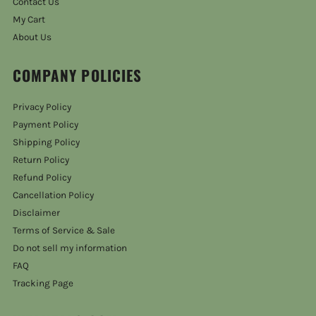
Contact Us
My Cart
About Us
COMPANY POLICIES
Privacy Policy
Payment Policy
Shipping Policy
Return Policy
Refund Policy
Cancellation Policy
Disclaimer
Terms of Service & Sale
Do not sell my information
FAQ
Tracking Page