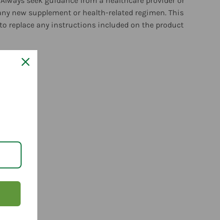
 Always seek guidance from a healthcare provider or
any new supplement or health-related regimen. This
to replace any instructions included on the product