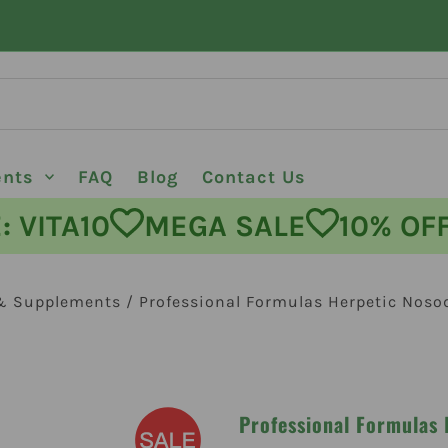
ents
FAQ
Blog
Contact Us
ODE: VITA10
MEGA SALE
10%
& Supplements
/
Professional Formulas Herpetic Noso
Professional Formulas