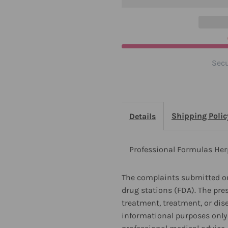
Ounces
O
2
2
Pack
P
Secu
Shipping Polic
Details
Professional Formulas Her
The complaints submitted on
drug stations (FDA). The pre
treatment, treatment, or dis
informational purposes only 