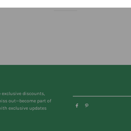
You might like
e exclusive discounts,
 miss out—become part of
ith exclusive updates