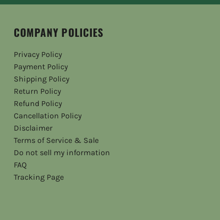
COMPANY POLICIES
Privacy Policy
Payment Policy
Shipping Policy
Return Policy
Refund Policy
Cancellation Policy
Disclaimer
Terms of Service & Sale
Do not sell my information
FAQ
Tracking Page