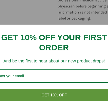
professional medical advice.
physician before beginning 
information is not intended 
label or packaging.
GET 10% OFF YOUR FIRST
ORDER
Customer Reviews
And be the first to hear about our new product drops!
Be the first to write a review
GET 10% OFF