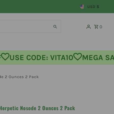
USD $
0
 OFF
USE CODE: VITA10
MEGA
de 2 Ounces 2 Pack
 Herpetic Nosode 2 Ounces 2 Pack