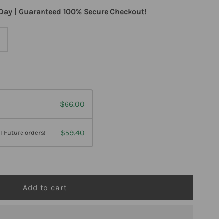
Day | Guaranteed 100% Secure Checkout!
ncrease
uantity
or
$66.00
rofessional
ormulas
$59.40
l Future orders!
erpetic
osode