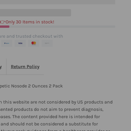
unces
👉Only 30 Items in stock!
ack
re and trusted checkout with
y
Return Policy
petic Nosode 2 Ounces 2 Pack
 this website are not considered by US products and
sented products do not aim to prevent diagnosis,
eases. The content provided here is intended for
and should not be considered a substitute for