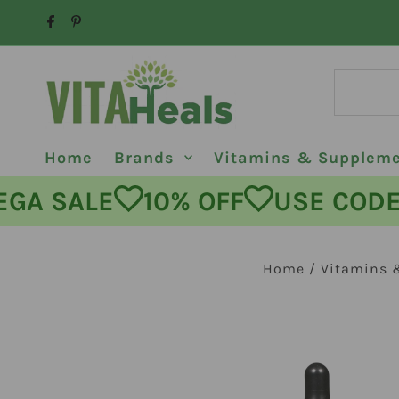
Skip to content
Home
Brands
Vitamins & Supplem
MEGA SALE
10% OFF
USE C
Home
/
Vitamins 