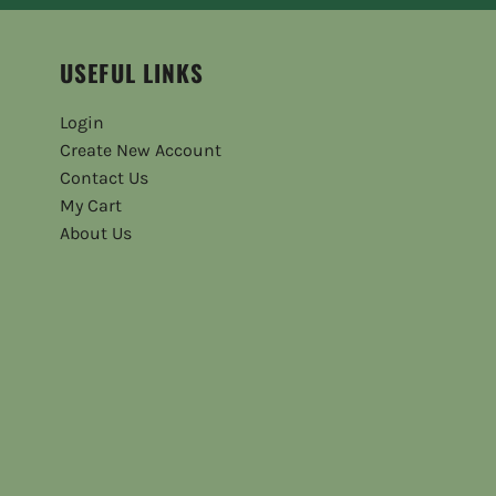
USEFUL LINKS
Login
Create New Account
Contact Us
My Cart
About Us