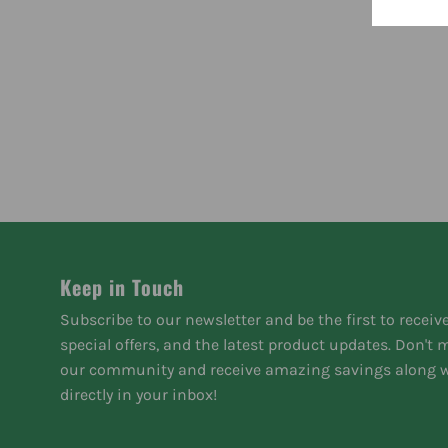
Keep in Touch
Subscribe to our newsletter and be the first to receiv
special offers, and the latest product updates. Don't
our community and receive amazing savings along w
directly in your inbox!