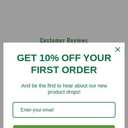
Customer Reviews
GET 10% OFF YOUR
Be the first to write a review
FIRST ORDER
Write a review
And be the first to hear about our new
product drops!
You might like