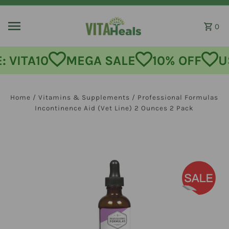
Skip to content
0
MEGA SALE
10% OFF
USE CODE:
Home
/
Vitamins & Supplements
/
Professional Formulas
Incontinence Aid (Vet Line) 2 Ounces 2 Pack