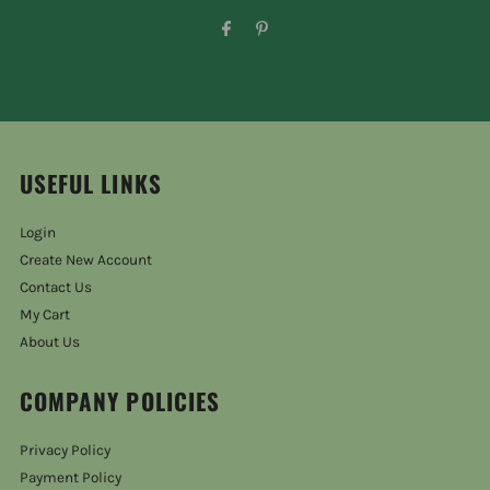
USEFUL LINKS
Login
Create New Account
Contact Us
My Cart
About Us
COMPANY POLICIES
Privacy Policy
Payment Policy