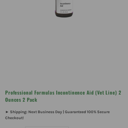
Professional Formulas Incontinence Aid (Vet Line) 2
Ounces 2 Pack
► Shipping: Next Business Day | Guaranteed 100% Secure
Checkout!