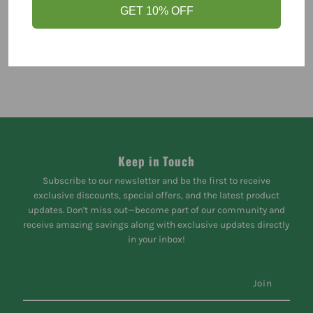
GET 10% OFF
Keep in Touch
Subscribe to our newsletter and be the first to receive
exclusive discounts, special offers, and the latest product
updates. Don't miss out—become part of our community and
receive amazing savings along with exclusive updates directly
in your inbox!