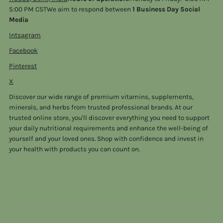
5:00 PM CSTWe aim to respond between
1 Business Day Social
Media
Intsagram
Facebook
Pinterest
X
Discover our wide range of premium vitamins, supplements,
minerals, and herbs from trusted professional brands. At our
trusted online store, you'll discover everything you need to support
your daily nutritional requirements and enhance the well-being of
yourself and your loved ones. Shop with confidence and invest in
your health with products you can count on.