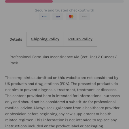
2
2
Secure and trusted checkout with
Ounces
Ounces
2
2
Shipping Policy
Return Policy
Details
Pack
Pack
Professional Formulas Incontinence Aid (Vet Line) 2 Ounces 2
Pack
The complaints submitted on this website are not considered by
US products and drug stations (FDA). The presented products do
not aim to prevent diagnosis, treatment, treatment, or diseases.
The content provided here is intended for informational purposes
only and should not be considered a substitute for professional
medical advice. Always seek guidance from a healthcare provider
or physician before beginning any new supplement or health-
related regimen. This information is not intended to replace any
instructions included on the product label or packaging.