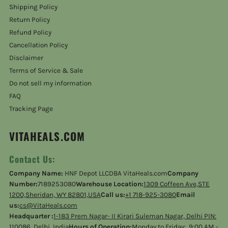
Shipping Policy
Return Policy
Refund Policy
Cancellation Policy
Disclaimer
Terms of Service & Sale
Do not sell my information
FAQ
Tracking Page
VITAHEALS.COM
Contact Us:
Company Name:
HNF Depot LLCDBA VitaHeals.com
Company
Number:
7189253080
Warehouse Location:
1309 Coffeen Ave,STE
1200,Sheridan, WY 82801,USA
Call us:
+1 718-925-3080
Email
us:
cs@VitaHeals.com
Headquarter :
1-183 Prem Nagar- II Kirari Suleman Nagar, Delhi PIN:
110086, Delhi, India
Hours of Operation:
Monday to Friday: 9:00 AM -