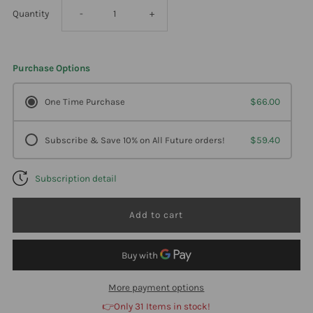
Decrease
Increase
Quantity
-
+
quantity
quantity
Purchase Options
for
for
One Time Purchase
$66.00
Professional
Professional
Subscribe & Save 10% on All Future orders!
$59.40
Formulas
Formulas
Subscription detail
Incontinence
Incontinence
Aid
Aid
(Vet
(Vet
Line)
Line)
More payment options
👉Only 31 Items in stock!