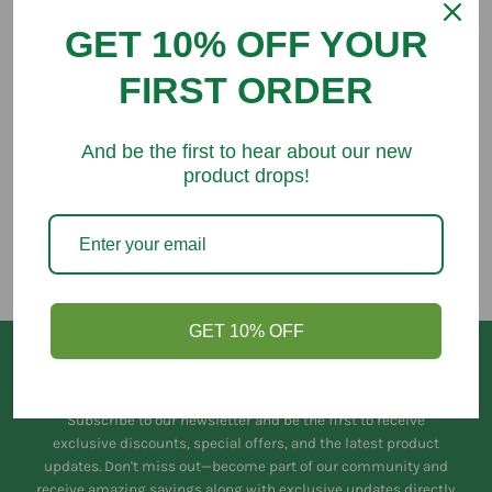
GET 10% OFF YOUR
FIRST ORDER
You might like
And be the first to hear about our new
product drops!
GET 10% OFF
Keep in Touch
Subscribe to our newsletter and be the first to receive
exclusive discounts, special offers, and the latest product
updates. Don't miss out—become part of our community and
receive amazing savings along with exclusive updates directly