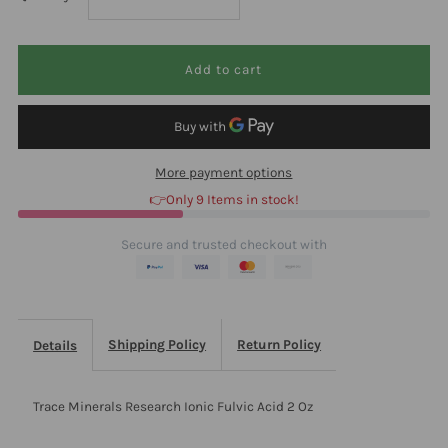
quantity
quantity
for
for
Trace
Trace
More payment options
Minerals
Minerals
👉Only 9 Items in stock!
Research
Research
Secure and trusted checkout with
Ionic
Ionic
Fulvic
Fulvic
Shipping Policy
Return Policy
Details
Acid
Acid
Trace Minerals Research Ionic Fulvic Acid 2 Oz
2
2