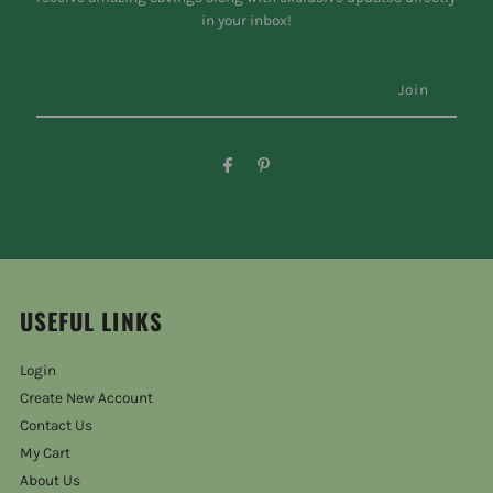
in your inbox!
USEFUL LINKS
Login
Create New Account
Contact Us
My Cart
About Us