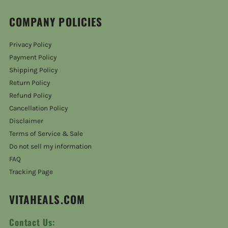
COMPANY POLICIES
Privacy Policy
Payment Policy
Shipping Policy
Return Policy
Refund Policy
Cancellation Policy
Disclaimer
Terms of Service & Sale
Do not sell my information
FAQ
Tracking Page
VITAHEALS.COM
Contact Us: