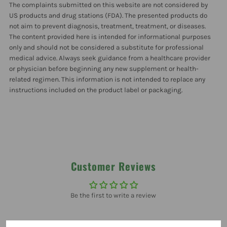
The complaints submitted on this website are not considered by
Oz
Oz
US products and drug stations (FDA). The presented products do
not aim to prevent diagnosis, treatment, treatment, or diseases.
The content provided here is intended for informational purposes
only and should not be considered a substitute for professional
medical advice. Always seek guidance from a healthcare provider
or physician before beginning any new supplement or health-
related regimen. This information is not intended to replace any
instructions included on the product label or packaging.
Customer Reviews
Be the first to write a review