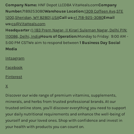
Company Name:
HNF Depot LLCDBA VitaHeals.com
Company
Number:
7189253080
Warehouse Location:
1309 Coffeen Ave,STE
1200,Sheridan, WY 82801,USA
Call us:
+1 718-925-3080
Email
us:
cs@VitaHeals.com
Headquarter :
1-183 Prem Nagar- II Kirari Suleman Nagar, Delhi PIN:
110086, Delhi, India
Hours of Operation:
Monday to Friday: 9:00 AM -
5:00 PM CSTWe aim to respond between
1 Business Day Social
Media
Intsagram
Facebook
Pinterest
X
Discover our wide range of premium vitamins, supplements,
minerals, and herbs from trusted professional brands. At our
trusted online store, you'll discover everything you need to support
your daily nutritional requirements and enhance the well-being of
yourself and your loved ones. Shop with confidence and invest in
your health with products you can count on.