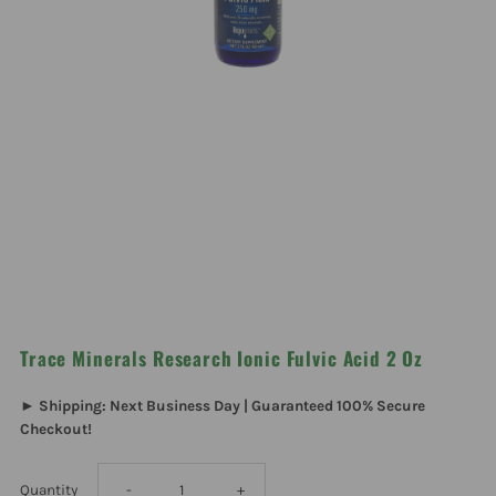
Trace Minerals Research Ionic Fulvic Acid 2 Oz
► Shipping: Next Business Day | Guaranteed 100% Secure
Checkout!
Decrease
Increase
Quantity
-
+