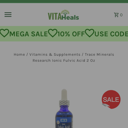
Skip to content
0
MEGA SALE
10% OFF
USE CODE:
Home
/
Vitamins & Supplements
/
Trace Minerals
Research Ionic Fulvic Acid 2 Oz