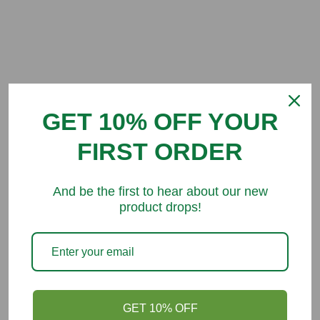
Customer Reviews
GET 10% OFF YOUR
Be the first to write a review
FIRST ORDER
And be the first to hear about our new
product drops!
You might like
GET 10% OFF