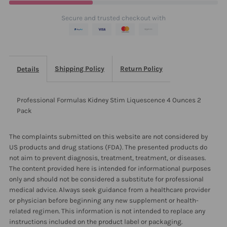
Ounces
Ounces
Secure and trusted checkout with
2
2
Pack
Pack
Shipping Policy
Return Policy
Details
Professional Formulas Kidney Stim Liquescence 4 Ounces 2
Pack
The complaints submitted on this website are not considered by
US products and drug stations (FDA). The presented products do
not aim to prevent diagnosis, treatment, treatment, or diseases.
The content provided here is intended for informational purposes
only and should not be considered a substitute for professional
medical advice. Always seek guidance from a healthcare provider
or physician before beginning any new supplement or health-
related regimen. This information is not intended to replace any
instructions included on the product label or packaging.