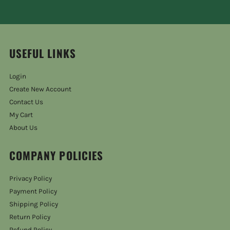
USEFUL LINKS
Login
Create New Account
Contact Us
My Cart
About Us
COMPANY POLICIES
Privacy Policy
Payment Policy
Shipping Policy
Return Policy
Refund Policy