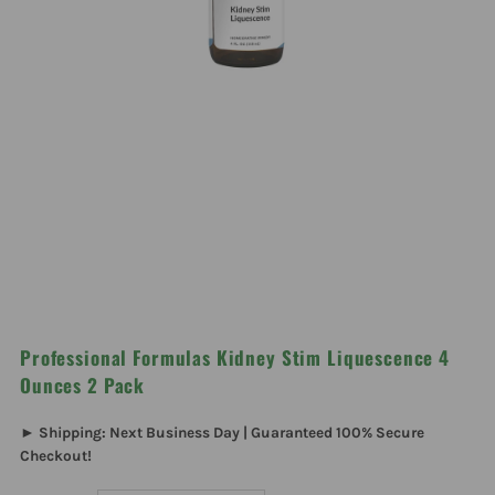
Professional Formulas Kidney Stim Liquescence 4
Ounces 2 Pack
► Shipping: Next Business Day | Guaranteed 100% Secure
Checkout!