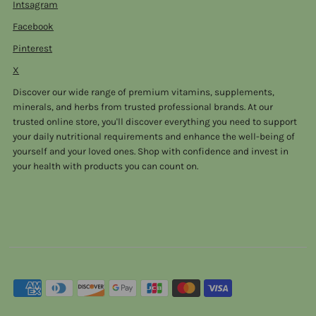
Intsagram
Facebook
Pinterest
X
Discover our wide range of premium vitamins, supplements,
minerals, and herbs from trusted professional brands. At our
trusted online store, you'll discover everything you need to support
your daily nutritional requirements and enhance the well-being of
yourself and your loved ones. Shop with confidence and invest in
your health with products you can count on.