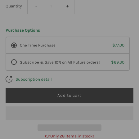
Decrease
Increase
Quantity
-
+
quantity
quantity
Purchase Options
for
for
One Time Purchase
$77.00
Professional
Professional
Subscribe & Save 10% on All Future orders!
$69.30
Formulas
Formulas
Subscription detail
Kidney
Kidney
Stim
Stim
Liquescence
Liquescence
4
4
👉Only 28 Items in stock!