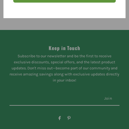
Keep in Touch
Subscribe to our newsletter and be the first to receive
exclusive discounts, special offers, and the latest product
updates. Don't miss out—become part of our community and
receive amazing savings along with exclusive updates directly
in your inbox!