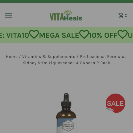
Skip to content
0
MEGA SALE
10% OFF
USE CODE:
Home
/
Vitamins & Supplements
/
Professional Formulas
Kidney Stim Liquescence 4 Ounces 2 Pack