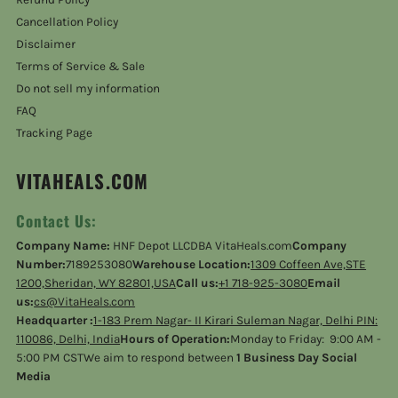
Cancellation Policy
Disclaimer
Terms of Service & Sale
Do not sell my information
FAQ
Tracking Page
VITAHEALS.COM
Contact Us:
Company Name:
HNF Depot LLCDBA VitaHeals.com
Company
Number:
7189253080
Warehouse Location:
1309 Coffeen Ave,STE
1200,Sheridan, WY 82801,USA
Call us:
+1 718-925-3080
Email
us:
cs@VitaHeals.com
Headquarter :
1-183 Prem Nagar- II Kirari Suleman Nagar, Delhi PIN:
110086, Delhi, India
Hours of Operation:
Monday to Friday: 9:00 AM -
5:00 PM CSTWe aim to respond between
1 Business Day Social
Media