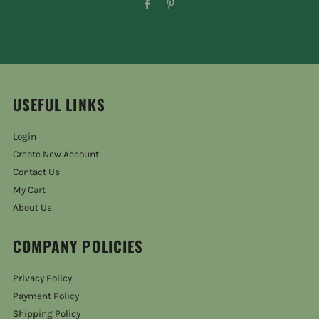
USEFUL LINKS
Login
Create New Account
Contact Us
My Cart
About Us
COMPANY POLICIES
Privacy Policy
Payment Policy
Shipping Policy