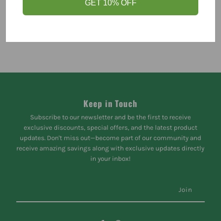
GET 10% OFF
Keep in Touch
Subscribe to our newsletter and be the first to receive
exclusive discounts, special offers, and the latest product
updates. Don't miss out—become part of our community and
receive amazing savings along with exclusive updates directly
in your inbox!