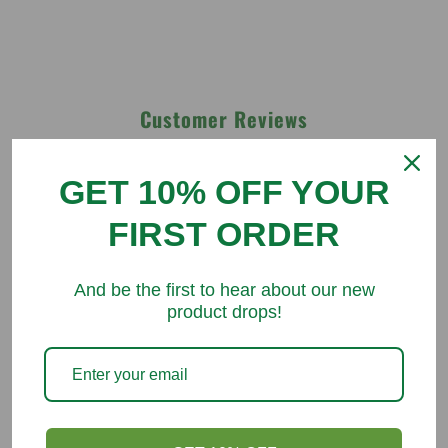
Customer Reviews
Be the first to write a review
GET 10% OFF YOUR
FIRST ORDER
Write a review
And be the first to hear about our new
product drops!
You might like