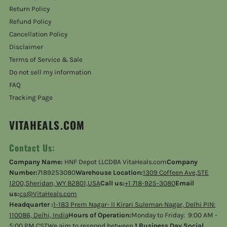
Return Policy
Refund Policy
Cancellation Policy
Disclaimer
Terms of Service & Sale
Do not sell my information
FAQ
Tracking Page
VITAHEALS.COM
Contact Us:
Company Name:
HNF Depot LLCDBA VitaHeals.com
Company
Number:
7189253080
Warehouse Location:
1309 Coffeen Ave,STE
1200,Sheridan, WY 82801,USA
Call us:
+1 718-925-3080
Email
us:
cs@VitaHeals.com
Headquarter :
1-183 Prem Nagar- II Kirari Suleman Nagar, Delhi PIN:
110086, Delhi, India
Hours of Operation:
Monday to Friday: 9:00 AM -
5:00 PM CSTWe aim to respond between
1 Business Day Social