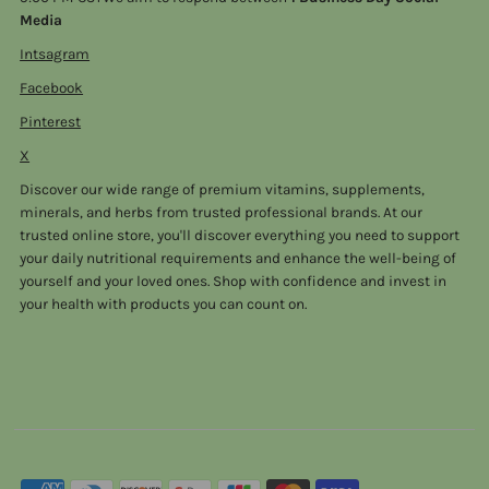
Media
Intsagram
Facebook
Pinterest
X
Discover our wide range of premium vitamins, supplements,
minerals, and herbs from trusted professional brands. At our
trusted online store, you'll discover everything you need to support
your daily nutritional requirements and enhance the well-being of
yourself and your loved ones. Shop with confidence and invest in
your health with products you can count on.