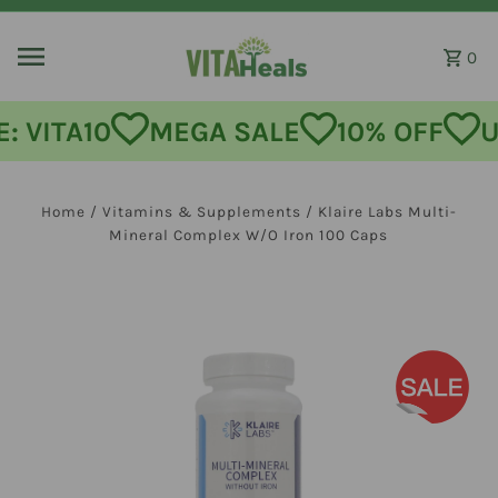
Skip to content
0
MEGA SALE
10% OFF
USE CODE
Home
/
Vitamins & Supplements
/
Klaire Labs Multi-
Mineral Complex W/O Iron 100 Caps