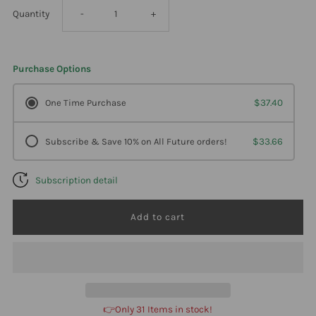
Decrease
Increase
Quantity
-
+
quantity
quantity
Purchase Options
for
for
One Time Purchase
$37.40
Klaire
Klaire
Subscribe & Save 10% on All Future orders!
$33.66
Labs
Labs
Subscription detail
Multi-
Multi-
Mineral
Mineral
Complex
Complex
W/O
W/O
👉Only 31 Items in stock!