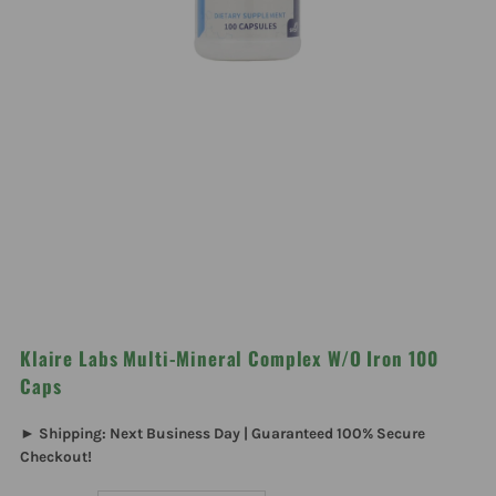
Klaire Labs Multi-Mineral Complex W/O Iron 100
Caps
► Shipping: Next Business Day | Guaranteed 100% Secure
Checkout!