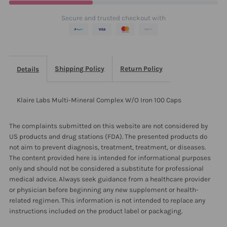
Iron
Iron
Secure and trusted checkout with
100
100
Caps
Caps
Shipping Policy
Return Policy
Details
Klaire Labs Multi-Mineral Complex W/O Iron 100 Caps
The complaints submitted on this website are not considered by
US products and drug stations (FDA). The presented products do
not aim to prevent diagnosis, treatment, treatment, or diseases.
The content provided here is intended for informational purposes
only and should not be considered a substitute for professional
medical advice. Always seek guidance from a healthcare provider
or physician before beginning any new supplement or health-
related regimen. This information is not intended to replace any
instructions included on the product label or packaging.