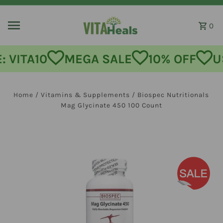
Skip to content
0
MEGA SALE
10% OFF
USE CODE:
Home
/
Vitamins & Supplements
/
Biospec Nutritionals
Mag Glycinate 450 100 Count