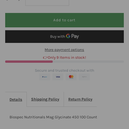
quantity
quantity
for
for
Biospec
Biospec
More payment options
Nutritionals
Nutritionals
👉Only 9 Items in stock!
Mag
Mag
Secure and trusted checkout with
Glycinate
Glycinate
450
450
Shipping Policy
Return Policy
Details
100
100
Biospec Nutritionals Mag Glycinate 450 100 Count
Count
Count