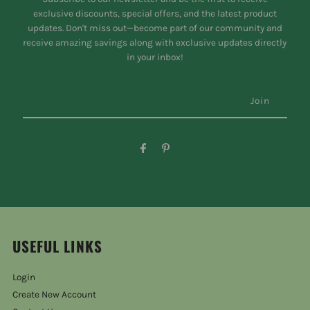
exclusive discounts, special offers, and the latest product
updates. Don't miss out—become part of our community and
receive amazing savings along with exclusive updates directly
in your inbox!
USEFUL LINKS
Login
Create New Account