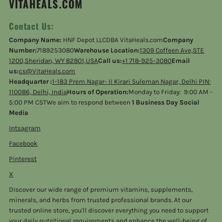
VITAHEALS.COM
Contact Us:
Company Name:
HNF Depot LLCDBA VitaHeals.com
Company
Number:
7189253080
Warehouse Location:
1309 Coffeen Ave,STE
1200,Sheridan, WY 82801,USA
Call us:
+1 718-925-3080
Email
us:
cs@VitaHeals.com
Headquarter :
1-183 Prem Nagar- II Kirari Suleman Nagar, Delhi PIN:
110086, Delhi, India
Hours of Operation:
Monday to Friday: 9:00 AM -
5:00 PM CSTWe aim to respond between
1 Business Day Social
Media
Intsagram
Facebook
Pinterest
X
Discover our wide range of premium vitamins, supplements,
minerals, and herbs from trusted professional brands. At our
trusted online store, you'll discover everything you need to support
your daily nutritional requirements and enhance the well-being of