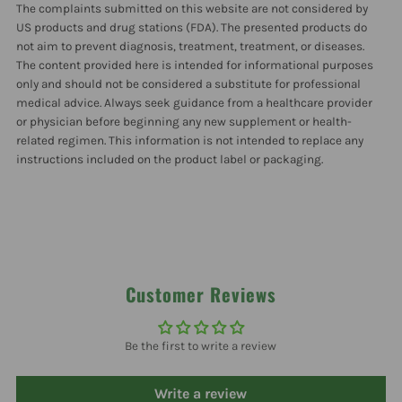
The complaints submitted on this website are not considered by
US products and drug stations (FDA). The presented products do
not aim to prevent diagnosis, treatment, treatment, or diseases.
The content provided here is intended for informational purposes
only and should not be considered a substitute for professional
medical advice. Always seek guidance from a healthcare provider
or physician before beginning any new supplement or health-
related regimen. This information is not intended to replace any
instructions included on the product label or packaging.
Customer Reviews
Be the first to write a review
Write a review