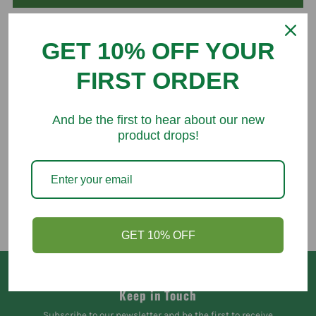
GET 10% OFF YOUR
FIRST ORDER
You might like
And be the first to hear about our new
product drops!
GET 10% OFF
Keep in Touch
Subscribe to our newsletter and be the first to receive