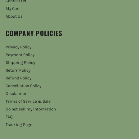
Contact Us
My Cart
About Us
COMPANY POLICIES
Privacy Policy
Payment Policy
Shipping Policy
Return Policy
Refund Policy
Cancellation Policy
Disclaimer
Terms of Service & Sale
Do not sell my information
FAQ
Tracking Page