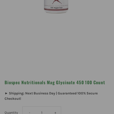
Biospec Nutritionals Mag Glycinate 450 100 Count
► Shipping: Next Business Day | Guaranteed 100% Secure
Checkout!
Decrease
Increase
Quantity
-
+