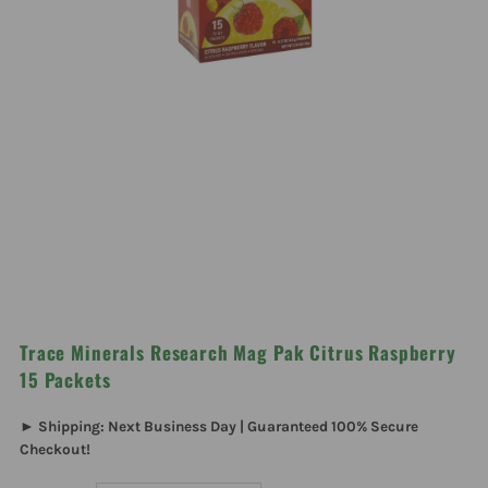
Trace Minerals Research Mag Pak Citrus Raspberry
15 Packets
► Shipping: Next Business Day | Guaranteed 100% Secure
Checkout!