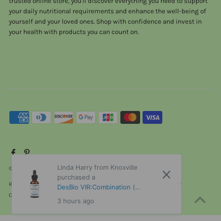
trusted online store, you'll discover everything you need to support
your daily nutritional requirements and enhance the well-being of
yourself and your loved ones. Shop with confidence and invest in
your health with products you can count on.
Linda Harry from Knoxville
© 2026 ViTaHeals.com
•
Powered by Shopify
purchased a
Refund policy
Privacy policy
Terms of service
Shipping policy
DesBio VIR:Combination (
Contact information
Cancellation policy
Formerly Virus Combination ) 1
3 hours ago
oz