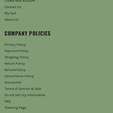
Create New Account
Contact Us
My Cart
About Us
COMPANY POLICIES
Privacy Policy
Payment Policy
Shipping Policy
Return Policy
Refund Policy
Cancellation Policy
Disclaimer
Terms of Service & Sale
Do not sell my information
FAQ
Tracking Page