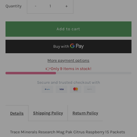
Decrease
Increase
Quantity
-
+
quantity
quantity
for
for
Trace
Trace
More payment options
Minerals
Minerals
👉Only 9 Items in stock!
Research
Research
Secure and trusted checkout with
Mag
Mag
Pak
Pak
Shipping Policy
Return Policy
Details
Citrus
Citrus
Trace Minerals Research Mag Pak Citrus Raspberry 15 Packets