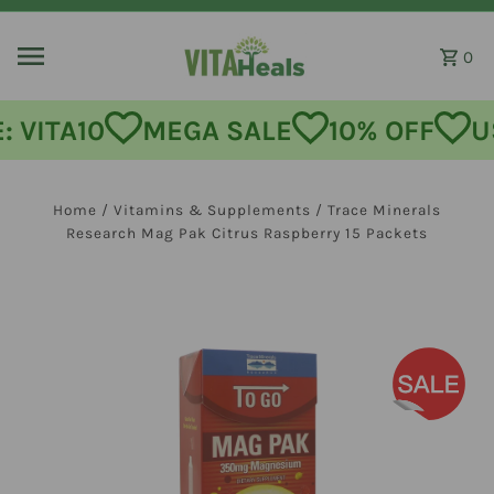
Skip to content
0
MEGA SALE
10% OFF
USE CODE:
Home
/
Vitamins & Supplements
/
Trace Minerals
Research Mag Pak Citrus Raspberry 15 Packets