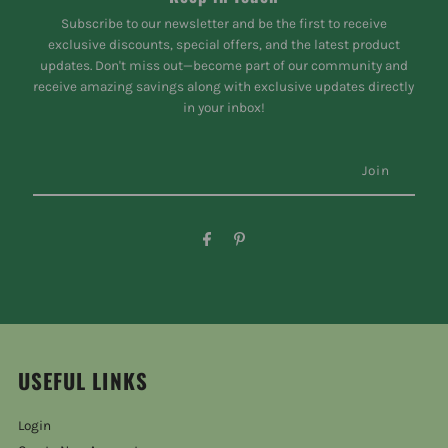
Subscribe to our newsletter and be the first to receive
exclusive discounts, special offers, and the latest product
updates. Don't miss out—become part of our community and
receive amazing savings along with exclusive updates directly
in your inbox!
USEFUL LINKS
Login