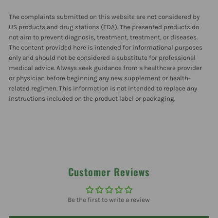
Raspberry
Raspberry
The complaints submitted on this website are not considered by
15
15
US products and drug stations (FDA). The presented products do
not aim to prevent diagnosis, treatment, treatment, or diseases.
The content provided here is intended for informational purposes
Packets
Packets
only and should not be considered a substitute for professional
medical advice. Always seek guidance from a healthcare provider
or physician before beginning any new supplement or health-
related regimen. This information is not intended to replace any
instructions included on the product label or packaging.
Customer Reviews
Be the first to write a review