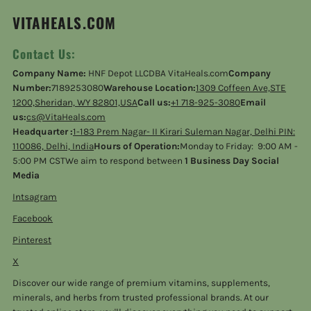
VITAHEALS.COM
Contact Us:
Company Name:
HNF Depot LLCDBA VitaHeals.com
Company
Number:
7189253080
Warehouse Location:
1309 Coffeen Ave,STE
1200,Sheridan, WY 82801,USA
Call us:
+1 718-925-3080
Email
us:
cs@VitaHeals.com
Headquarter :
1-183 Prem Nagar- II Kirari Suleman Nagar, Delhi PIN:
110086, Delhi, India
Hours of Operation:
Monday to Friday: 9:00 AM -
5:00 PM CSTWe aim to respond between
1 Business Day Social
Media
Intsagram
Facebook
Pinterest
X
Discover our wide range of premium vitamins, supplements,
minerals, and herbs from trusted professional brands. At our