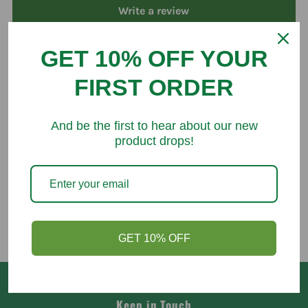
Write a review
GET 10% OFF YOUR
FIRST ORDER
You might like
And be the first to hear about our new
product drops!
GET 10% OFF
Keep in Touch