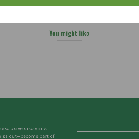
You might like
e exclusive discounts,
 miss out—become part of