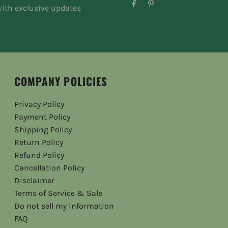
ith exclusive updates
COMPANY POLICIES
Privacy Policy
Payment Policy
Shipping Policy
Return Policy
Refund Policy
Cancellation Policy
Disclaimer
Terms of Service & Sale
Do not sell my information
FAQ