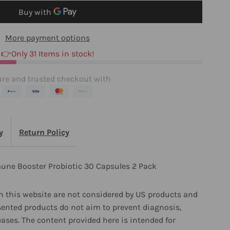
0
More payment options
apsules
👉Only 31 Items in stock!
re and trusted checkout with
ack
y
Return Policy
une Booster Probiotic 30 Capsules 2 Pack
 this website are not considered by US products and
sented products do not aim to prevent diagnosis,
eases. The content provided here is intended for