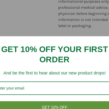
informational purposes only 
professional medical advice.
physician before beginning 
information is not intended 
label or packaging.
GET 10% OFF YOUR FIRST
ORDER
Customer Reviews
And be the first to hear about our new product drops!
Be the first to write a review
Write a review
GET 10% OFF