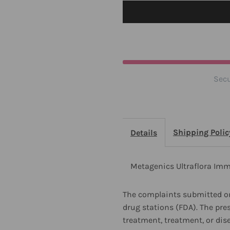
30
3
Capsules
C
2
2
Secu
Pack
P
Shipping Polic
Details
Metagenics Ultraflora Imm
The complaints submitted on
drug stations (FDA). The pre
treatment, treatment, or dis