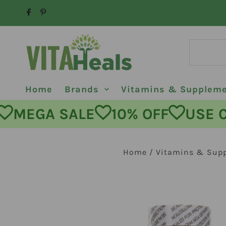
Skip to content
Home
Brands
Vitamins & Supplem
MEGA SALE
10% OFF
USE COD
Home
/
Vitamins & Sup