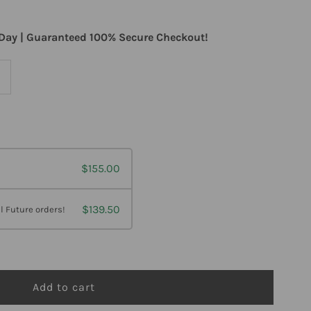
Day | Guaranteed 100% Secure Checkout!
ncrease
uantity
or
$155.00
etagenics
ltraflora
$139.50
l Future orders!
Immune
ooster
robiotic