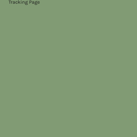
Tracking Page