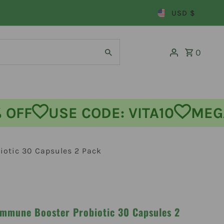
USD $
0
FF
USE CODE: VITA10
MEGA 
iotic 30 Capsules 2 Pack
Immune Booster Probiotic 30 Capsules 2