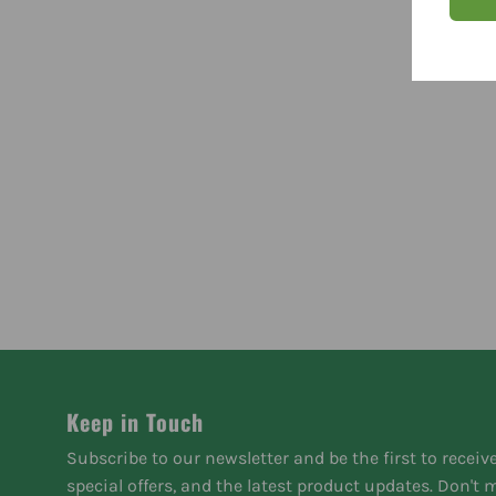
Keep in Touch
Subscribe to our newsletter and be the first to receiv
special offers, and the latest product updates. Don't