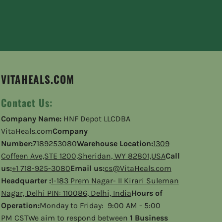
VITAHEALS.COM
Contact Us:
Company Name:
HNF Depot LLCDBA
VitaHeals.com
Company
Number:
7189253080
Warehouse Location:
1309
Coffeen Ave,STE 1200,Sheridan, WY 82801,USA
Call
us:
+1 718-925-3080
Email us:
cs@VitaHeals.com
Headquarter :
1-183 Prem Nagar- II Kirari Suleman
Nagar, Delhi PIN: 110086, Delhi, India
Hours of
Operation:
Monday to Friday: 9:00 AM - 5:00
PM CSTWe aim to respond between
1 Business