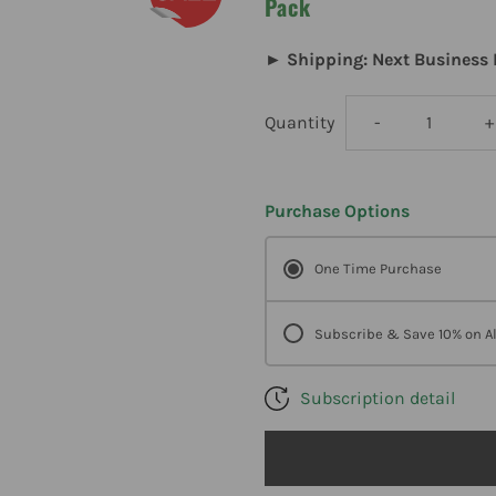
Pack
► Shipping: Next Business 
Decrease
I
Quantity
-
+
quantity
q
Purchase Options
for
f
One Time Purchase
Metagenics
M
Ultraflora
U
Subscribe & Save 10% on Al
Immune
Subscription detail
Booster
B
Probiotic
P