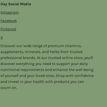
Day Social Media
Intsagram
Facebook
Pinterest
X
Discover our wide range of premium vitamins,
supplements, minerals, and herbs from trusted
professional brands. At our trusted online store, you'll
discover everything you need to support your daily
nutritional requirements and enhance the well-being
of yourself and your loved ones. Shop with confidence
and invest in your health with products you can
count on.