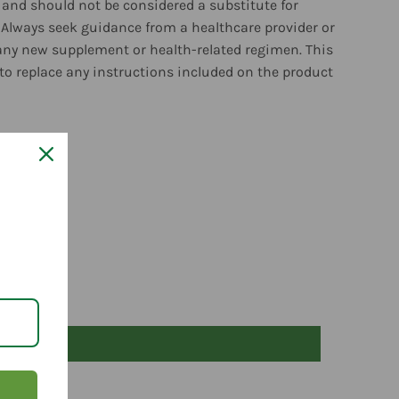
and should not be considered a substitute for
 Always seek guidance from a healthcare provider or
any new supplement or health-related regimen. This
to replace any instructions included on the product