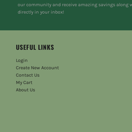
our community and receive amazing savings along w
directly in your inbox!
USEFUL LINKS
Login
Create New Account
Contact Us
My Cart
About Us