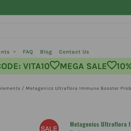
ents
FAQ
Blog
Contact Us
E: VITA10
MEGA SALE
10% O
plements
/
Metagenics Ultraflora Immune Booster Prob
Metagenics Ultraflora 