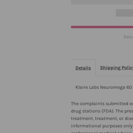
2
2
Pack
P
Secu
Shipping Polic
Details
Klaire Labs Neuromega 60 
The complaints submitted on
drug stations (FDA). The pre
treatment, treatment, or dis
informational purposes only 