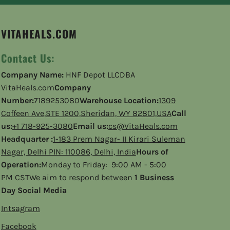
VITAHEALS.COM
Contact Us:
Company Name:
HNF Depot LLCDBA
VitaHeals.com
Company
Number:
7189253080
Warehouse Location:
1309
Coffeen Ave,STE 1200,Sheridan, WY 82801,USA
Call
us:
+1 718-925-3080
Email us:
cs@VitaHeals.com
Headquarter :
1-183 Prem Nagar- II Kirari Suleman
Nagar, Delhi PIN: 110086, Delhi, India
Hours of
Operation:
Monday to Friday: 9:00 AM - 5:00
PM CSTWe aim to respond between
1 Business
Day Social Media
Intsagram
Facebook