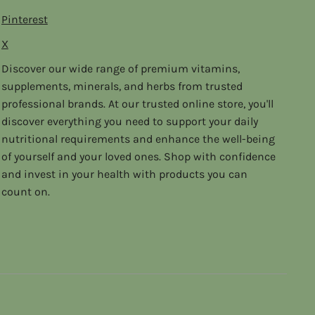
Pinterest
X
Discover our wide range of premium vitamins,
supplements, minerals, and herbs from trusted
professional brands. At our trusted online store, you'll
discover everything you need to support your daily
nutritional requirements and enhance the well-being
of yourself and your loved ones. Shop with confidence
and invest in your health with products you can
count on.