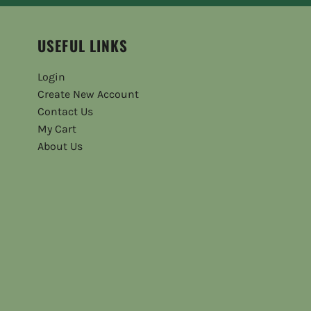
USEFUL LINKS
Login
Create New Account
Contact Us
My Cart
About Us