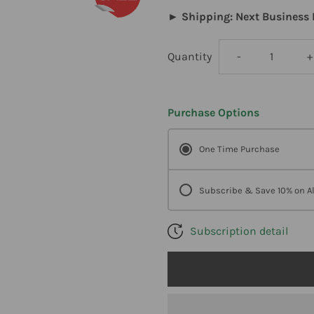
► Shipping: Next Business 
Decrease
I
Quantity
-
+
quantity
q
Purchase Options
for
f
One Time Purchase
Klaire
K
Labs
L
Subscribe & Save 10% on Al
Neuromega
N
Subscription detail
60
6
Softgels
S