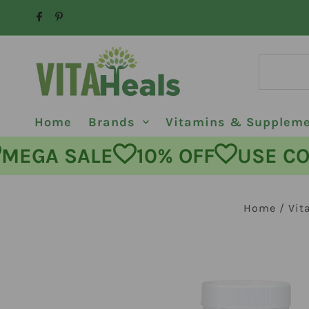
Skip to content
Home
Brands
Vitamins & Supplem
GA SALE
10% OFF
USE CODE:
Home
/
Vit