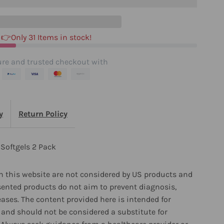
ack
👉Only 31 Items in stock!
re and trusted checkout with
y
Return Policy
Softgels 2 Pack
 this website are not considered by US products and
sented products do not aim to prevent diagnosis,
eases. The content provided here is intended for
and should not be considered a substitute for