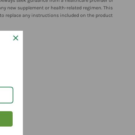
 Always seek guidance from a healthcare provider or
any new supplement or health-related regimen. This
to replace any instructions included on the product