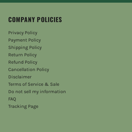
COMPANY POLICIES
Privacy Policy
Payment Policy
Shipping Policy
Return Policy
Refund Policy
Cancellation Policy
Disclaimer
Terms of Service & Sale
Do not sell my information
FAQ
Tracking Page