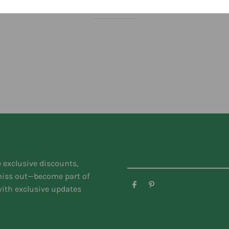
You might like
e exclusive discounts,
 miss out—become part of
ith exclusive updates