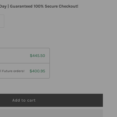
Day | Guaranteed 100% Secure Checkout!
ncrease
uantity
or
$445.50
laire
abs
$400.95
l Future orders!
euromega
0
oftgels