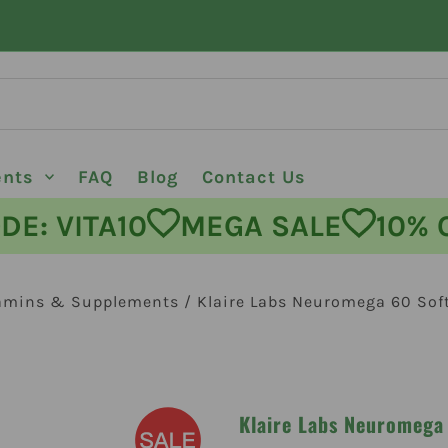
ents
FAQ
Blog
Contact Us
 VITA10
MEGA SALE
10% OFF
amins & Supplements
/
Klaire Labs Neuromega 60 Soft
Klaire Labs Neuromega 