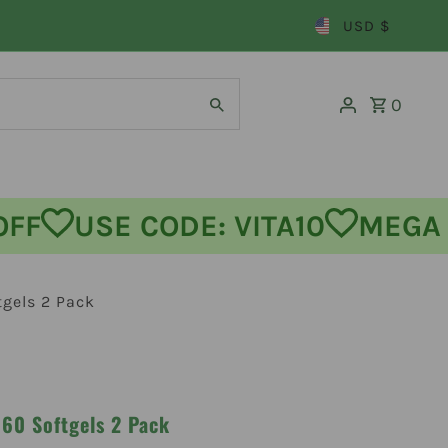
USD $
0
USE CODE: VITA10
MEGA SA
gels 2 Pack
60 Softgels 2 Pack