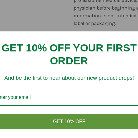
professional medical advice.
physician before beginning 
information is not intended 
label or packaging.
GET 10% OFF YOUR FIRST
ORDER
Customer Reviews
And be the first to hear about our new product drops!
Be the first to write a review
GET 10% OFF