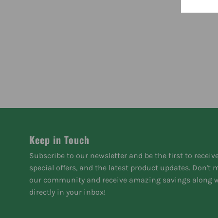
Keep in Touch
Subscribe to our newsletter and be the first to receiv
special offers, and the latest product updates. Don't
our community and receive amazing savings along w
directly in your inbox!