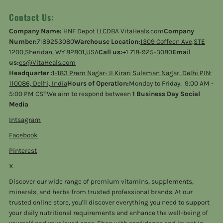
Contact Us:
Company Name:
HNF Depot LLCDBA VitaHeals.com
Company
Number:
7189253080
Warehouse Location:
1309 Coffeen Ave,STE
1200,Sheridan, WY 82801,USA
Call us:
+1 718-925-3080
Email
us:
cs@VitaHeals.com
Headquarter :
1-183 Prem Nagar- II Kirari Suleman Nagar, Delhi PIN:
110086, Delhi, India
Hours of Operation:
Monday to Friday: 9:00 AM -
5:00 PM CSTWe aim to respond between
1 Business Day Social
Media
Intsagram
Facebook
Pinterest
X
Discover our wide range of premium vitamins, supplements,
minerals, and herbs from trusted professional brands. At our
trusted online store, you'll discover everything you need to support
your daily nutritional requirements and enhance the well-being of