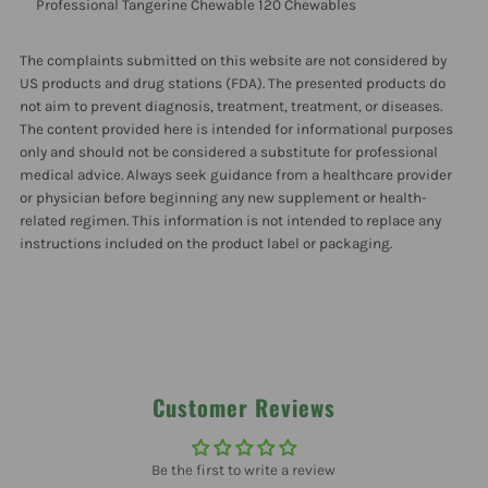
Professional
Professional
Professional Tangerine Chewable 120 Chewables
Tangerine
Tangerine
The complaints submitted on this website are not considered by
US products and drug stations (FDA). The presented products do
not aim to prevent diagnosis, treatment, treatment, or diseases.
Chewable
Chewable
The content provided here is intended for informational purposes
only and should not be considered a substitute for professional
120
120
medical advice. Always seek guidance from a healthcare provider
or physician before beginning any new supplement or health-
Chewables
Chewables
related regimen. This information is not intended to replace any
instructions included on the product label or packaging.
Customer Reviews
Be the first to write a review