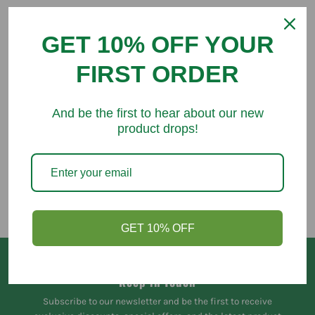
GET 10% OFF YOUR
FIRST ORDER
You might like
And be the first to hear about our new
product drops!
GET 10% OFF
Keep in Touch
Subscribe to our newsletter and be the first to receive