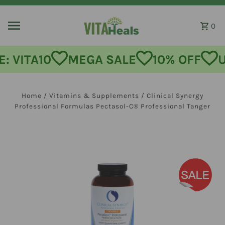
Skip to content
0
: VITA10
MEGA SALE
10% OFF
U
Home
/
Vitamins & Supplements
/
Clinical Synergy
Professional Formulas Pectasol-C® Professional Tanger