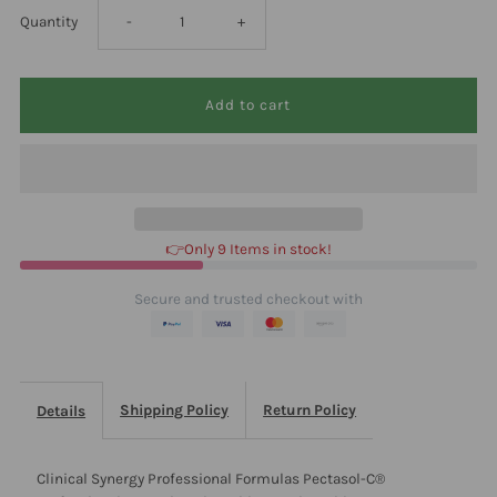
Decrease
Increase
Quantity
-
+
quantity
quantity
for
for
Clinical
Clinical
Synergy
Synergy
👉Only 9 Items in stock!
Professional
Professional
Secure and trusted checkout with
Formulas
Formulas
Pectasol-
Pectasol-
Shipping Policy
Return Policy
Details
C®
C®
Clinical Synergy Professional Formulas Pectasol-C®