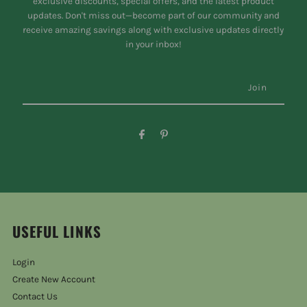
exclusive discounts, special offers, and the latest product
updates. Don't miss out—become part of our community and
receive amazing savings along with exclusive updates directly
in your inbox!
USEFUL LINKS
Login
Create New Account
Contact Us