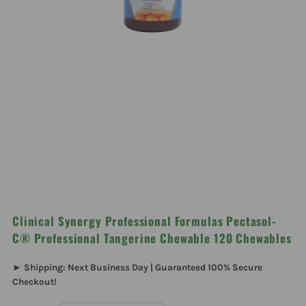
Clinical Synergy Professional Formulas Pectasol-
C® Professional Tangerine Chewable 120 Chewables
► Shipping: Next Business Day | Guaranteed 100% Secure
Checkout!