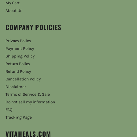
My Cart
About Us
COMPANY POLICIES
Privacy Policy
Payment Policy
Shipping Policy
Return Policy
Refund Policy
Cancellation Policy
Disclaimer
Terms of Service & Sale
Do not sell my information
FAQ
Tracking Page
VITAHEALS.COM