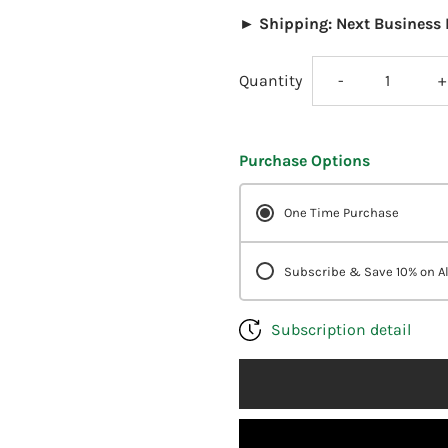
► Shipping: Next Business 
Decrease
I
Quantity
-
+
quantity
q
Purchase Options
for
f
One Time Purchase
DesBio
D
pH
p
Subscribe & Save 10% on Al
Stabilizer
S
Subscription detail
1
1
oz
o