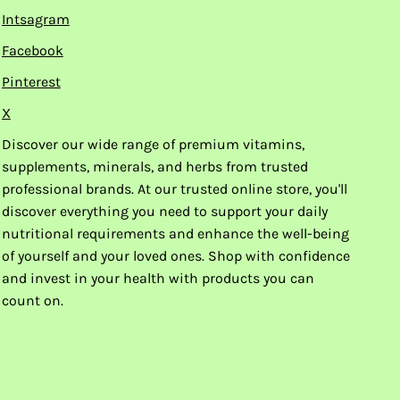
Intsagram
Facebook
Pinterest
X
Discover our wide range of premium vitamins,
supplements, minerals, and herbs from trusted
professional brands. At our trusted online store, you'll
discover everything you need to support your daily
nutritional requirements and enhance the well-being
of yourself and your loved ones. Shop with confidence
and invest in your health with products you can
count on.