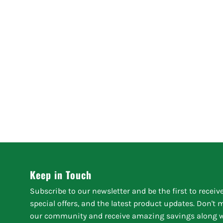
Keep in Touch
Subscribe to our newsletter and be the first to receiv
special offers, and the latest product updates. Don't
our community and receive amazing savings along w