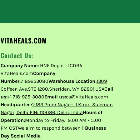
VITAHEALS.COM
Contact Us:
Company Name:
HNF Depot LLCDBA
VitaHeals.com
Company
Number:
7189253080
Warehouse Location:
1309
Coffeen Ave,STE 1200,Sheridan, WY 82801,USA
Call
us:
+1 718-925-3080
Email us:
cs@VitaHeals.com
Headquarter :
1-183 Prem Nagar- II Kirari Suleman
Nagar, Delhi PIN: 110086, Delhi, India
Hours of
Operation:
Monday to Friday: 9:00 AM - 5:00
PM CSTWe aim to respond between
1 Business
Day Social Media