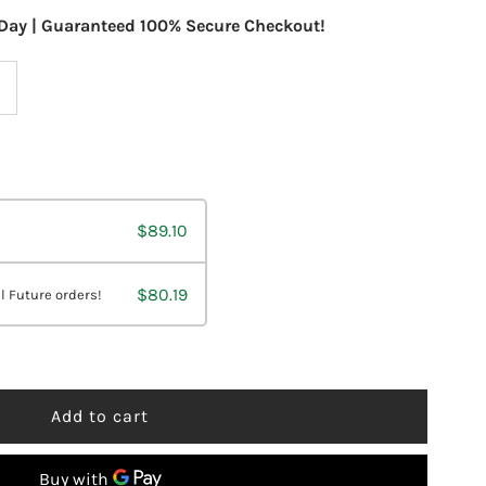
Day | Guaranteed 100% Secure Checkout!
ncrease
uantity
or
$89.10
esBio
H
$80.19
l Future orders!
tabilizer
z