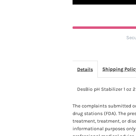
2
2
Pack
P
Secu
Shipping Polic
Details
DesBio pH Stabilizer 1 oz 
The complaints submitted on
drug stations (FDA). The pre
treatment, treatment, or dis
informational purposes only 