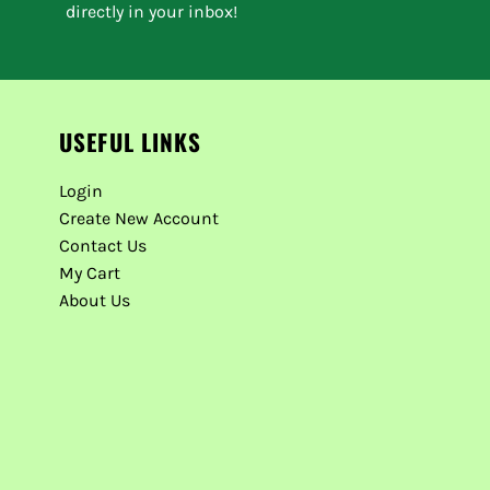
directly in your inbox!
USEFUL LINKS
Login
Create New Account
Contact Us
My Cart
About Us