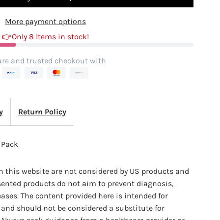
More payment options
ack
👉Only 8 Items in stock!
re and trusted checkout with
y
Return Policy
2 Pack
 this website are not considered by US products and
sented products do not aim to prevent diagnosis,
eases. The content provided here is intended for
and should not be considered a substitute for