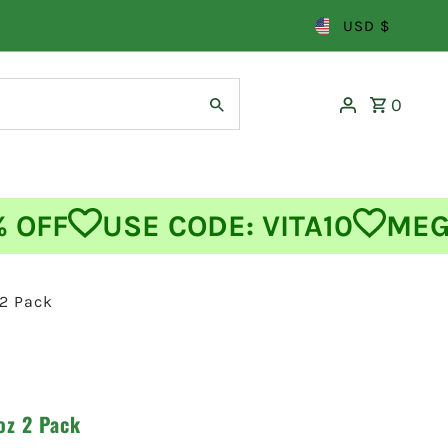
USD $
0
FF
USE CODE: VITA10
MEGA 
 2 Pack
oz 2 Pack