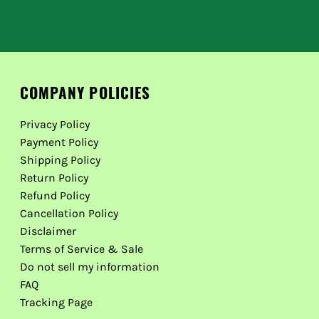
COMPANY POLICIES
Privacy Policy
Payment Policy
Shipping Policy
Return Policy
Refund Policy
Cancellation Policy
Disclaimer
Terms of Service & Sale
Do not sell my information
FAQ
Tracking Page