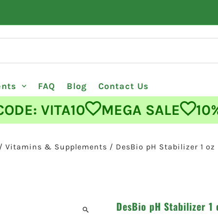
ents
FAQ
Blog
Contact Us
E: VITA10
MEGA SALE
10% O
/
Vitamins & Supplements
/
DesBio pH Stabilizer 1 oz
DesBio pH Stabilizer 1 