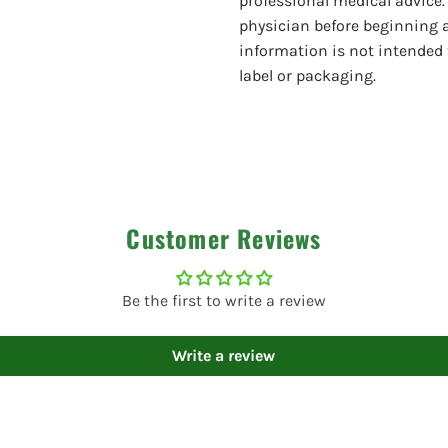
professional medical advice.
physician before beginning 
information is not intended 
label or packaging.
Customer Reviews
Be the first to write a review
Write a review