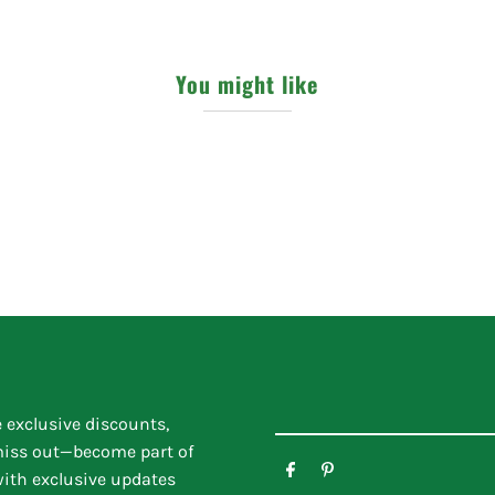
You might like
e exclusive discounts,
 miss out—become part of
ith exclusive updates