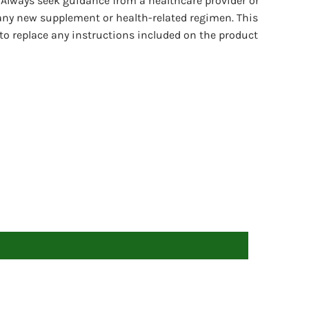
 Always seek guidance from a healthcare provider or
any new supplement or health-related regimen. This
to replace any instructions included on the product