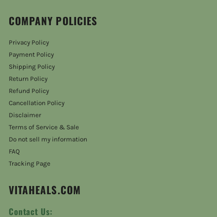
COMPANY POLICIES
Privacy Policy
Payment Policy
Shipping Policy
Return Policy
Refund Policy
Cancellation Policy
Disclaimer
Terms of Service & Sale
Do not sell my information
FAQ
Tracking Page
VITAHEALS.COM
Contact Us: