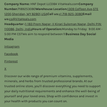
Company Name:
HNF Depot LLCDBA VitaHeals.com
Company
Number:
7189253080
Warehouse Location:
1309 Coffeen Ave,STE
1200,Sheridan, WY 82801,USA
Call us:
+1 718-925-3080
Email
us:
cs@VitaHeals.com
Headquarter :
1-183 Prem Nagar- II Kirari Suleman Nagar, Delhi PIN:
110086, Delhi, India
Hours of Operation:
Monday to Friday: 9:00 AM -
5:00 PM CSTWe aim to respond between
1 Business Day Social
Media
Intsagram
Facebook
Pinterest
X
Discover our wide range of premium vitamins, supplements,
minerals, and herbs from trusted professional brands. At our
trusted online store, you'll discover everything you need to support
your daily nutritional requirements and enhance the well-being of
yourself and your loved ones. Shop with confidence and invest in
your health with products you can count on.