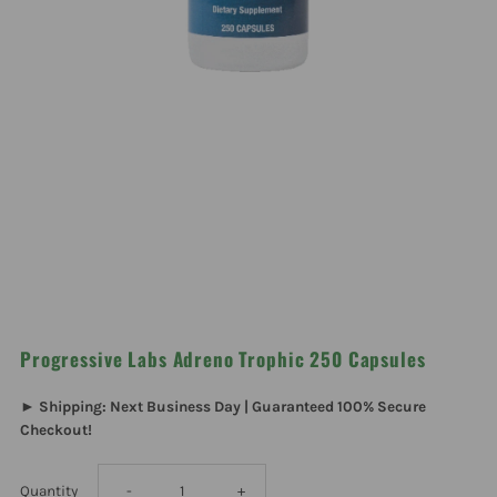
Progressive Labs Adreno Trophic 250 Capsules
► Shipping: Next Business Day | Guaranteed 100% Secure
Checkout!
Decrease
Increase
Quantity
-
+