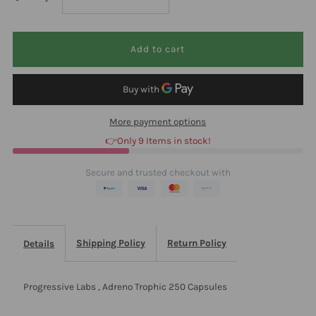
quantity
quantity
for
for
Progressive
Progressive
More payment options
Labs
Labs
👉Only 9 Items in stock!
Adreno
Adreno
Secure and trusted checkout with
Trophic
Trophic
250
250
Shipping Policy
Return Policy
Details
Capsules
Capsules
Progressive Labs , Adreno Trophic 250 Capsules