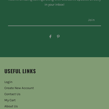
in your inbox!
USEFUL LINKS
Login
Create New Account
Contact Us
My Cart
About Us