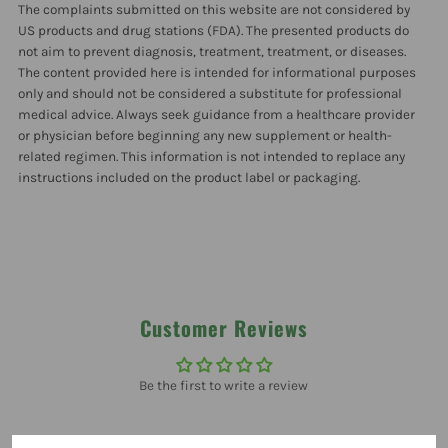
The complaints submitted on this website are not considered by
US products and drug stations (FDA). The presented products do
not aim to prevent diagnosis, treatment, treatment, or diseases.
The content provided here is intended for informational purposes
only and should not be considered a substitute for professional
medical advice. Always seek guidance from a healthcare provider
or physician before beginning any new supplement or health-
related regimen. This information is not intended to replace any
instructions included on the product label or packaging.
Customer Reviews
Be the first to write a review