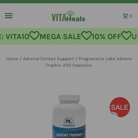
Skip to content
0
MEGA SALE
10% OFF
USE CODE:
Home
/
Adrenal/Stress Support
/
Progressive Labs Adreno
Trophic 250 Capsules