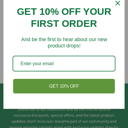
GET 10% OFF YOUR
FIRST ORDER
You might like
And be the first to hear about our new
product drops!
GET 10% OFF
Keep in Touch
Subscribe to our newsletter and be the first to receive
exclusive discounts, special offers, and the latest product
updates. Don't miss out—become part of our community and
receive amazing savings along with exclusive updates directly