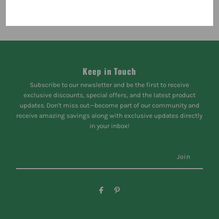
Keep in Touch
Subscribe to our newsletter and be the first to receive
exclusive discounts, special offers, and the latest product
updates. Don't miss out—become part of our community and
receive amazing savings along with exclusive updates directly
in your inbox!