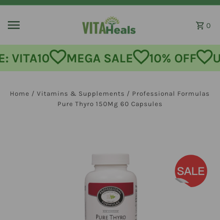
Skip to content
0
: VITA10
MEGA SALE
10% OFF
U
Home
/
Vitamins & Supplements
/
Professional Formulas
Pure Thyro 150Mg 60 Capsules