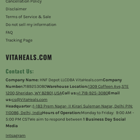
Cancellation Policy
Disclaimer
Terms of Service & Sale
Do not sell my information
FAQ
Tracking Page
VITAHEALS.COM
Contact Us:
Company Name:
HNF Depot LLCDBA VitaHeals.com
Company
Number:
7189253080
Warehouse Location:
1309 Coffeen Ave,STE
1200,Sheridan, WY 82801,USA
Call us:
+1 718-925-3080
Email
us:
cs@VitaHeals.com
Headquarter :
1-183 Prem Nagar- II Kirari Suleman Nagar, Delhi PIN:
110086, Delhi, India
Hours of Operation:
Monday to Friday: 9:00 AM -
5:00 PM CSTWe aim to respond between
1 Business Day Social
Media
Intsagram