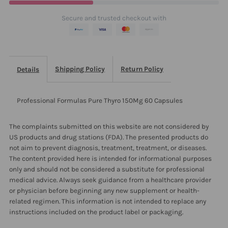
Capsules
Capsules
Secure and trusted checkout with
Shipping Policy
Return Policy
Details
Professional Formulas Pure Thyro 150Mg 60 Capsules
The complaints submitted on this website are not considered by
US products and drug stations (FDA). The presented products do
not aim to prevent diagnosis, treatment, treatment, or diseases.
The content provided here is intended for informational purposes
only and should not be considered a substitute for professional
medical advice. Always seek guidance from a healthcare provider
or physician before beginning any new supplement or health-
related regimen. This information is not intended to replace any
instructions included on the product label or packaging.