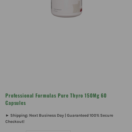
Professional Formulas Pure Thyro 150Mg 60
Capsules
► Shipping: Next Business Day | Guaranteed 100% Secure
Checkout!