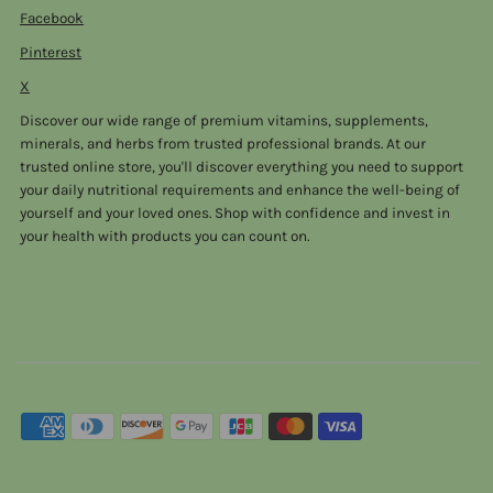
Facebook
Pinterest
X
Discover our wide range of premium vitamins, supplements,
minerals, and herbs from trusted professional brands. At our
trusted online store, you'll discover everything you need to support
your daily nutritional requirements and enhance the well-being of
yourself and your loved ones. Shop with confidence and invest in
your health with products you can count on.