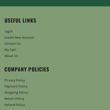
USEFUL LINKS
Login
Create New Account
Contact Us
My Cart
About Us
COMPANY POLICIES
Privacy Policy
Payment Policy
Shipping Policy
Return Policy
Refund Policy