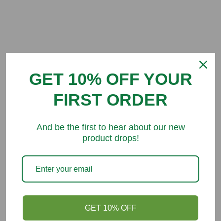
Customer Reviews
GET 10% OFF YOUR
Be the first to write a review
FIRST ORDER
And be the first to hear about our new
product drops!
You might like
GET 10% OFF