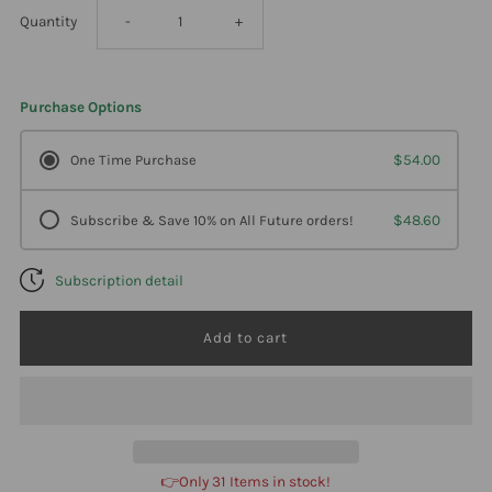
Decrease
Increase
Quantity
-
+
quantity
quantity
Purchase Options
for
for
One Time Purchase
$54.00
Professional
Professional
Subscribe & Save 10% on All Future orders!
$48.60
Formulas
Formulas
Subscription detail
Pure
Pure
Thyro
Thyro
150Mg
150Mg
60
60
👉Only 31 Items in stock!