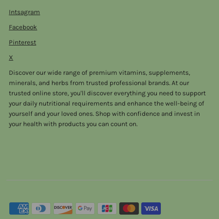
Intsagram
Facebook
Pinterest
X
Discover our wide range of premium vitamins, supplements,
minerals, and herbs from trusted professional brands. At our
trusted online store, you'll discover everything you need to support
your daily nutritional requirements and enhance the well-being of
yourself and your loved ones. Shop with confidence and invest in
your health with products you can count on.