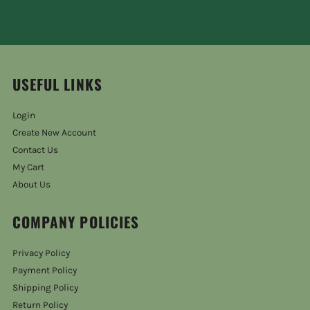
USEFUL LINKS
Login
Create New Account
Contact Us
My Cart
About Us
COMPANY POLICIES
Privacy Policy
Payment Policy
Shipping Policy
Return Policy