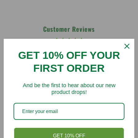
Customer Reviews
Be the first to write a review
GET 10% OFF YOUR
Write a review
FIRST ORDER
And be the first to hear about our new
product drops!
You might like
GET 10% OFF