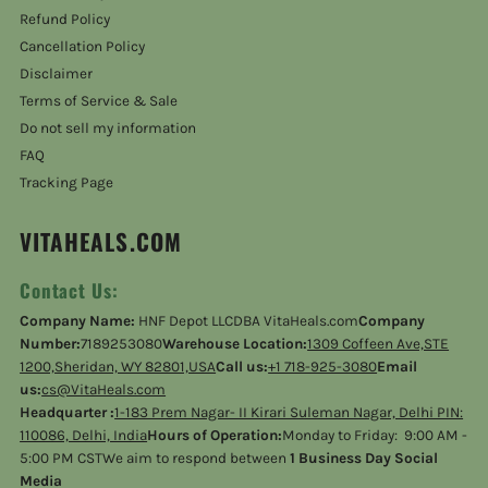
Refund Policy
Cancellation Policy
Disclaimer
Terms of Service & Sale
Do not sell my information
FAQ
Tracking Page
VITAHEALS.COM
Contact Us:
Company Name:
HNF Depot LLCDBA VitaHeals.com
Company
Number:
7189253080
Warehouse Location:
1309 Coffeen Ave,STE
1200,Sheridan, WY 82801,USA
Call us:
+1 718-925-3080
Email
us:
cs@VitaHeals.com
Headquarter :
1-183 Prem Nagar- II Kirari Suleman Nagar, Delhi PIN:
110086, Delhi, India
Hours of Operation:
Monday to Friday: 9:00 AM -
5:00 PM CSTWe aim to respond between
1 Business Day Social
Media