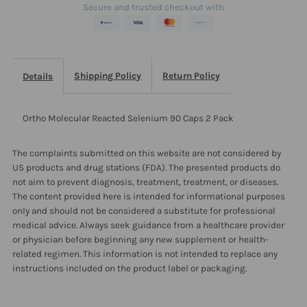
Secure and trusted checkout with
Pack
Pack
Shipping Policy
Return Policy
Details
Ortho Molecular Reacted Selenium 90 Caps 2 Pack
The complaints submitted on this website are not considered by
US products and drug stations (FDA). The presented products do
not aim to prevent diagnosis, treatment, treatment, or diseases.
The content provided here is intended for informational purposes
only and should not be considered a substitute for professional
medical advice. Always seek guidance from a healthcare provider
or physician before beginning any new supplement or health-
related regimen. This information is not intended to replace any
instructions included on the product label or packaging.