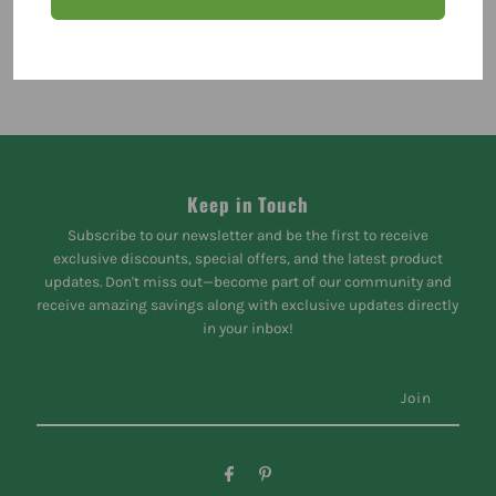
Keep in Touch
Subscribe to our newsletter and be the first to receive
exclusive discounts, special offers, and the latest product
updates. Don't miss out—become part of our community and
receive amazing savings along with exclusive updates directly
in your inbox!