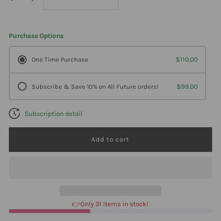
quantity
quantity
Purchase Options
for
for
One Time Purchase
$110.00
Ortho
Ortho
Subscribe & Save 10% on All Future orders!
$99.00
Molecular
Molecular
Subscription detail
Reacted
Reacted
Selenium
Selenium
90
90
Caps
Caps
👉Only 31 Items in stock!
2
2