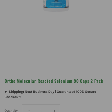
Ortho Molecular Reacted Selenium 90 Caps 2 Pack
► Shipping: Next Business Day | Guaranteed 100% Secure
Checkout!
Decrease
Increase
Quantity
-
+