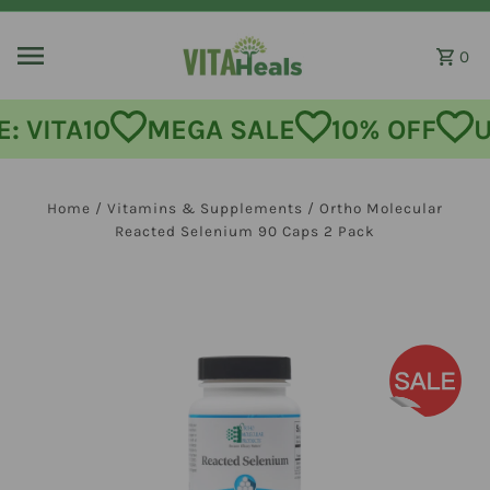
Skip to content
0
MEGA SALE
10% OFF
USE CODE
Home
/
Vitamins & Supplements
/
Ortho Molecular
Reacted Selenium 90 Caps 2 Pack