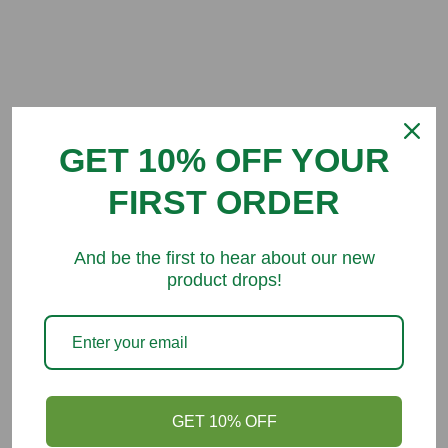
Customer Reviews
GET 10% OFF YOUR
Be the first to write a review
FIRST ORDER
And be the first to hear about our new
product drops!
You might like
GET 10% OFF