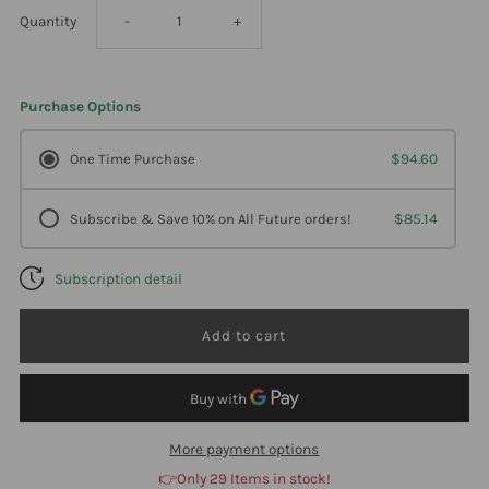
Decrease
Increase
Quantity
-
+
quantity
quantity
Purchase Options
for
for
One Time Purchase
$94.60
Professional
Professional
Subscribe & Save 10% on All Future orders!
$85.14
Formulas
Formulas
Subscription detail
Red
Red
Yeast
Yeast
Rice
Rice
90
90
More payment options
👉Only 29 Items in stock!