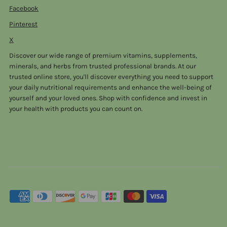
Facebook
Pinterest
X
Discover our wide range of premium vitamins, supplements,
minerals, and herbs from trusted professional brands. At our
trusted online store, you'll discover everything you need to support
your daily nutritional requirements and enhance the well-being of
yourself and your loved ones. Shop with confidence and invest in
your health with products you can count on.