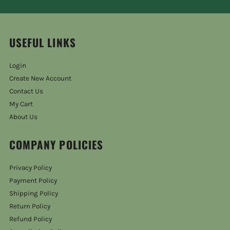
USEFUL LINKS
Login
Create New Account
Contact Us
My Cart
About Us
COMPANY POLICIES
Privacy Policy
Payment Policy
Shipping Policy
Return Policy
Refund Policy