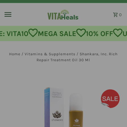
Skip to content
0
MEGA SALE
10% OFF
USE CODE
Home
/
Vitamins & Supplements
/
Shankara, Inc. Rich
Repair Treatment Oil 30 Ml