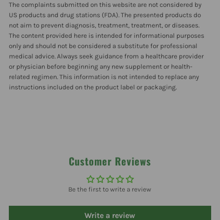
The complaints submitted on this website are not considered by
Ml
Ml
US products and drug stations (FDA). The presented products do
not aim to prevent diagnosis, treatment, treatment, or diseases.
The content provided here is intended for informational purposes
only and should not be considered a substitute for professional
medical advice. Always seek guidance from a healthcare provider
or physician before beginning any new supplement or health-
related regimen. This information is not intended to replace any
instructions included on the product label or packaging.
Customer Reviews
Be the first to write a review
Write a review