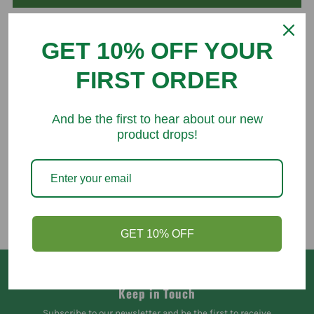
GET 10% OFF YOUR
FIRST ORDER
You might like
And be the first to hear about our new
product drops!
GET 10% OFF
Keep in Touch
Subscribe to our newsletter and be the first to receive