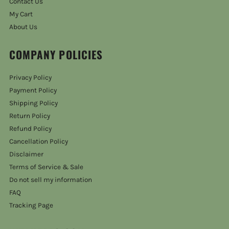
Contact Us
My Cart
About Us
COMPANY POLICIES
Privacy Policy
Payment Policy
Shipping Policy
Return Policy
Refund Policy
Cancellation Policy
Disclaimer
Terms of Service & Sale
Do not sell my information
FAQ
Tracking Page