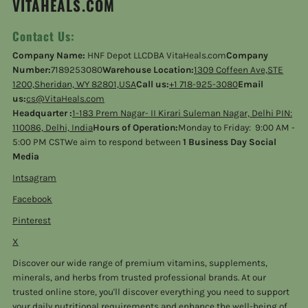
VITAHEALS.COM
Contact Us:
Company Name:
HNF Depot LLCDBA VitaHeals.com
Company
Number:
7189253080
Warehouse Location:
1309 Coffeen Ave,STE
1200,Sheridan, WY 82801,USA
Call us:
+1 718-925-3080
Email
us:
cs@VitaHeals.com
Headquarter :
1-183 Prem Nagar- II Kirari Suleman Nagar, Delhi PIN:
110086, Delhi, India
Hours of Operation:
Monday to Friday: 9:00 AM -
5:00 PM CSTWe aim to respond between
1 Business Day Social
Media
Intsagram
Facebook
Pinterest
X
Discover our wide range of premium vitamins, supplements,
minerals, and herbs from trusted professional brands. At our
trusted online store, you'll discover everything you need to support
your daily nutritional requirements and enhance the well-being of