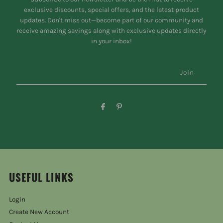
exclusive discounts, special offers, and the latest product
updates. Don't miss out—become part of our community and
receive amazing savings along with exclusive updates directly
in your inbox!
USEFUL LINKS
Login
Create New Account