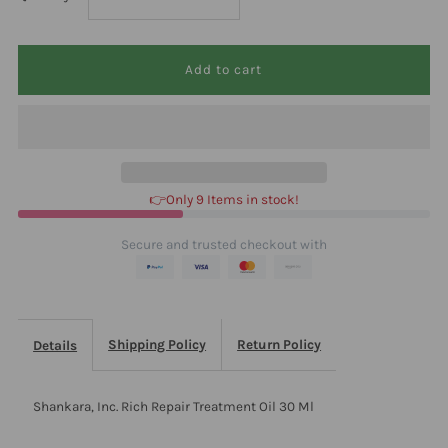
quantity
quantity
for
for
Shankara,
Shankara,
Inc.
Inc.
👉Only 9 Items in stock!
Rich
Rich
Secure and trusted checkout with
Repair
Repair
Treatment
Treatment
Shipping Policy
Return Policy
Details
Oil
Oil
Shankara, Inc. Rich Repair Treatment Oil 30 Ml
30
30