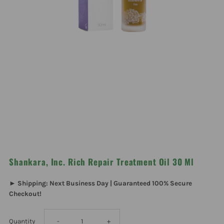
Shankara, Inc. Rich Repair Treatment Oil 30 Ml
► Shipping: Next Business Day | Guaranteed 100% Secure
Checkout!
Decrease
Increase
Quantity
-
+