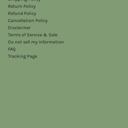
Return Policy
Refund Policy
Cancellation Policy
Disclaimer
Terms of Service & Sale
Do not sell my information
FAQ
Tracking Page