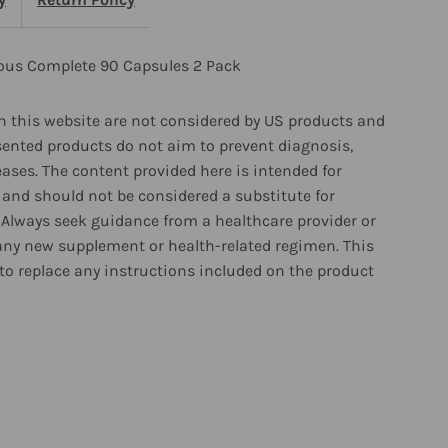
apsules
rous Complete 90 Capsules 2 Pack
ack
 this website are not considered by US products and
sented products do not aim to prevent diagnosis,
eases. The content provided here is intended for
and should not be considered a substitute for
 Always seek guidance from a healthcare provider or
any new supplement or health-related regimen. This
to replace any instructions included on the product