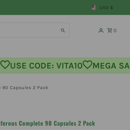
USD $
0
 OFF
USE CODE: VITA10
MEGA
e 90 Capsules 2 Pack
iferous Complete 90 Capsules 2 Pack