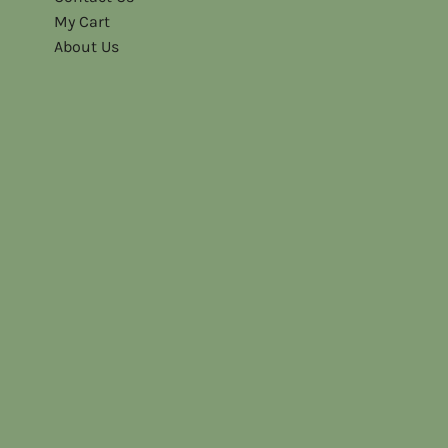
My Cart
About Us