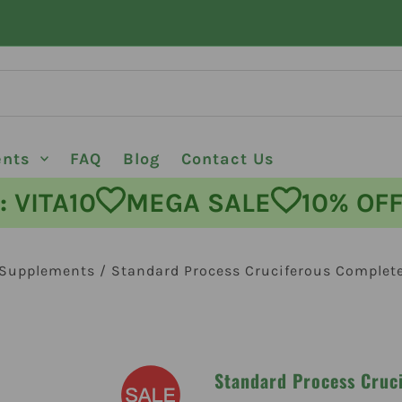
ents
FAQ
Blog
Contact Us
ODE: VITA10
MEGA SALE
10%
 Supplements
/
Standard Process Cruciferous Complet
Standard Process Cruc