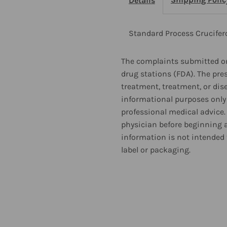
Details
Capsules
C
2
2
Standard Process Crucife
Pack
P
The complaints submitted on
drug stations (FDA). The pre
treatment, treatment, or dis
informational purposes only 
professional medical advice.
physician before beginning 
information is not intended 
label or packaging.