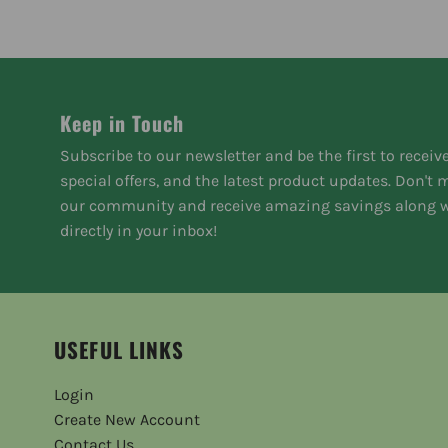
Keep in Touch
Subscribe to our newsletter and be the first to receiv
special offers, and the latest product updates. Don't
our community and receive amazing savings along w
directly in your inbox!
USEFUL LINKS
Login
Create New Account
Contact Us