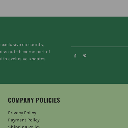
e exclusive discounts,
 miss out—become part of
ith exclusive updates
COMPANY POLICIES
Privacy Policy
Payment Policy
Shipping Policy