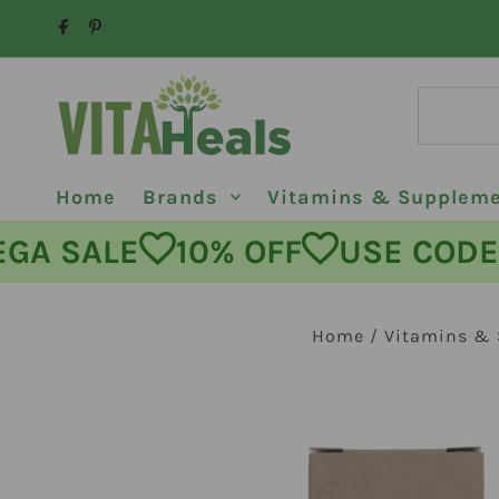
Skip to content
Home
Brands
Vitamins & Supplem
MEGA SALE
10% OFF
USE C
Home
/
Vitamins &