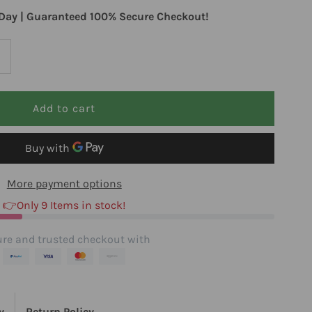
Day | Guaranteed 100% Secure Checkout!
ncrease
uantity
or
tandard
More payment options
rocess
👉Only 9 Items in stock!
ruciferous
re and trusted checkout with
omplete
0
y
Return Policy