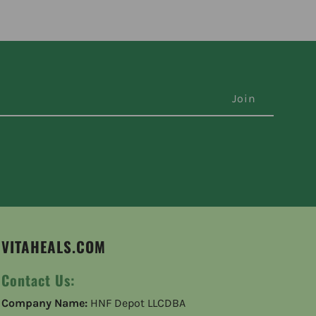
VITAHEALS.COM
Contact Us:
Company Name:
HNF Depot LLCDBA