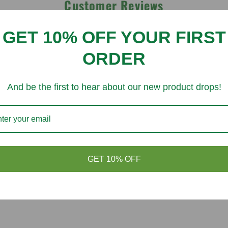
Customer Reviews
GET 10% OFF YOUR FIRST
Be the first to write a review
ORDER
Write a review
And be the first to hear about our new product drops!
You might like
GET 10% OFF