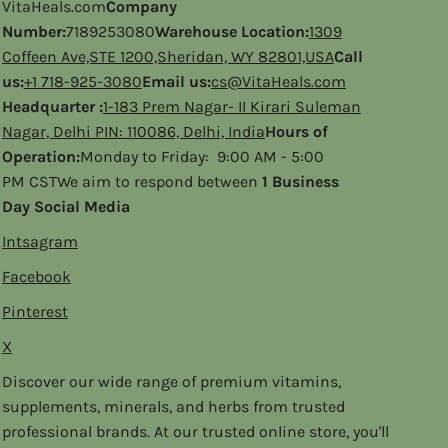
VitaHeals.com
Company
Number:
7189253080
Warehouse Location:
1309
Coffeen Ave,STE 1200,Sheridan, WY 82801,USA
Call
us:
+1 718-925-3080
Email us:
cs@VitaHeals.com
Headquarter :
1-183 Prem Nagar- II Kirari Suleman
Nagar, Delhi PIN: 110086, Delhi, India
Hours of
Operation:
Monday to Friday: 9:00 AM - 5:00
PM CSTWe aim to respond between
1 Business
Day Social Media
Intsagram
Facebook
Pinterest
X
Discover our wide range of premium vitamins,
supplements, minerals, and herbs from trusted
professional brands. At our trusted online store, you'll