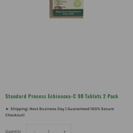
Standard Process Echinacea-C 90 Tablets 2 Pack
► Shipping: Next Business Day | Guaranteed 100% Secure
Checkout!
Decrease
Increase
Quantity
-
+