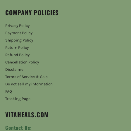
COMPANY POLICIES
Privacy Policy
Payment Policy
Shipping Policy
Return Policy
Refund Policy
Cancellation Policy
Disclaimer
Terms of Service & Sale
Do not sell my information
FAQ
Tracking Page
VITAHEALS.COM
Contact Us: