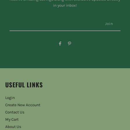
in your inbox!
USEFUL LINKS
Login
Create New Account
Contact Us
My Cart
About Us