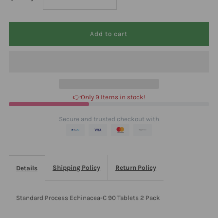
quantity
quantity
for
for
Standard
Standard
Process
Process
👉Only 9 Items in stock!
Echinacea-
Echinacea-
Secure and trusted checkout with
C
C
90
90
Shipping Policy
Return Policy
Details
Tablets
Tablets
Standard Process Echinacea-C 90 Tablets 2 Pack
2
2