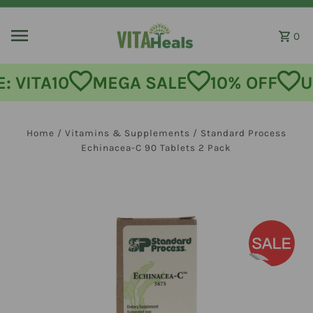
Skip to content
0
MEGA SALE
10% OFF
USE CODE
Home
/
Vitamins & Supplements
/
Standard Process
Echinacea-C 90 Tablets 2 Pack