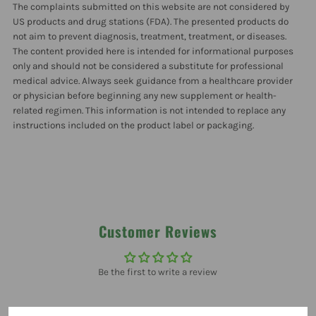
The complaints submitted on this website are not considered by
Pack
Pack
US products and drug stations (FDA). The presented products do
not aim to prevent diagnosis, treatment, treatment, or diseases.
The content provided here is intended for informational purposes
only and should not be considered a substitute for professional
medical advice. Always seek guidance from a healthcare provider
or physician before beginning any new supplement or health-
related regimen. This information is not intended to replace any
instructions included on the product label or packaging.
Customer Reviews
Be the first to write a review