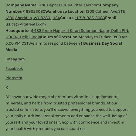
Company Name:
HNF Depot LLCDBA VitaHeals.com
Company
Number:
7189253080
Warehouse Location:
1309 Coffeen Ave,STE
1200,Sheridan, WY 82801,USA
Call us:
+1 718-925-3080
Email
us:
cs@VitaHeals.com
Headquarter :
1-183 Prem Nagar- II Kirari Suleman Nagar, Delhi PIN:
110086, Delhi, India
Hours of Operation:
Monday to Friday: 9:00 AM -
5:00 PM CSTWe aim to respond between
1 Business Day Social
Media
Intsagram
Facebook
Pinterest
X
Discover our wide range of premium vitamins, supplements,
minerals, and herbs from trusted professional brands. At our
trusted online store, you'll discover everything you need to support
your daily nutritional requirements and enhance the well-being of
yourself and your loved ones. Shop with confidence and invest in
your health with products you can count on.