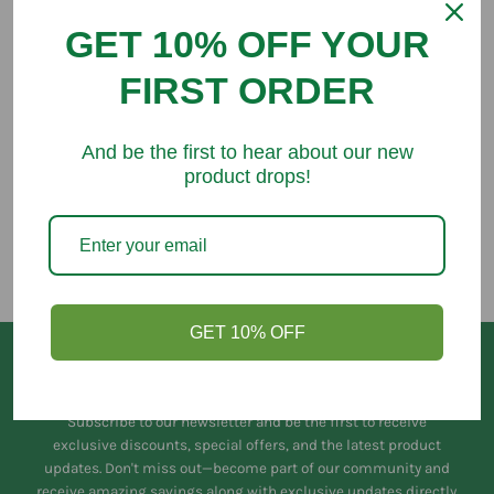
GET 10% OFF YOUR
FIRST ORDER
You might like
And be the first to hear about our new
product drops!
GET 10% OFF
Keep in Touch
Subscribe to our newsletter and be the first to receive
exclusive discounts, special offers, and the latest product
updates. Don't miss out—become part of our community and
receive amazing savings along with exclusive updates directly