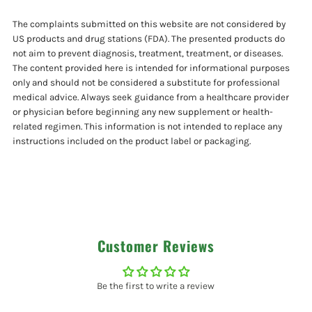
2
2
The complaints submitted on this website are not considered by
Pack
Pack
US products and drug stations (FDA). The presented products do
not aim to prevent diagnosis, treatment, treatment, or diseases.
The content provided here is intended for informational purposes
only and should not be considered a substitute for professional
medical advice. Always seek guidance from a healthcare provider
or physician before beginning any new supplement or health-
related regimen. This information is not intended to replace any
instructions included on the product label or packaging.
Customer Reviews
Be the first to write a review