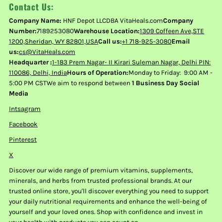
Contact Us:
Company Name:
HNF Depot LLCDBA VitaHeals.com
Company
Number:
7189253080
Warehouse Location:
1309 Coffeen Ave,STE
1200,Sheridan, WY 82801,USA
Call us:
+1 718-925-3080
Email
us:
cs@VitaHeals.com
Headquarter :
1-183 Prem Nagar- II Kirari Suleman Nagar, Delhi PIN:
110086, Delhi, India
Hours of Operation:
Monday to Friday: 9:00 AM -
5:00 PM CSTWe aim to respond between
1 Business Day Social
Media
Intsagram
Facebook
Pinterest
X
Discover our wide range of premium vitamins, supplements,
minerals, and herbs from trusted professional brands. At our
trusted online store, you'll discover everything you need to support
your daily nutritional requirements and enhance the well-being of
yourself and your loved ones. Shop with confidence and invest in