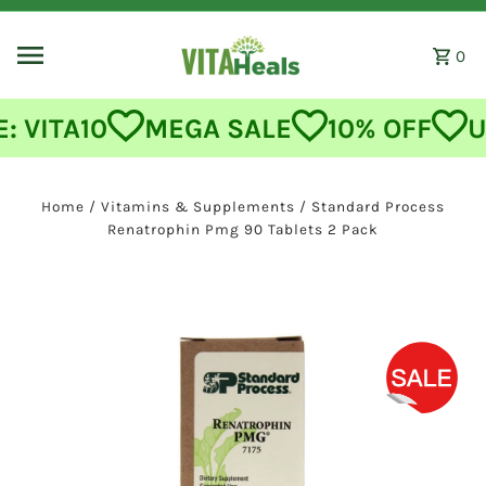
Skip to content
0
MEGA SALE
10% OFF
USE CODE
Home
/
Vitamins & Supplements
/
Standard Process
Renatrophin Pmg 90 Tablets 2 Pack