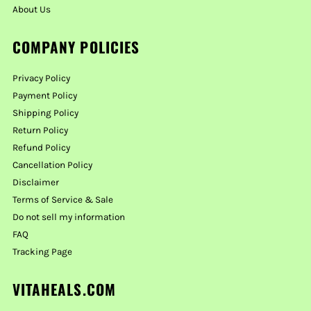
About Us
COMPANY POLICIES
Privacy Policy
Payment Policy
Shipping Policy
Return Policy
Refund Policy
Cancellation Policy
Disclaimer
Terms of Service & Sale
Do not sell my information
FAQ
Tracking Page
VITAHEALS.COM