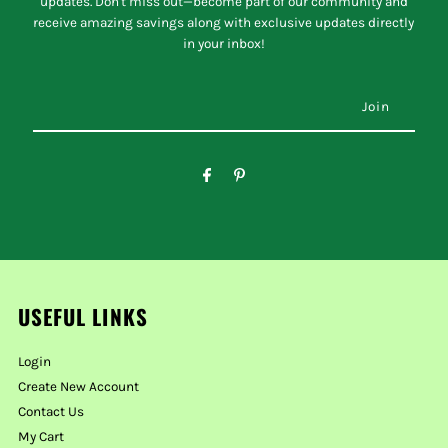
updates. Don't miss out—become part of our community and
receive amazing savings along with exclusive updates directly
in your inbox!
USEFUL LINKS
Login
Create New Account
Contact Us
My Cart