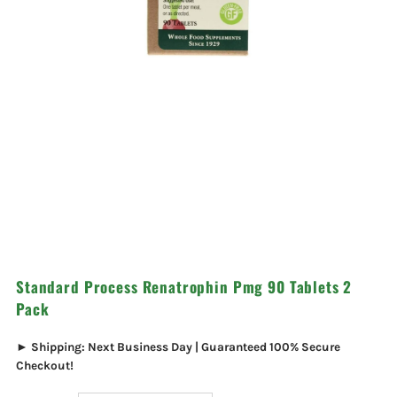
Standard Process Renatrophin Pmg 90 Tablets 2
Pack
► Shipping: Next Business Day | Guaranteed 100% Secure
Checkout!