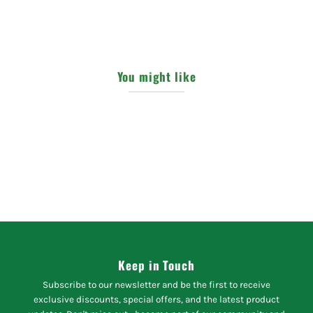
You might like
Keep in Touch
Subscribe to our newsletter and be the first to receive
exclusive discounts, special offers, and the latest product