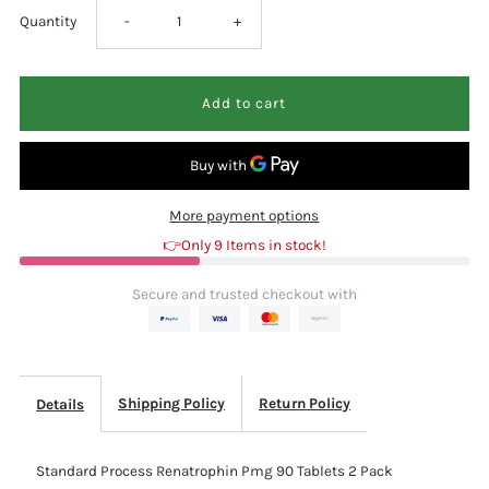
Decrease
Increase
Quantity
-
+
quantity
quantity
for
for
Standard
Standard
More payment options
Process
Process
👉Only 9 Items in stock!
Renatrophin
Renatrophin
Secure and trusted checkout with
Pmg
Pmg
90
90
Shipping Policy
Return Policy
Details
Tablets
Tablets
Standard Process Renatrophin Pmg 90 Tablets 2 Pack