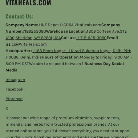
VITAHEALS.COM
Contact Us:
Company Name:
HNF Depot LLCDBA VitaHeals.com
Company
Number:
7189253080
Warehouse Location:
1309 Coffeen Ave,STE
1200,Sheridan, WY 82801,USA
Call us:
+1 718-925-3080
Email
us:
cs@VitaHeals.com
Headquarter :
1-183 Prem Nagar- II Kirari Suleman Nagar, Delhi PIN:
110086, Delhi, India
Hours of Operation:
Monday to Friday: 9:00 AM -
5:00 PM CSTWe aim to respond between
1 Business Day Social
Media
Intsagram
Facebook
Pinterest
X
Discover our wide range of premium vitamins, supplements,
minerals, and herbs from trusted professional brands. At our
trusted online store, you'll discover everything you need to support
your daily nutritional requirements and enhance the well-being of