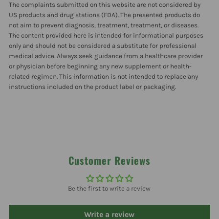
The complaints submitted on this website are not considered by
US products and drug stations (FDA). The presented products do
not aim to prevent diagnosis, treatment, treatment, or diseases.
The content provided here is intended for informational purposes
only and should not be considered a substitute for professional
medical advice. Always seek guidance from a healthcare provider
or physician before beginning any new supplement or health-
related regimen. This information is not intended to replace any
instructions included on the product label or packaging.
Customer Reviews
Be the first to write a review
Write a review