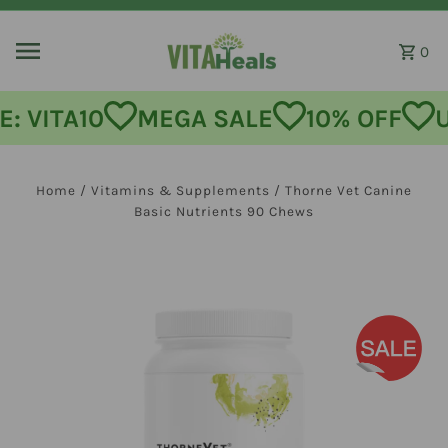
Skip to content
0
: VITA10
MEGA SALE
10% OFF
U
Home
/
Vitamins & Supplements
/
Thorne Vet Canine
Basic Nutrients 90 Chews