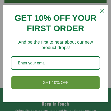
GET 10% OFF YOUR
FIRST ORDER
You might like
And be the first to hear about our new
product drops!
GET 10% OFF
Keep in Touch
Subscribe to our newsletter and be the first to receive