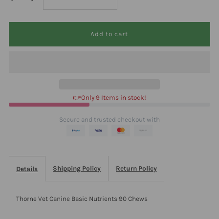
quantity
quantity
for
for
Thorne
Thorne
Vet
Vet
👉Only 9 Items in stock!
Canine
Canine
Secure and trusted checkout with
Basic
Basic
Nutrients
Nutrients
Shipping Policy
Return Policy
Details
90
90
Thorne Vet Canine Basic Nutrients 90 Chews
Chews
Chews