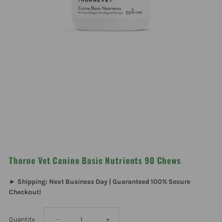
Thorne Vet Canine Basic Nutrients 90 Chews
► Shipping: Next Business Day | Guaranteed 100% Secure
Checkout!
Decrease
Increase
Quantity
-
+