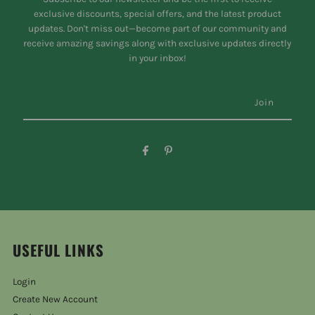
exclusive discounts, special offers, and the latest product
updates. Don't miss out—become part of our community and
receive amazing savings along with exclusive updates directly
in your inbox!
USEFUL LINKS
Login
Create New Account