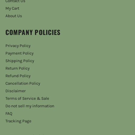
Contact Us
My Cart
About Us
COMPANY POLICIES
Privacy Policy
Payment Policy
Shipping Policy
Return Policy
Refund Policy
Cancellation Policy
Disclaimer
Terms of Service & Sale
Do not sell my information
FAQ
Tracking Page