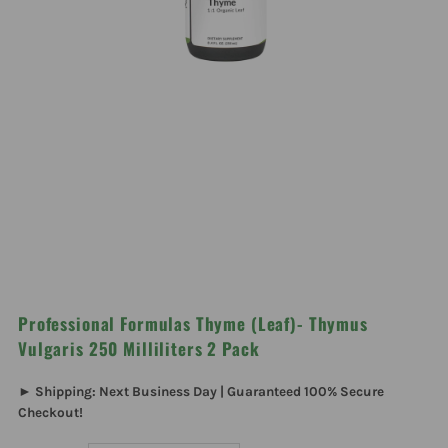
Professional Formulas Thyme (Leaf)- Thymus
Vulgaris 250 Milliliters 2 Pack
► Shipping: Next Business Day | Guaranteed 100% Secure
Checkout!