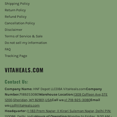
Shipping Policy
Return Policy
Refund Policy
Cancellation Policy
Disclaimer
Terms of Service & Sale
Do not sell my information
FAQ
Tracking Page
VITAHEALS.COM
Contact Us:
Company Name:
HNF Depot LLCDBA VitaHeals.com
Company
Number:
7189253080
Warehouse Location:
1309 Coffeen Ave,STE
1200,Sheridan, WY 82801,USA
Call us:
+1 718-925-3080
Email
us:
cs@VitaHeals.com
Headquarter :
1-183 Prem Nagar- II Kirari Suleman Nagar, Delhi PIN:
110086, Delhi, India
Hours of Operation:
Monday to Friday: 9:00 AM -