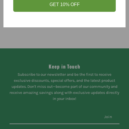
GET 10% OFF
Keep in Touch
Subscribe to our newsletter and be the first to receive
exclusive discounts, special offers, and the latest product
updates. Don't miss out—become part of our community and
receive amazing savings along with exclusive updates directly
in your inbox!