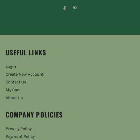
USEFUL LINKS
Login
Create New Account
Contact Us
My Cart
About Us
COMPANY POLICIES
Privacy Policy
Payment Policy