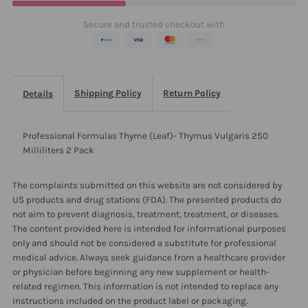
250
250
Secure and trusted checkout with
Milliliters
Milliliters
2
2
Shipping Policy
Return Policy
Details
Pack
Pack
Professional Formulas Thyme (Leaf)- Thymus Vulgaris 250
Milliliters 2 Pack
The complaints submitted on this website are not considered by
US products and drug stations (FDA). The presented products do
not aim to prevent diagnosis, treatment, treatment, or diseases.
The content provided here is intended for informational purposes
only and should not be considered a substitute for professional
medical advice. Always seek guidance from a healthcare provider
or physician before beginning any new supplement or health-
related regimen. This information is not intended to replace any
instructions included on the product label or packaging.