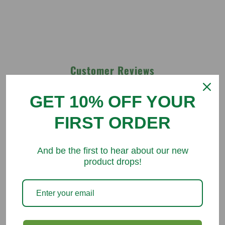
Customer Reviews
GET 10% OFF YOUR
Be the first to write a review
FIRST ORDER
Write a review
And be the first to hear about our new
product drops!
You might like