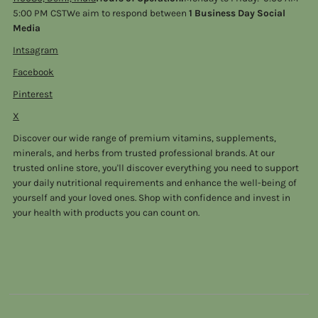
5:00 PM CSTWe aim to respond between
1 Business Day Social
Media
Intsagram
Facebook
Pinterest
X
Discover our wide range of premium vitamins, supplements,
minerals, and herbs from trusted professional brands. At our
trusted online store, you'll discover everything you need to support
your daily nutritional requirements and enhance the well-being of
yourself and your loved ones. Shop with confidence and invest in
your health with products you can count on.