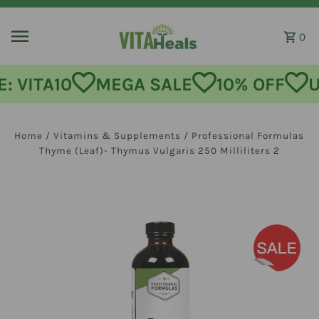
Skip to content
0
: VITA10
MEGA SALE
10% OFF
U
Home
/
Vitamins & Supplements
/
Professional Formulas
Thyme (Leaf)- Thymus Vulgaris 250 Milliliters 2