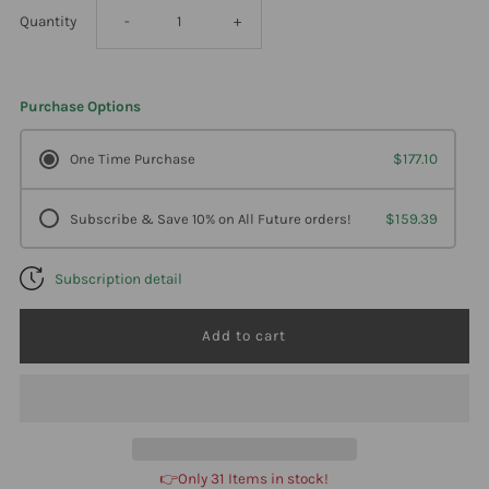
Decrease
Increase
Quantity
-
+
quantity
quantity
Purchase Options
for
for
One Time Purchase
$177.10
Professional
Professional
Subscribe & Save 10% on All Future orders!
$159.39
Formulas
Formulas
Subscription detail
Thyme
Thyme
(Leaf)-
(Leaf)-
Thymus
Thymus
Vulgaris
Vulgaris
👉Only 31 Items in stock!