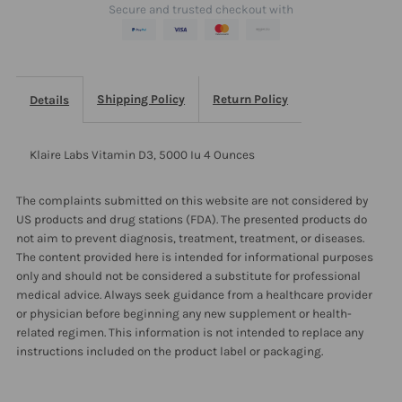
Secure and trusted checkout with
Ounces
Ounces
Shipping Policy
Return Policy
Details
Klaire Labs Vitamin D3, 5000 Iu 4 Ounces
The complaints submitted on this website are not considered by
US products and drug stations (FDA). The presented products do
not aim to prevent diagnosis, treatment, treatment, or diseases.
The content provided here is intended for informational purposes
only and should not be considered a substitute for professional
medical advice. Always seek guidance from a healthcare provider
or physician before beginning any new supplement or health-
related regimen. This information is not intended to replace any
instructions included on the product label or packaging.