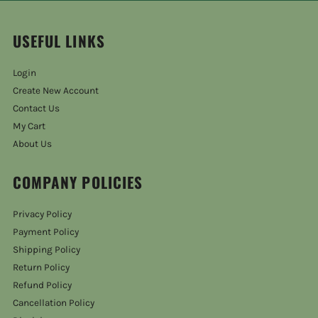
USEFUL LINKS
Login
Create New Account
Contact Us
My Cart
About Us
COMPANY POLICIES
Privacy Policy
Payment Policy
Shipping Policy
Return Policy
Refund Policy
Cancellation Policy