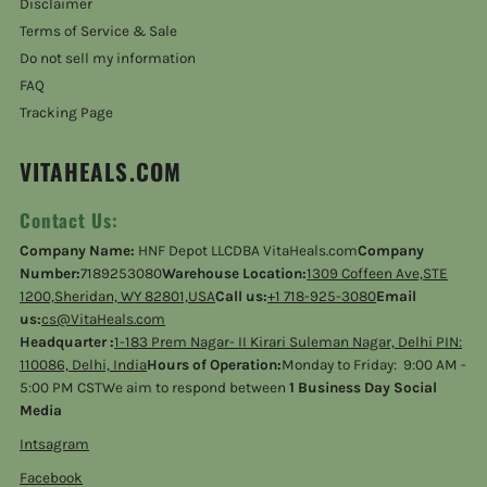
Disclaimer
Terms of Service & Sale
Do not sell my information
FAQ
Tracking Page
VITAHEALS.COM
Contact Us:
Company Name:
HNF Depot LLCDBA VitaHeals.com
Company
Number:
7189253080
Warehouse Location:
1309 Coffeen Ave,STE
1200,Sheridan, WY 82801,USA
Call us:
+1 718-925-3080
Email
us:
cs@VitaHeals.com
Headquarter :
1-183 Prem Nagar- II Kirari Suleman Nagar, Delhi PIN:
110086, Delhi, India
Hours of Operation:
Monday to Friday: 9:00 AM -
5:00 PM CSTWe aim to respond between
1 Business Day Social
Media
Intsagram
Facebook