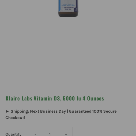
Klaire Labs Vitamin D3, 5000 Iu 4 Ounces
► Shipping: Next Business Day | Guaranteed 100% Secure
Checkout!
Decrease
Increase
Quantity
-
+