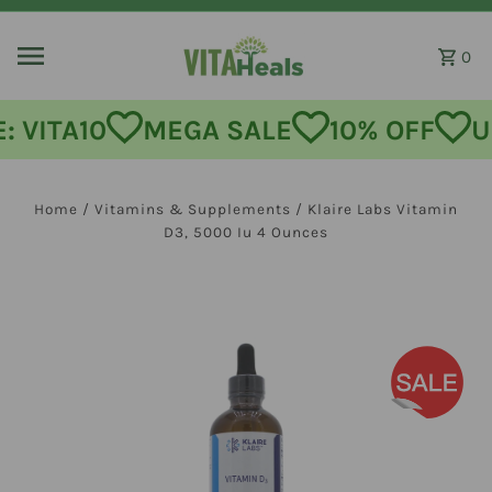
Skip to content
0
MEGA SALE
10% OFF
USE CODE:
Home
/
Vitamins & Supplements
/
Klaire Labs Vitamin
D3, 5000 Iu 4 Ounces