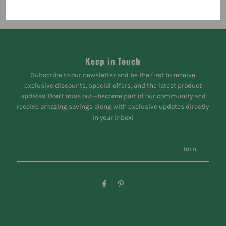
Keep in Touch
Subscribe to our newsletter and be the first to receive
exclusive discounts, special offers, and the latest product
updates. Don't miss out—become part of our community and
receive amazing savings along with exclusive updates directly
in your inbox!