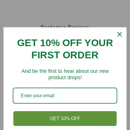
Customer Reviews
GET 10% OFF YOUR
Be the first to write a review
FIRST ORDER
And be the first to hear about our new
product drops!
You might like
GET 10% OFF