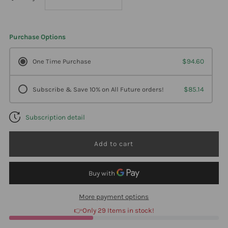
quantity
quantity
Purchase Options
for
for
One Time Purchase
$94.60
Klaire
Klaire
Subscribe & Save 10% on All Future orders!
$85.14
Labs
Labs
Subscription detail
Vitamin
Vitamin
D3,
D3,
5000
5000
Iu
Iu
More payment options
👉Only 29 Items in stock!
4
4