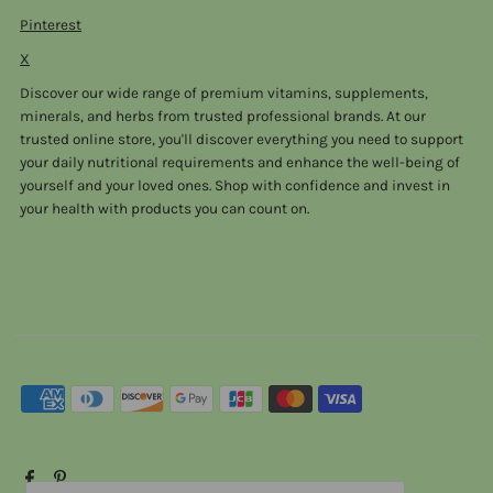
Pinterest
X
Discover our wide range of premium vitamins, supplements,
minerals, and herbs from trusted professional brands. At our
trusted online store, you'll discover everything you need to support
your daily nutritional requirements and enhance the well-being of
yourself and your loved ones. Shop with confidence and invest in
your health with products you can count on.