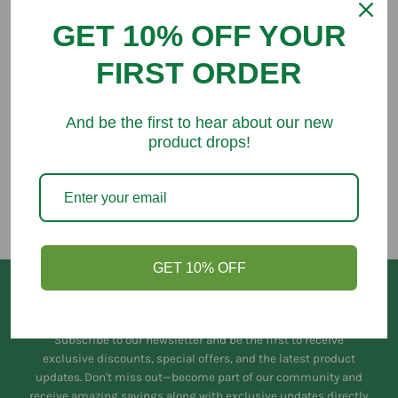
GET 10% OFF YOUR
FIRST ORDER
You might like
And be the first to hear about our new
product drops!
GET 10% OFF
Keep in Touch
Subscribe to our newsletter and be the first to receive
exclusive discounts, special offers, and the latest product
updates. Don't miss out—become part of our community and
receive amazing savings along with exclusive updates directly