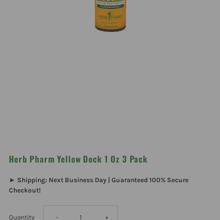
Herb Pharm Yellow Dock 1 Oz 3 Pack
► Shipping: Next Business Day | Guaranteed 100% Secure
Checkout!
Decrease
Increase
Quantity
-
+