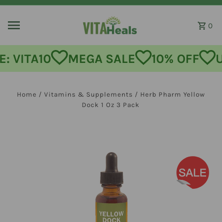
Skip to content
0
: VITA10
MEGA SALE
10% OFF
U
Home
/
Vitamins & Supplements
/
Herb Pharm Yellow
Dock 1 Oz 3 Pack