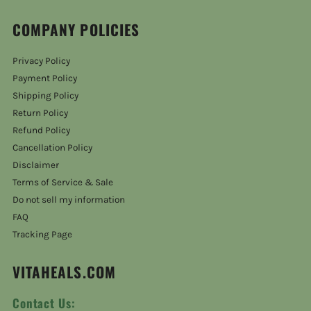
COMPANY POLICIES
Privacy Policy
Payment Policy
Shipping Policy
Return Policy
Refund Policy
Cancellation Policy
Disclaimer
Terms of Service & Sale
Do not sell my information
FAQ
Tracking Page
VITAHEALS.COM
Contact Us: