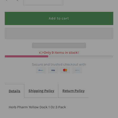
quantity
quantity
for
for
Herb
Herb
Pharm
Pharm
👉Only 9 Items in stock!
Yellow
Yellow
Secure and trusted checkout with
Dock
Dock
1
1
Shipping Policy
Return Policy
Details
Oz
Oz
Herb Pharm Yellow Dock 1 Oz 3 Pack
3
3