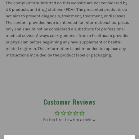
The complaints submitted on this website are not considered by
Pack
Pack
US products and drug stations (FDA). The presented products do
not aim to prevent diagnosis, treatment, treatment, or diseases.
The content provided here is intended for informational purposes
only and should not be considered a substitute for professional
medical advice. Always seek guidance from a healthcare provider
or physician before beginning any new supplement or health-
related regimen. This information is not intended to replace any
instructions included on the product label or packaging.
Customer Reviews
Be the first to write a review