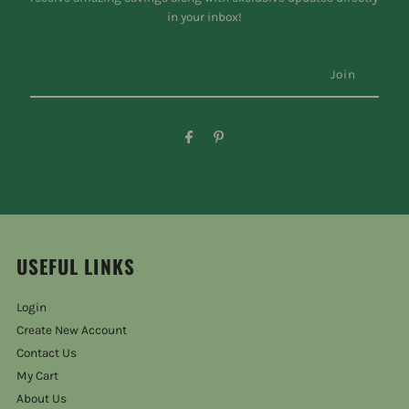
in your inbox!
USEFUL LINKS
Login
Create New Account
Contact Us
My Cart
About Us