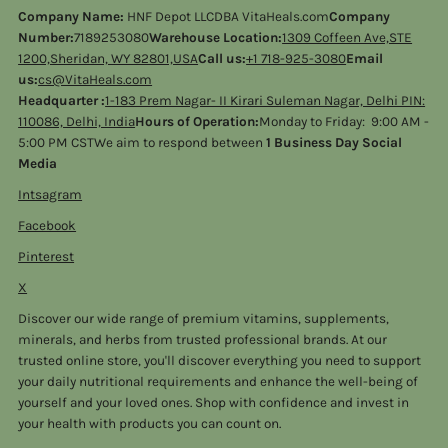
Company Name:
HNF Depot LLCDBA VitaHeals.com
Company
Number:
7189253080
Warehouse Location:
1309 Coffeen Ave,STE
1200,Sheridan, WY 82801,USA
Call us:
+1 718-925-3080
Email
us:
cs@VitaHeals.com
Headquarter :
1-183 Prem Nagar- II Kirari Suleman Nagar, Delhi PIN:
110086, Delhi, India
Hours of Operation:
Monday to Friday: 9:00 AM -
5:00 PM CSTWe aim to respond between
1 Business Day Social
Media
Intsagram
Facebook
Pinterest
X
Discover our wide range of premium vitamins, supplements,
minerals, and herbs from trusted professional brands. At our
trusted online store, you'll discover everything you need to support
your daily nutritional requirements and enhance the well-being of
yourself and your loved ones. Shop with confidence and invest in
your health with products you can count on.